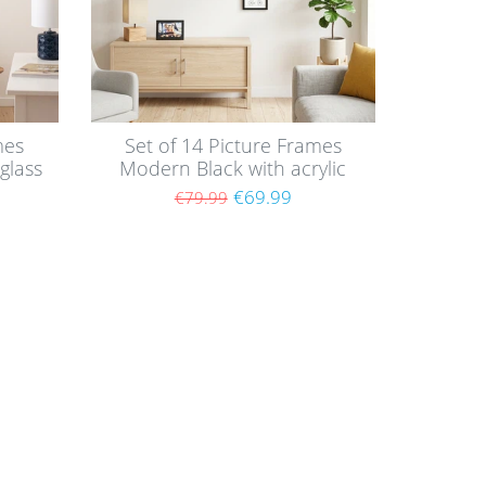
mes
Set of 14 Picture Frames
glass
Modern Black with acrylic
glass / Black
€69.99
€79.99