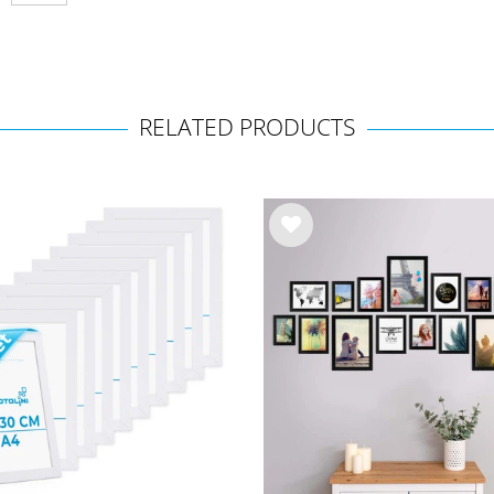
RELATED PRODUCTS
Wis
h
list