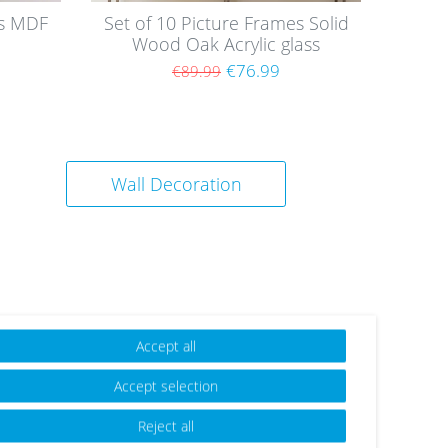
es MDF
Set of 10 Picture Frames Solid
Wood Oak Acrylic glass
€76.99
€89.99
Wall Decoration
Accept all
Wis
Accept selection
h
list
Reject all