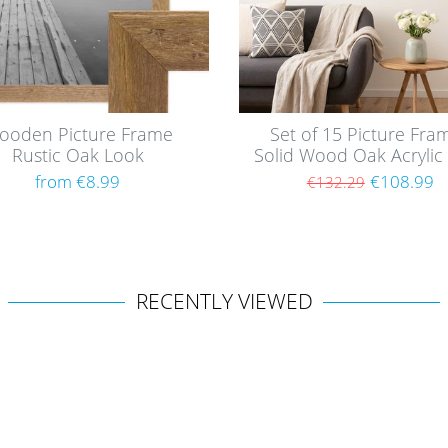
ooden Picture Frame
Set of 15 Picture Fra
Rustic Oak Look
Solid Wood Oak Acrylic 
from €8.99
€108.99
€132.29
RECENTLY VIEWED