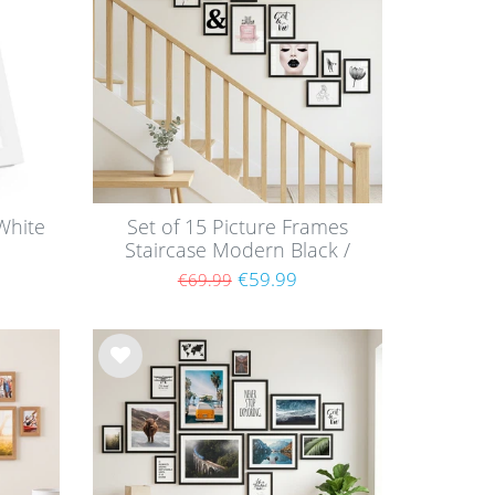
list
White
Set of 15 Picture Frames
Staircase Modern Black /
MDF
€59.99
€69.99
Wis
h
list