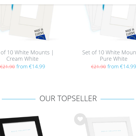
 of 10 White Mounts |
Set of 10 White Moun
Cream White
Pure White
from €14.99
from €14.9
€21.90
€21.90
OUR TOPSELLER
Wis
h