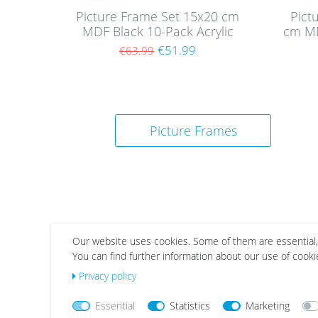
Picture Frame Set 15x20 cm
Pict
MDF Black 10-Pack Acrylic
cm MD
glass
€51.99
€63.99
Picture Frames
Our website uses cookies. Some of them are essential,
You can find further information about our use of cooki
Wis
Wis
Privacy policy
h
h
list
list
Essential
Statistics
Marketing