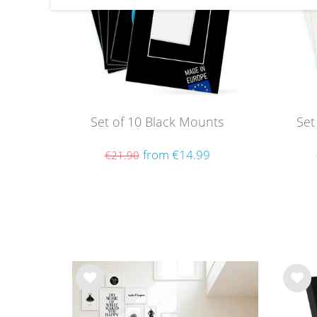
Set of 10 Black Mounts
Set
from €14.99
€21.90
Wis
Wis
h
h