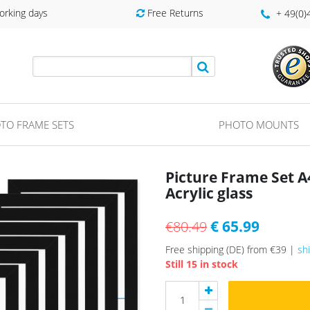
orking days
Free Returns
+ 49(0
TO FRAME SETS
PHOTO MOUNTS
Picture Frame Set 
Acrylic glass
€ 65.99
€80.49
Free shipping (DE) from €39 |
sh
Still 15 in stock