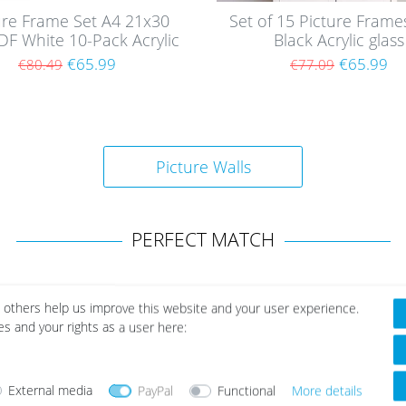
ure Frame Set A4 21x30
Set of 15 Picture Fram
F White 10-Pack Acrylic
Black Acrylic glass
glass
€65.99
€65.99
€80.49
€77.09
Picture Walls
PERFECT MATCH
 others help us improve this website and your user experience.
es and your rights as a user here:
Wis
h
list
External media
PayPal
Functional
More details