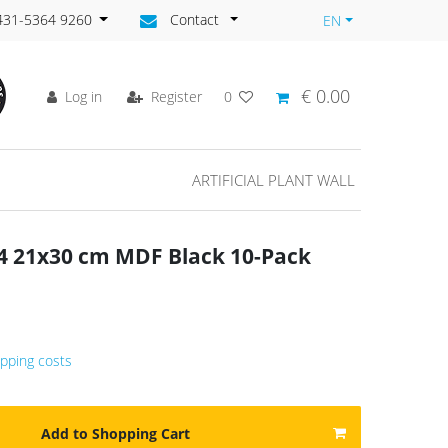
)431-5364 9260
Contact
EN
€ 0.00
Log in
Register
0
ARTIFICIAL PLANT WALL
A4 21x30 cm MDF Black 10-Pack
ipping costs
Add to Shopping Cart