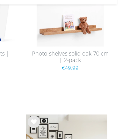
ts |
Photo shelves solid oak 70 cm
| 2-pack
9
€49.99
Wis
h