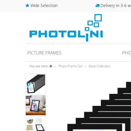
Wide Selection
Delivery in 3-6 w
PICTURE FRAMES
PHO
You are here:
Photo Frame Set
Basic Collection