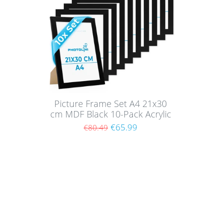
Picture Frame Set A4 21x30
cm MDF Black 10-Pack Acrylic
glass
€65.99
€80.49
Shoppi
About
Paym
Picture walls have a certain charm and