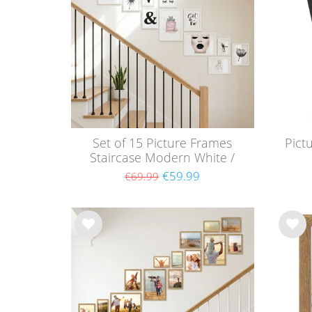
list
list
Set of 15 Picture Frames
Pict
Staircase Modern White /
MDF
€59.99
€69.99
Wis
Wis
h
h
list
list