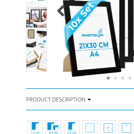
PRODUCT DESCRIPTION