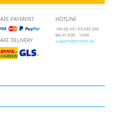
SAFE PAYMENT
HOTLINE
+49 (0) 431-53 649 260
Mo-Fr 9:00 - 14:00
SAFE DELIVERY
support@photolini.de