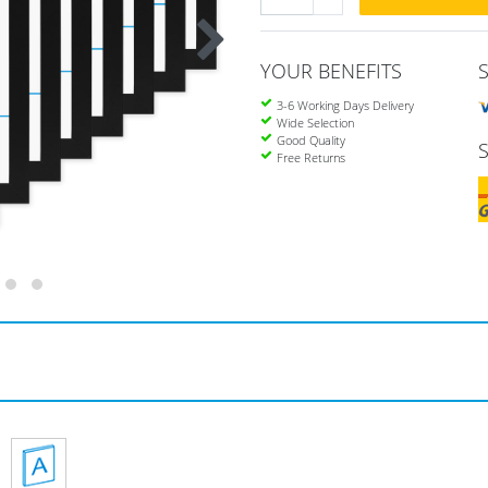
YOUR BENEFITS
3-6 Working Days Delivery
Wide Selection
Good Quality
Free Returns