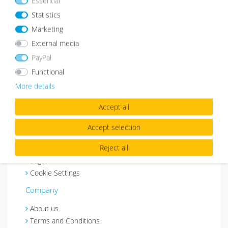
Essential
Shopping & Service
Statistics
Payment method
Marketing
Shipping
External media
Customer Service
PayPal
Right of Revocation
Functional
Withdraw from contract
More details
Basket
Wishlist
Accept all
Contact
Accept selection
My account
Reject all
Register
Login
Cookie Settings
Company
About us
Terms and Conditions