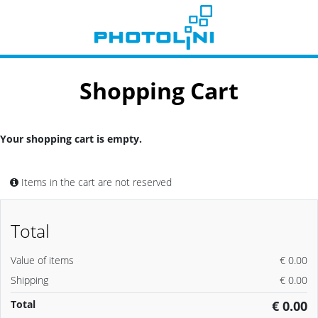
Shopping Cart
Your shopping cart is empty.
Items in the cart are not reserved
Total
Value of items
€ 0.00
Shipping
€ 0.00
Total
€ 0.00