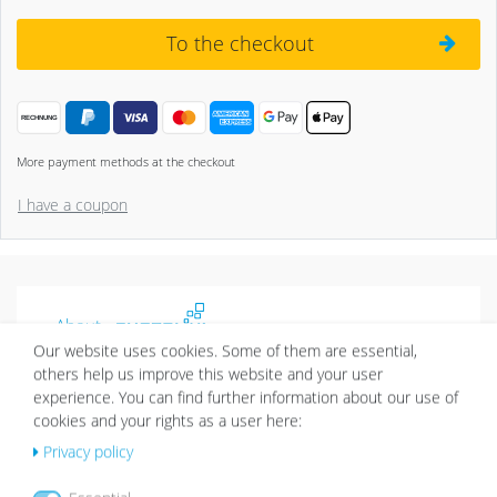
To the checkout
More payment methods at the checkout
I have a coupon
About
Our website uses cookies. Some of them are essential,
Picture walls have a certain charm and give your home
others help us improve this website and your user
an individual character. Thanks to Photolini’s picture
experience. You can find further information about our use of
frames sets it’s easy to design your very own picture
cookies and your rights as a user here:
wall.
Privacy policy
More about Photolini >>