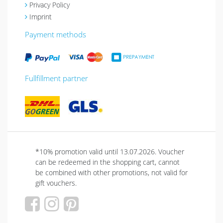
Privacy Policy
Imprint
Payment methods
Fullfillment partner
*10% promotion valid until 13.07.2026. Voucher
can be redeemed in the shopping cart, cannot
be combined with other promotions, not valid for
gift vouchers.