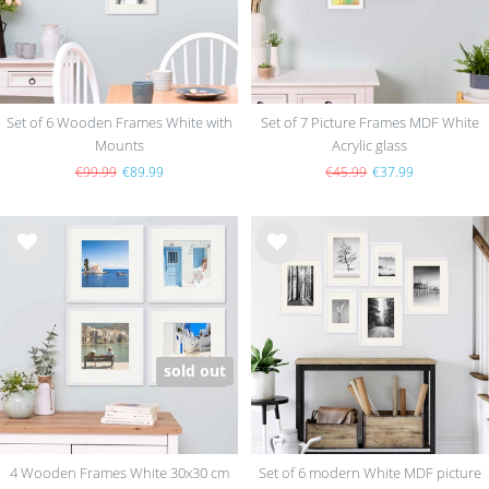
Set of 6 Wooden Frames White with
Set of 7 Picture Frames MDF White
Mounts
Acrylic glass
€99.99
€89.99
€45.99
€37.99
Wis
Wis
h
h
list
list
sold out
4 Wooden Frames White 30x30 cm
Set of 6 modern White MDF picture