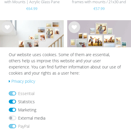
with Mounts | Acrylic Glass Pane
frames with mounts / 21x30 and
30x40 cm
€64.99
€57.99
Wis
Wis
h
h
list
list
Our website uses cookies. Some of them are essential,
others help us improve this website and your user
experience. You can find further information about our use of
cookies and your rights as a user here:
Privacy policy
15 Wooden Frames White 10x15 to
17 Wooden Frames White 10x15 to
Essential
21x30 cm Staircase | Acrylic Glass
30x40 cm | Acrylic Glass Pane
Statistics
Pane
€124.99
€109.99
€149.99
€139.99
Marketing
External media
PayPal
Wis
Wis