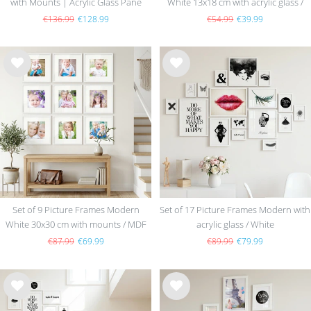
with Mounts | Acrylic Glass Pane
White 13x18 cm with acrylic glass /
MDF
€136.99
€128.99
€54.99
€39.99
Wis
Wis
h
h
list
list
Set of 9 Picture Frames Modern
Set of 17 Picture Frames Modern with
White 30x30 cm with mounts / MDF
acrylic glass / White
€87.99
€69.99
€89.99
€79.99
Wis
Wis