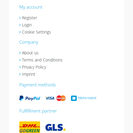
My account
Register
Login
Cookie Settings
Company
About us
Terms and Conditions
Privacy Policy
Imprint
Payment methods
Fullfillment partner