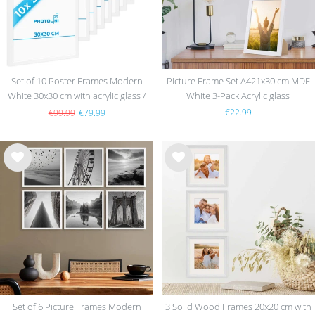
Set of 10 Poster Frames Modern
Picture Frame Set A421x30 cm MDF
White 30x30 cm with acrylic glass /
White 3-Pack Acrylic glass
MDF
€22.99
€99.99
€79.99
Wis
Wis
h
h
list
list
Set of 6 Picture Frames Modern
3 Solid Wood Frames 20x20 cm with