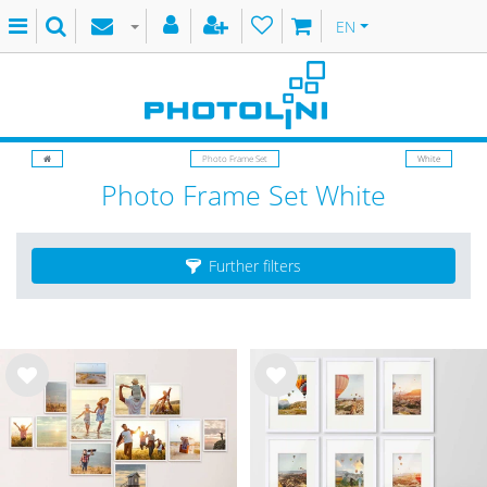
EN
Photo Frame Set
White
Photo Frame Set White
Further filters
Wis
Wis
h
h
list
list