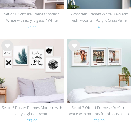
Set of 12 Picture Frames Modern
6 Wooden Frames White 30x40 cm
White with acrylic glass / White
with Mounts | Acrylic Glass Pane
€89.99
€94.99
Wis
Wis
h
h
list
list
Set of 6 Poster Frames Modern with
Set of 3 Object Frames 40x40 cm
acrylic glass / White
white with mounts for objects up to
1.5 cm, MDF with glass
€37.99
€66.99