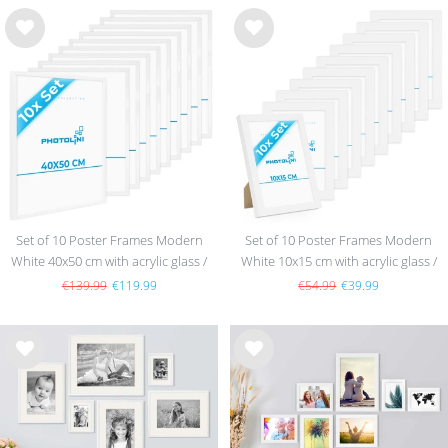
Wis
Wis
h
h
list
list
Set of 10 Poster Frames Modern
Set of 10 Poster Frames Modern
White 40x50 cm with acrylic glass /
White 10x15 cm with acrylic glass /
MDF
MDF
€139.99
€119.99
€54.99
€39.99
Wis
Wis
h
h
list
list