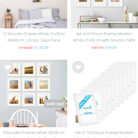
12 Wooden Frames White 21x30 to
Set of 6 Picture Frames Modern
40x50 cm | Acrylic Glass Pane
White 21x30 cm with mounts / MDF
€154.00
€139.00
€49.99
€39.99
Wis
Wis
h
h
list
list
sold out
9 Wooden Frames White 30x30 cm
Set of 10 Picture Frames Modern