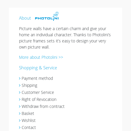
About
Picture walls have a certain charm and give your
home an individual character. Thanks to Photolini’s
picture frames sets it’s easy to design your very
own picture wall.
More about Photolini >>
Shopping & Service
Payment method
Shipping
Customer Service
Right of Revocation
Withdraw from contract
Basket
Wishlist
Contact