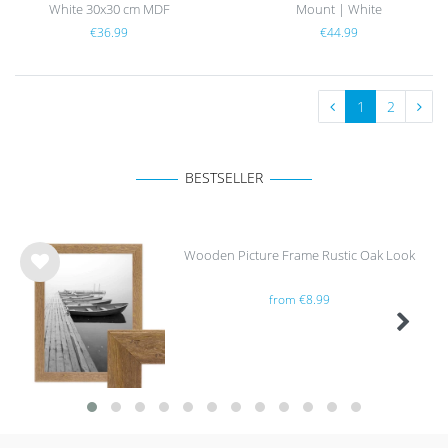
White 30x30 cm MDF
Mount | White
€36.99
€44.99
1
2
BESTSELLER
Wooden Picture Frame Rustic Oak Look
Wis
from €8.99
h
list