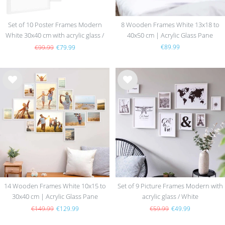
Set of 10 Poster Frames Modern
8 Wooden Frames White 13x18 to
White 30x40 cm with acrylic glass /
40x50 cm | Acrylic Glass Pane
MDF
€89.99
€99.99
€79.99
Wis
Wis
h
h
list
list
14 Wooden Frames White 10x15 to
Set of 9 Picture Frames Modern with
30x40 cm | Acrylic Glass Pane
acrylic glass / White
€149.99
€129.99
€59.99
€49.99