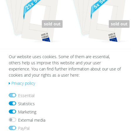
h
h
list
list
sold out
sold out
Set of 25 White Mounts | Cream
Set of 5 White Mounts | Cream White
Our website uses cookies. Some of them are essential,
White
others help us improve this website and your user
€149.75
from €56.99
€29.95
from €14.99
experience. You can find further information about our use of
cookies and your rights as a user here:
Privacy policy
Wis
Wis
h
h
Essential
list
list
Statistics
Marketing
External media
PayPal