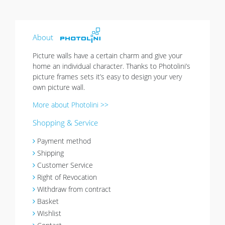
About
Picture walls have a certain charm and give your
home an individual character. Thanks to Photolini’s
picture frames sets it’s easy to design your very
own picture wall.
More about Photolini >>
Shopping & Service
Payment method
Shipping
Customer Service
Right of Revocation
Withdraw from contract
Basket
Wishlist