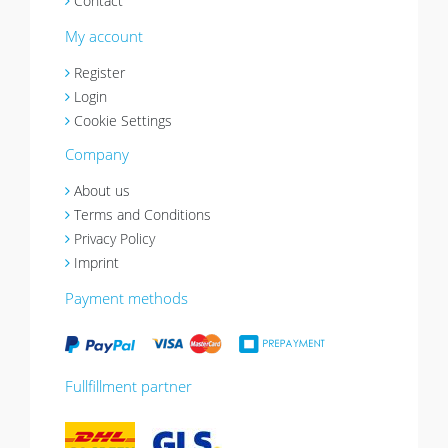
Contact
My account
Register
Login
Cookie Settings
Company
About us
Terms and Conditions
Privacy Policy
Imprint
Payment methods
Fullfillment partner