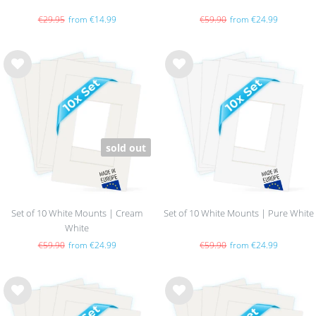
€29.95
from €14.99
€59.90
from €24.99
Wis
Wis
h
h
list
list
sold out
Set of 10 White Mounts | Cream
Set of 10 White Mounts | Pure White
White
€59.90
from €24.99
€59.90
from €24.99
Wis
Wis