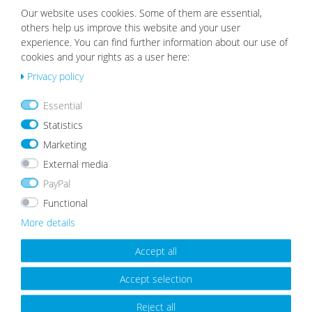
list
list
Our website uses cookies. Some of them are essential,
others help us improve this website and your user
experience. You can find further information about our use of
cookies and your rights as a user here:
Privacy policy
Wooden Picture Frame Rustic Oak
Picture Frame Modern White with
Essential
Look
Acrylic Glass
Statistics
from €8.99
from €5.99
Marketing
External media
PayPal
Wis
Wis
Functional
h
h
list
list
More details
Accept all
Accept selection
Reject all