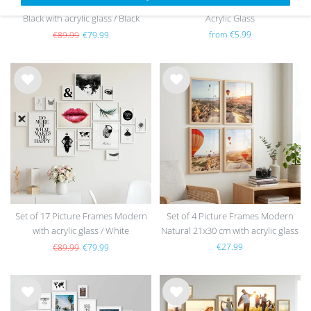
Set of 17 Picture Frames Modern
Picture Frame Modern Black with
Black with acrylic glass / Black
Acrylic Glass
from €5.99
€89.99
€79.99
Wis
Wis
h
h
list
list
Set of 17 Picture Frames Modern
Set of 4 Picture Frames Modern
with acrylic glass / White
Natural 21x30 cm with acrylic glass
/ MDF
€27.99
€89.99
€79.99
Wis
Wis