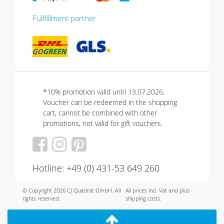
Fullfillment partner
*10% promotion valid until 13.07.2026.
Voucher can be redeemed in the shopping
cart, cannot be combined with other
promotions, not valid for gift vouchers.
Hotline: +49 (0) 431-53 649 260
© Copyright 2026 CJ Quadrat GmbH. All
All prices incl. Vat and plus
rights reserved.
shipping costs.