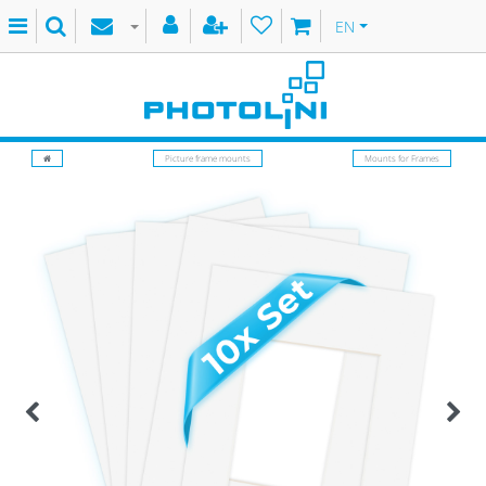
EN
Picture frame mounts
Mounts for Frames