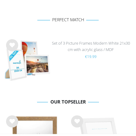
PERFECT MATCH
Set of 3 Picture Frames Modern White 21x30
cm with acrylic glass / MDF
Wis
€19.99
h
list
OUR TOPSELLER
Wis
Wis
h
h