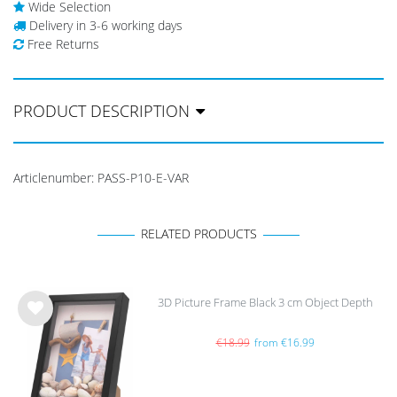
Wide Selection
Delivery in 3-6 working days
Free Returns
PRODUCT DESCRIPTION
Articlenumber:
PASS-P10-E-VAR
RELATED PRODUCTS
3D Picture Frame Black 3 cm Object Depth
Wis
h
€18.99
from €16.99
list