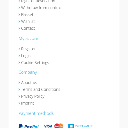
Right of Revocation
Withdraw from contract
Basket
Wishlist
Contact
My account
Register
Login
Cookie Settings
Company
About us
Terms and Conditions
Privacy Policy
Imprint
Payment methods