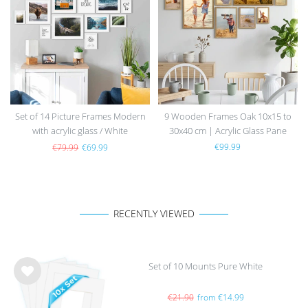
h
h
list
list
Set of 14 Picture Frames Modern
9 Wooden Frames Oak 10x15 to
with acrylic glass / White
30x40 cm | Acrylic Glass Pane
€99.99
€79.99
€69.99
RECENTLY VIEWED
Set of 10 Mounts Pure White
Wis
h
€21.90
from €14.99