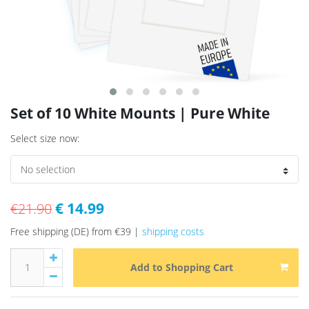
Set of 10 White Mounts | Pure White
Select size now:
€ 14.99
€21.90
Free shipping (DE) from €39 |
shipping costs
Add to Shopping Cart