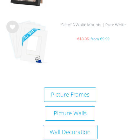
Set of 5 White Mounts | Pure White
Wis
h
€10.95
from €9.99
list
Picture Frames
Picture Walls
Wall Decoration