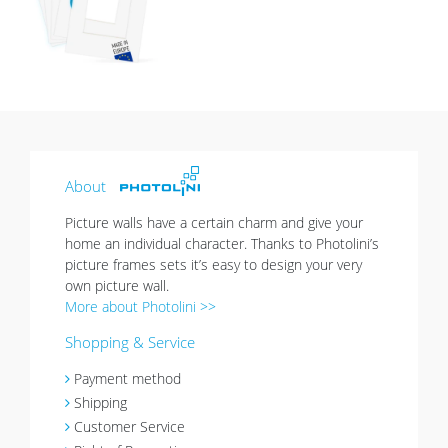
list
About
Picture walls have a certain charm and give your
home an individual character. Thanks to Photolini’s
picture frames sets it’s easy to design your very
own picture wall.
More about Photolini >>
Shopping & Service
Payment method
Shipping
Customer Service