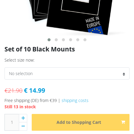
Set of 10 Black Mounts
Select size now:
€ 14.99
€21.90
Free shipping (DE) from €39 |
shipping costs
Still 13 in stock
Add to Shopping Cart