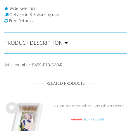
Wide Selection
Delivery in 3-6 working days
Free Returns
PRODUCT DESCRIPTION
Articlenumber:
PASS-P10-S-VAR
RELATED PRODUCTS
3D Picture Frame White 3 cm Object Depth
Wis
h
€18.99
from €16.99
list