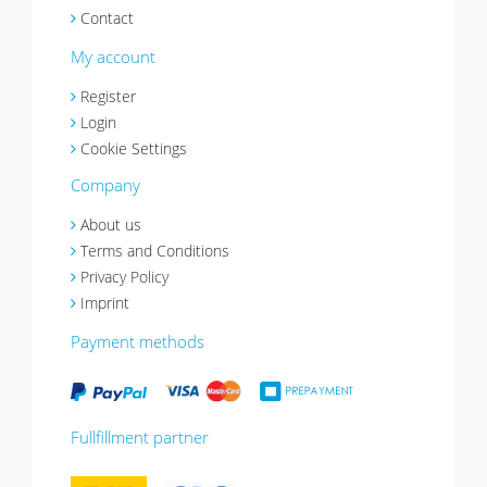
Contact
My account
Register
Login
Cookie Settings
Company
About us
Terms and Conditions
Privacy Policy
Imprint
Payment methods
Fullfillment partner