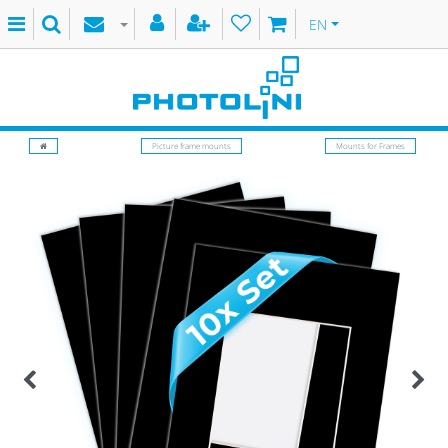
EN
Picture frame mounts
Mounts for Frames