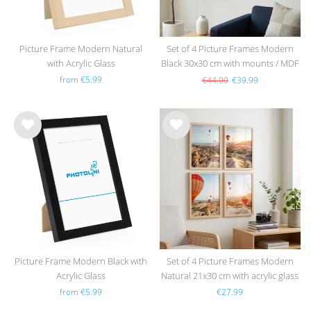
Picture Frame Modern Natural
Set of 4 Picture Frames Modern
with Acrylic Glass
Black 30x30 cm with mounts / MDF
from €5.99
€44.99
€39.99
Wis
Wis
h
h
list
list
Picture Frame Modern Black with
Set of 4 Picture Frames Modern
Acrylic Glass
Natural 21x30 cm with acrylic glass
/ MDF
from €5.99
€27.99