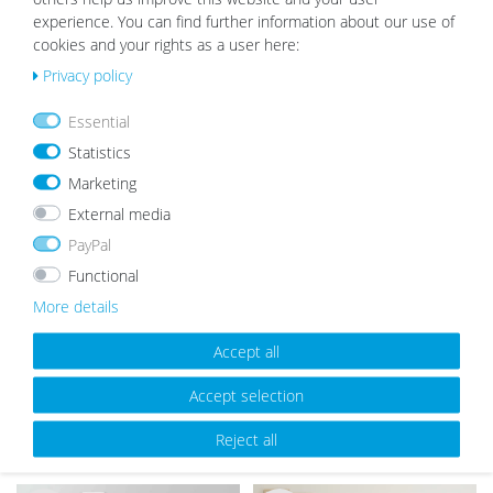
experience. You can find further information about our use of
cookies and your rights as a user here:
Privacy policy
OUR TOPSELLER
Essential
Statistics
Marketing
Wis
Wis
External media
h
h
list
list
PayPal
Functional
More details
Accept all
Picture Frame Modern White with
Wooden Picture Frame Rustic Oak
Accept selection
Acrylic Glass
Look
Reject all
from €5.99
from €8.99