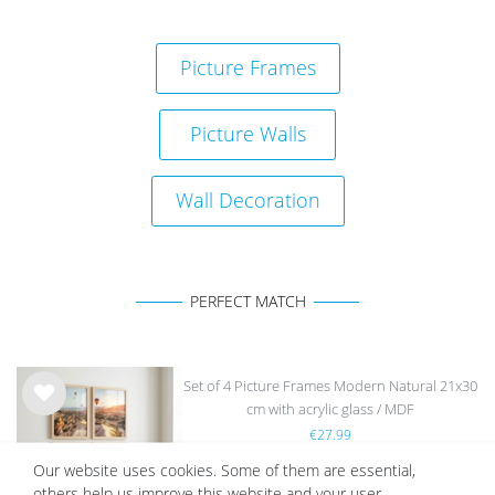
Picture Frames
Picture Walls
Wall Decoration
PERFECT MATCH
Set of 4 Picture Frames Modern Natural 21x30
cm with acrylic glass / MDF
Wis
€27.99
h
list
Our website uses cookies. Some of them are essential,
others help us improve this website and your user