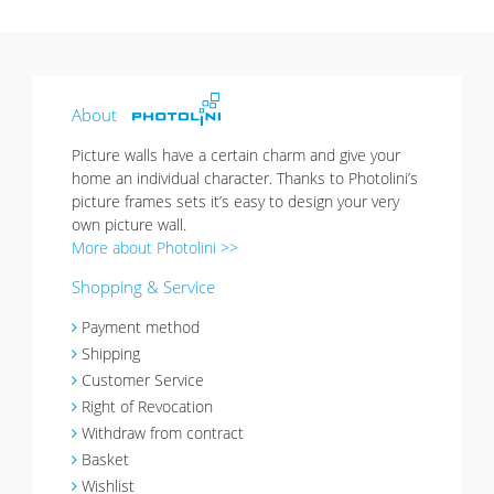
About
Picture walls have a certain charm and give your
home an individual character. Thanks to Photolini’s
picture frames sets it’s easy to design your very
own picture wall.
More about Photolini >>
Shopping & Service
Payment method
Shipping
Customer Service
Right of Revocation
Withdraw from contract
Basket
Wishlist