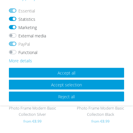
Essential
Photo Frame Modern Basic
Photo Frame Modern Basic
Statistics
Collection Oak
Collection Gold
from €13.99
from €8.99
Marketing
External media
PayPal
Wis
Wis
Functional
h
h
More details
list
list
Accept all
Accept selection
Reject all
Photo Frame Modern Basic
Photo Frame Modern Basic
Collection Silver
Collection Black
from €8.99
from €8.99