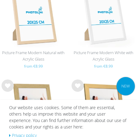
list
list
Picture Frame Modern Natural with
Picture Frame Modern White with
Acrylic Glass
Acrylic Glass
from €8.99
from €8.99
NEW
Wis
Wis
h
h
list
list
Our website uses cookies. Some of them are essential,
others help us improve this website and your user
experience. You can find further information about our use of
cookies and your rights as a user here:
Privacy policy