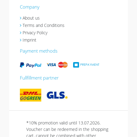
Company
About us
Terms and Conditions
Privacy Policy
Imprint
Payment methods
Fullfillment partner
*10% promotion valid until 13.07.2026.
Voucher can be redeemed in the shopping
cart, cannot be combined with other