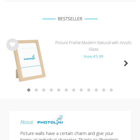
BESTSELLER
Picture Frame Modern Natural with Acrylic
Glass
Wis
from €5.99
h
list
About
Picture walls have a certain charm and give your
home an individual character. Thanks to Photolini’s