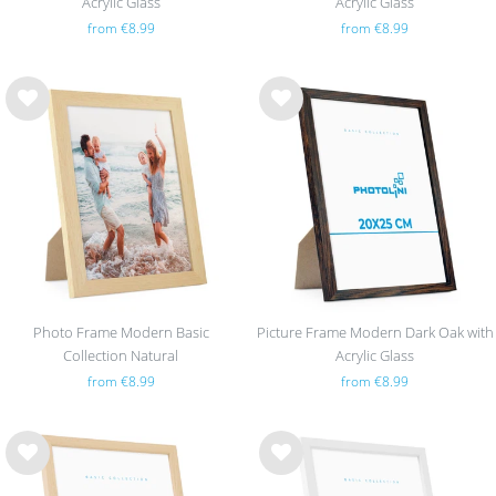
Acrylic Glass
Acrylic Glass
from €8.99
from €8.99
Wis
Wis
h
h
list
list
Photo Frame Modern Basic
Picture Frame Modern Dark Oak with
Collection Natural
Acrylic Glass
from €8.99
from €8.99
Wis
Wis
h
h