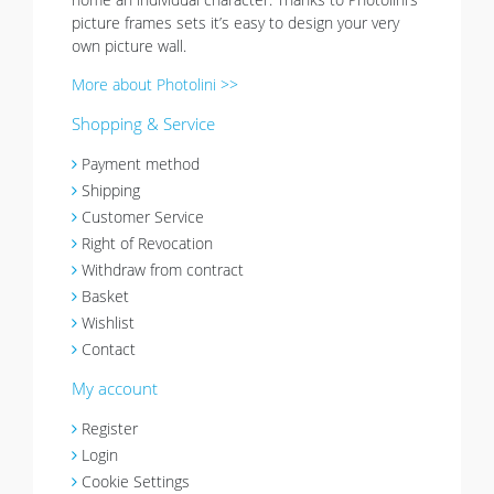
picture frames sets it’s easy to design your very
own picture wall.
More about Photolini >>
Shopping & Service
Payment method
Shipping
Customer Service
Right of Revocation
Withdraw from contract
Basket
Wishlist
Contact
My account
Register
Login
Cookie Settings