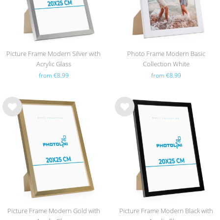
Picture Frame Modern Silver with
Photo Frame Modern Basic
Acrylic Glass
Collection White
from €8.99
from €8.99
Wis
Wis
h
h
list
list
Picture Frame Modern Gold with
Picture Frame Modern Black with