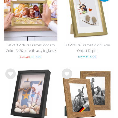
h
h
list
list
Set of 3 Picture Frames Modern
3D Picture Frame Gold 1.5 cm
Gold 15x20 cm with acrylic glass /
Object Depth
MDF
from €14.99
€26.49
€17.99
Wis
Wis
h
h
list
list