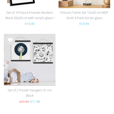
Set of 3 Picture Frames Modern
Picture Frame Set 15x20 cm MDF
Black 20x20 cm with acrylic glass /
Gold 3-Pack Acrylic glass
MDF
€19.99
€19.99
Wis
h
list
Set of 2 Poster Hangers 31 cm
Black
€21.99
€11.99