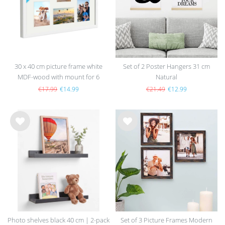
30 x 40 cm picture frame white
Set of 2 Poster Hangers 31 cm
MDF-wood with mount for 6
Natural
pictures
€17.99
€14.99
€21.49
€12.99
Wis
Wis
h
h
list
list
Photo shelves black 40 cm | 2-pack
Set of 3 Picture Frames Modern