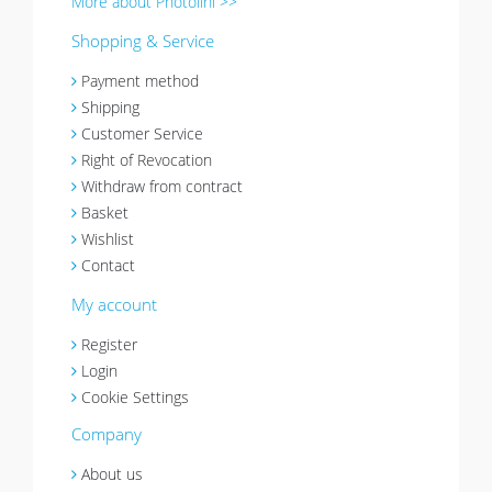
More about Photolini >>
Shopping & Service
Payment method
Shipping
Customer Service
Right of Revocation
Withdraw from contract
Basket
Wishlist
Contact
My account
Register
Login
Cookie Settings
Company
About us