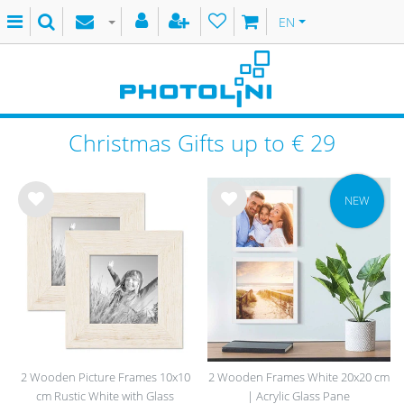
EN
Christmas Gifts up to € 29
NEW
Wis
Wis
h
h
list
list
2 Wooden Picture Frames 10x10
2 Wooden Frames White 20x20 cm
cm Rustic White with Glass
| Acrylic Glass Pane