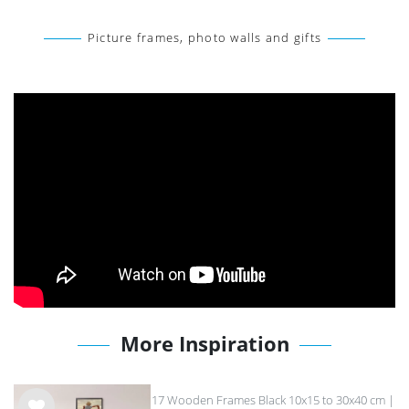
Picture frames, photo walls and gifts
More Inspiration
17 Wooden Frames Black 10x15 to 30x40 cm |