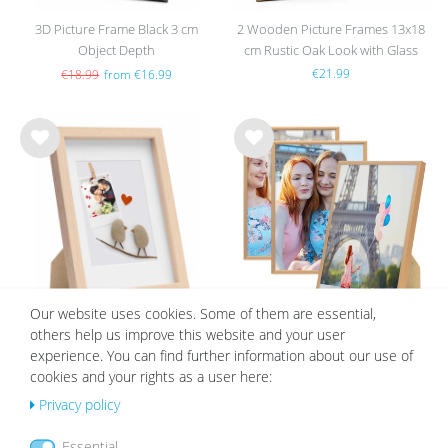
3D Picture Frame Black 3 cm
2 Wooden Picture Frames 13x18
Object Depth
cm Rustic Oak Look with Glass
€21.99
€18.99
from €16.99
Wis
Wis
h
h
list
list
Our website uses cookies. Some of them are essential,
others help us improve this website and your user
3D Picture Frame Natural 1.5 cm
Set of 3 Aluminium Frames 21x30
experience. You can find further information about our use of
Object Depth
cm Gold
cookies and your rights as a user here:
from €7.99
€46.99
€21.99
Privacy policy
Essential