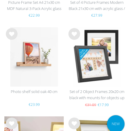
Picture Frame Set A4 21x30 cm
Set of 4 Picture Frames Modern
MDF Natural 3-Pack Acrylic glass
Black 21x30 cm with acrylic glass /
MDF
€22.99
€27.99
Wis
Wis
h
h
list
list
Photo shelf solid oak 40 cm
Set of 2 Object Frames 20x20 cm
black with mounts for objects up
to 1.5 cm, MDF with glass
€23.99
€31.09
€17.99
NEW
Wis
Wis