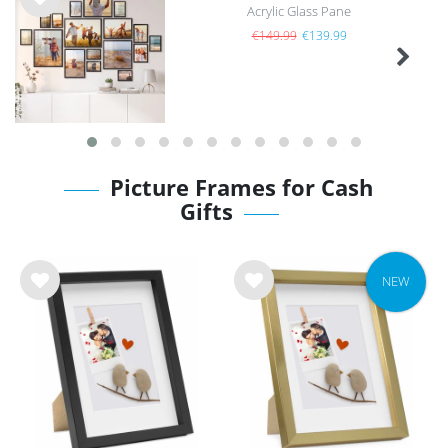
Acrylic Glass Pane
Wis
h
€149.99
€139.99
list
Picture Frames for Cash
Gifts
NEW
Wis
Wis
h
h
list
list