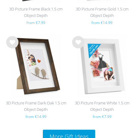
3D Picture Frame Black 1.5 cm
3D Picture Frame Gold 1.5 cm
Object Depth
Object Depth
from €7.99
from €14.99
Wis
Wis
h
h
list
list
3D Picture Frame Dark Oak 1.5 cm
3D Picture Frame White 1.5 cm
Object Depth
Object Depth
from €14.99
from €7.99
More Gift Ideas