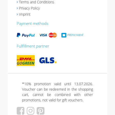
Terms and Conditions
Privacy Policy
Imprint
Payment methods
Fullfillment partner
*10% promotion valid until 13.07.2026.
Voucher can be redeemed in the shopping
cart, cannot be combined with other
promotions, not valid for gift vouchers.