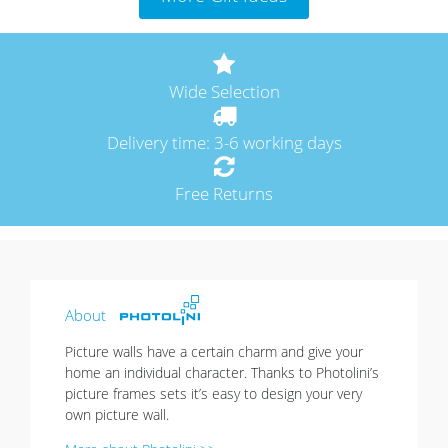
Wide Selection
Delivery time: 3-6 working days
Free Returns
About
Picture walls have a certain charm and give your
home an individual character. Thanks to Photolini’s
picture frames sets it’s easy to design your very
own picture wall.