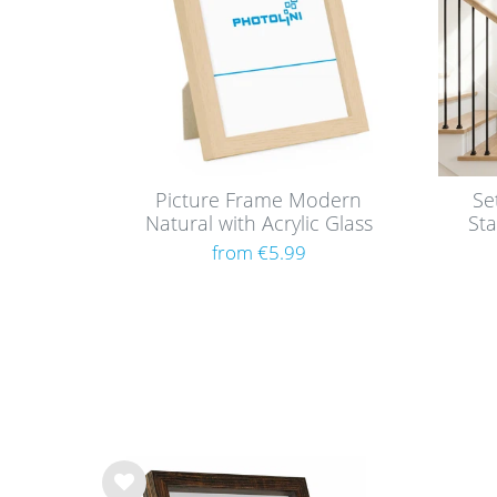
Picture Frame Modern
Se
Natural with Acrylic Glass
Sta
from €5.99