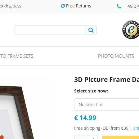
orking days
Free Returns
+ 49(0
TO FRAME SETS
PHOTO MOUNTS
3D Picture Frame D
Select size now:
€ 14.99
Free shipping (DE) from €39 |
sh