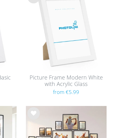
Wis
h
list
asic
Picture Frame Modern White
with Acrylic Glass
from €5.99
Wis
h
list