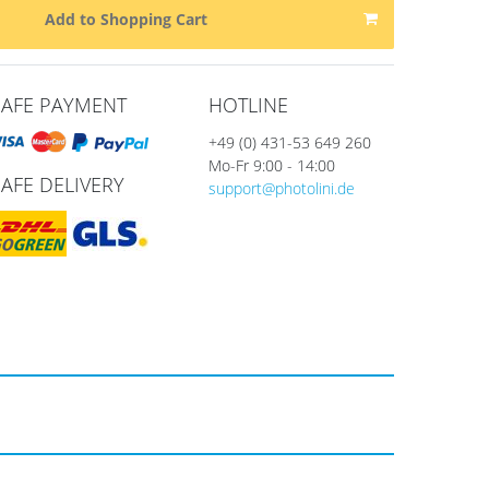
Add to Shopping Cart
SAFE PAYMENT
HOTLINE
+49 (0) 431-53 649 260
Mo-Fr 9:00 - 14:00
SAFE DELIVERY
support@photolini.de