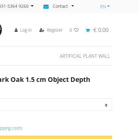
)431-5364 9260
Contact
EN
€ 0.00
Log in
Register
0
ARTIFICIAL PLANT WALL
ark Oak 1.5 cm Object Depth
ipping costs