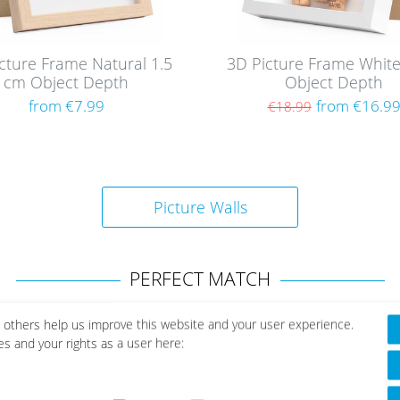
cture Frame Natural 1.5
3D Picture Frame Whit
cm Object Depth
Object Depth
from €7.99
from €16.9
€18.99
Picture Walls
PERFECT MATCH
 others help us improve this website and your user experience.
es and your rights as a user here: