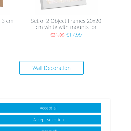
e 3 cm
Set of 2 Object Frames 20x20
cm white with mounts for
objects up to 1.5 cm, MDF
9
€17.99
€31.09
with glass
Wall Decoration
Accept all
Accept selection