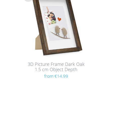
Wis
h
list
3D Picture Frame Dark Oak
1.5 cm Object Depth
from €14.99
Shoppi