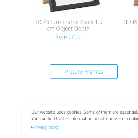
3D Picture Frame Black 1.5
3D Pi
cm Object Depth
from €7.99
Picture Frames
Our website uses cookies. Some of them are essential,
You can find further information about our use of cooki
Privacy policy
Wis
Wis
h
h