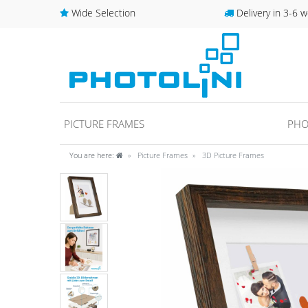
Wide Selection
Delivery in 3-6 w
PICTURE FRAMES
PHO
You are here:
Picture Frames
3D Picture Frames