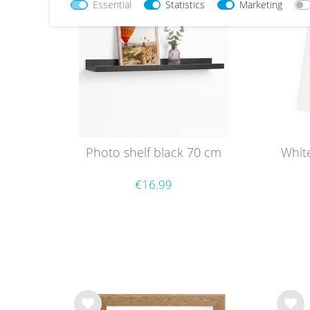
Essential
Statistics
Marketing
list
list
Photo shelf black 70 cm
Whit
€16.99