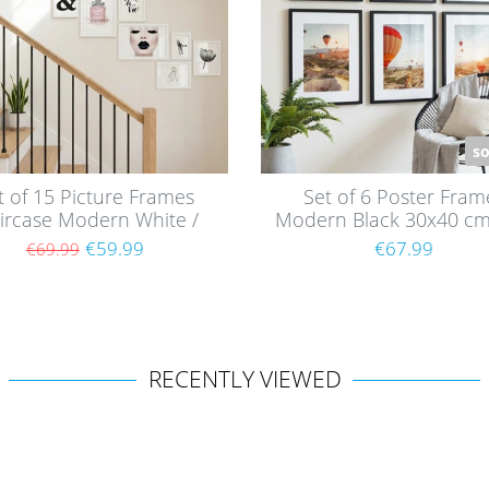
so
t of 15 Picture Frames
Set of 6 Poster Fram
ircase Modern White /
Modern Black 30x40 cm
MDF
mounts / MDF
€59.99
€67.99
€69.99
RECENTLY VIEWED