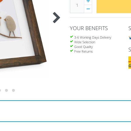
YOUR BENEFITS
3-6 Working Days Delivery
Wide Selection
Good Quality
Free Returns