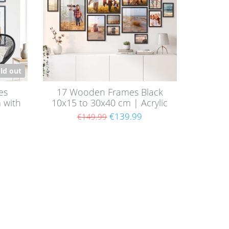
ld out
es
17 Wooden Frames Black
 with
10x15 to 30x40 cm | Acrylic
Glass Pane
€139.99
€149.99