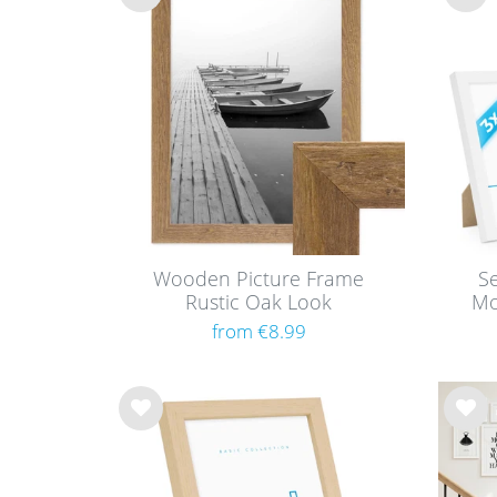
Wis
Wis
h
h
list
list
Wooden Picture Frame
Se
Rustic Oak Look
Mo
wi
from €8.99
Wis
Wis
h
h
list
list