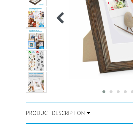
PRODUCT DESCRIPTION