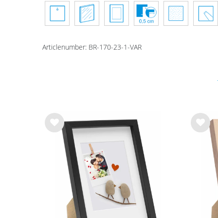
Articlenumber:
BR-170-23-1-VAR
Wis
Wis
h
h
list
list