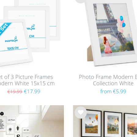
Wis
h
list
t of 3 Picture Frames
Photo Frame Modern B
dern White 15x15 cm
Collection White
th acrylic glass / MDF
€17.99
from €5.99
€19.99
Wis
h
list