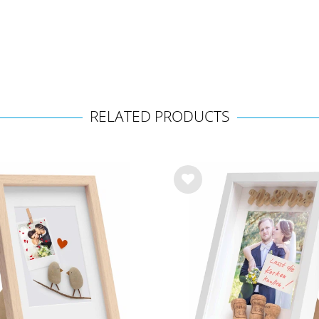
RELATED PRODUCTS
Wis
h
list