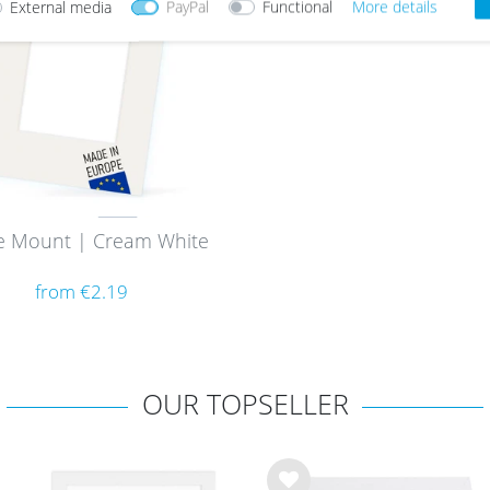
External media
PayPal
Functional
More details
e Mount | Cream White
from €2.19
OUR TOPSELLER