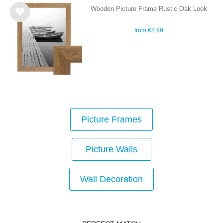
Wooden Picture Frame Rustic Oak Look
Wis
from €8.99
h
list
Picture Frames
Picture Walls
Wall Decoration