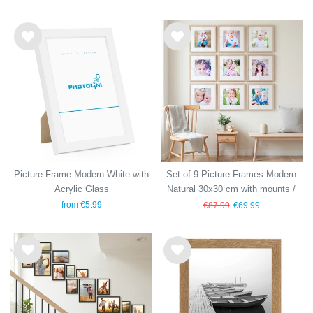
Wis
Wis
h
h
list
list
Picture Frame Modern White with
Set of 9 Picture Frames Modern
Acrylic Glass
Natural 30x30 cm with mounts /
MDF
from €5.99
€87.99
€69.99
Wis
Wis
h
h
list
list