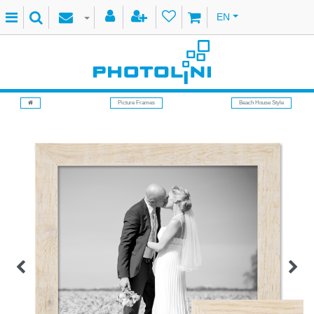
EN
Picture Frames
Beach House Style