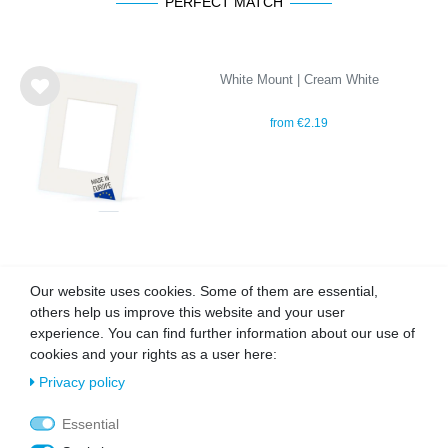
PERFECT MATCH
White Mount | Cream White
Wis
from €2.19
h
list
OUR TOPSELLER
Our website uses cookies. Some of them are essential,
others help us improve this website and your user
experience. You can find further information about our use of
cookies and your rights as a user here:
Wis
Wis
h
h
Privacy policy
list
list
Essential