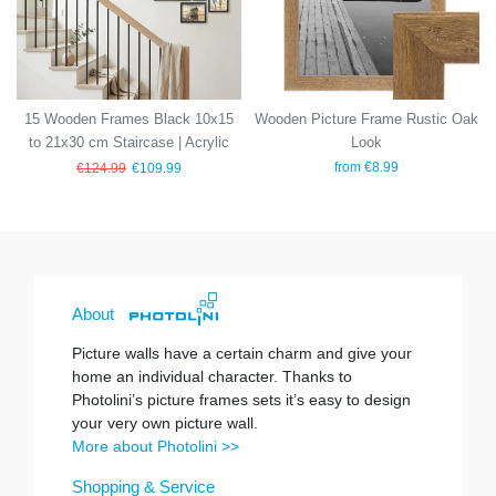
15 Wooden Frames Black 10x15
Wooden Picture Frame Rustic Oak
to 21x30 cm Staircase | Acrylic
Look
Glass Pane
from €8.99
€124.99
€109.99
About
Picture walls have a certain charm and give your
home an individual character. Thanks to
Photolini’s picture frames sets it’s easy to design
your very own picture wall.
More about Photolini >>
Shopping & Service