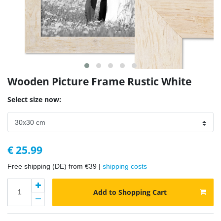
Wooden Picture Frame Rustic White
Select size now:
€ 25.99
Free shipping (DE) from €39 |
shipping costs
Add to Shopping Cart