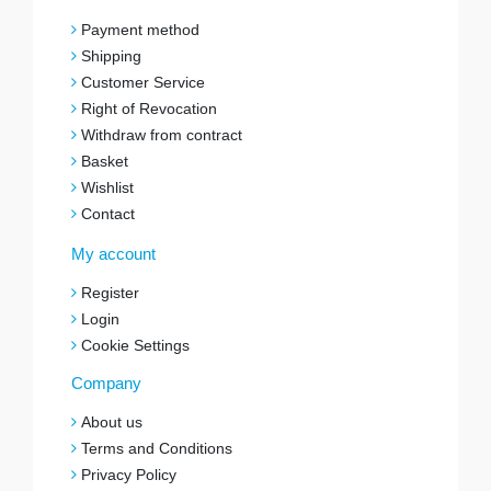
Payment method
Shipping
Customer Service
Right of Revocation
Withdraw from contract
Basket
Wishlist
Contact
My account
Register
Login
Cookie Settings
Company
About us
Terms and Conditions
Privacy Policy