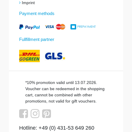
Imprint
Payment methods
Fullfillment partner
*10% promotion valid until 13.07.2026.
Voucher can be redeemed in the shopping
cart, cannot be combined with other
promotions, not valid for gift vouchers.
Hotline: +49 (0) 431-53 649 260