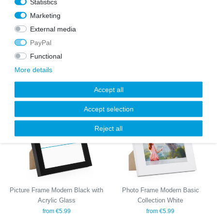
Statistics
Marketing
External media
PayPal
Set of 6 Poster Frames Modern
Set of 17 Picture Frames Modern
Black 30x40 cm with mounts /
Natural with acrylic glass
Functional
MDF
€67.99
€89.99
€79.99
More details
Accept all
Wis
Wis
Accept selection
h
h
list
list
Reject all
Picture Frame Modern Black with
Photo Frame Modern Basic
Acrylic Glass
Collection White
from €5.99
from €5.99