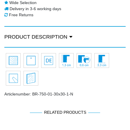
Wide Selection
Delivery in 3-6 working days
Free Returns
PRODUCT DESCRIPTION
Articlenumber:
BR-750-01-30x30-1-N
RELATED PRODUCTS