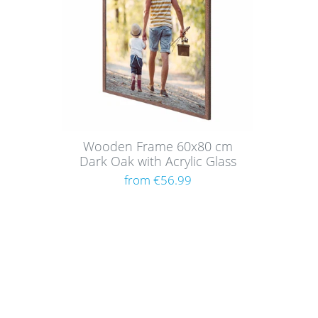
Wooden Frame 60x80 cm
Dark Oak with Acrylic Glass
from €56.99
Shoppi
About
Paym
Picture walls have a certain charm and