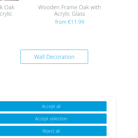
k Oak
Wooden Frame Oak with
rylic
Acrylic Glass
from €11.99
Wall Decoration
Accept all
Accept selection
Reject all