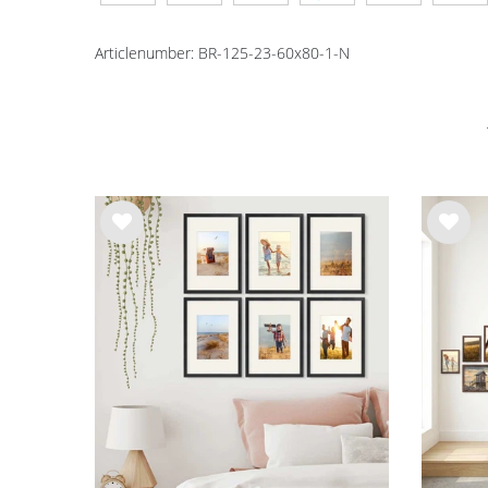
Articlenumber:
BR-125-23-60x80-1-N
Wis
Wis
h
h
list
list