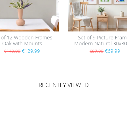
 of 12 Wooden Frames
Set of 9 Picture Fra
Oak with Mounts
Modern Natural 30x3
with mounts / MD
€129.99
€69.99
€149.99
€87.99
RECENTLY VIEWED