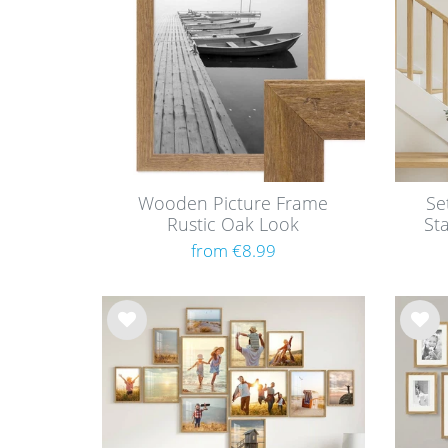
Wooden Picture Frame
Se
Rustic Oak Look
St
from €8.99
Wis
Wis
h
h
list
list