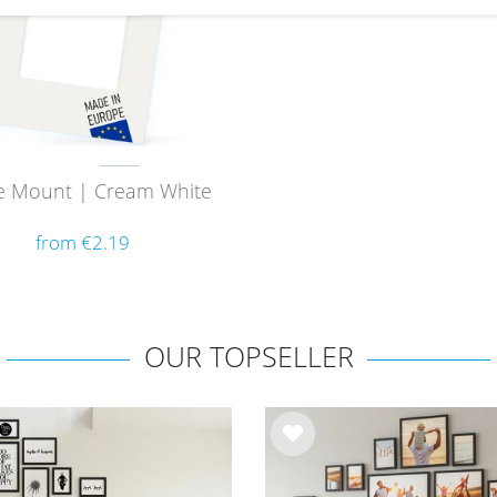
e Mount | Cream White
from €2.19
OUR TOPSELLER
Wis
h
list