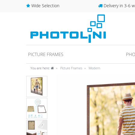
Wide Selection
Delivery in 3-6 w
PICTURE FRAMES
PHO
You are here:
Picture Frames
Modern