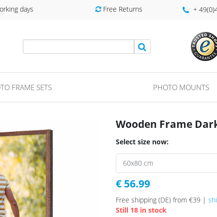
orking days
Free Returns
+ 49(0
TO FRAME SETS
PHOTO MOUNTS
Wooden Frame Dark 
Select size now:
€ 56.99
Free shipping (DE) from €39 |
sh
Still 18 in stock