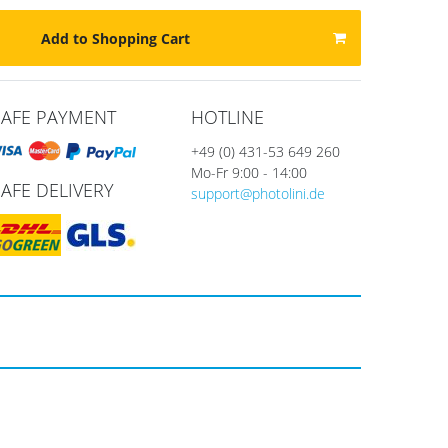
Add to Shopping Cart
SAFE PAYMENT
HOTLINE
+49 (0) 431-53 649 260
Mo-Fr 9:00 - 14:00
SAFE DELIVERY
support@photolini.de