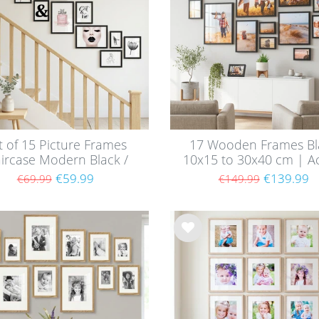
t of 15 Picture Frames
17 Wooden Frames Bl
aircase Modern Black /
10x15 to 30x40 cm | Ac
MDF
Glass Pane
€59.99
€139.99
€69.99
€149.99
Wis
h
list