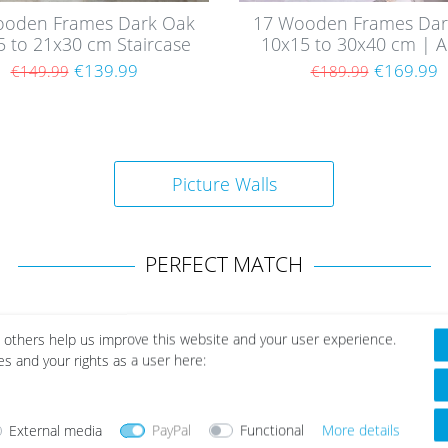
ooden Frames Dark Oak
17 Wooden Frames Dar
5 to 21x30 cm Staircase
10x15 to 30x40 cm | Ac
| Acrylic Glass Pane
Glass Pane
€139.99
€169.99
€149.99
€189.99
Picture Walls
PERFECT MATCH
 others help us improve this website and your user experience.
es and your rights as a user here:
External media
PayPal
Functional
More details