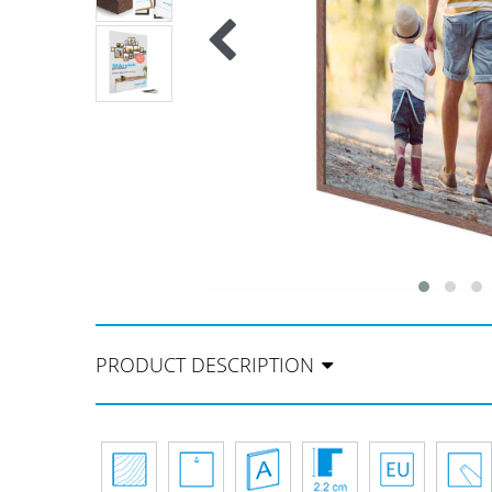
PRODUCT DESCRIPTION