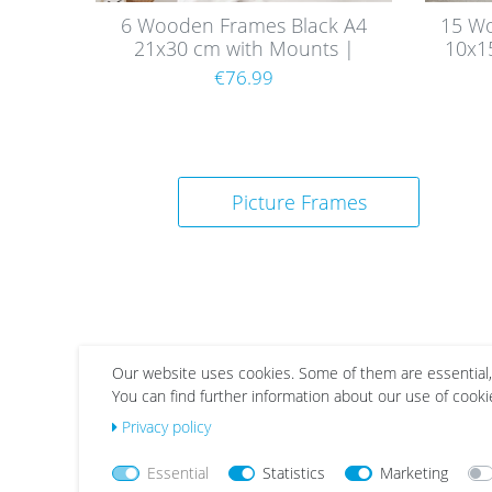
6 Wooden Frames Black A4
15 W
21x30 cm with Mounts |
10x1
Acrylic Glass Pane
€76.99
Picture Frames
Our website uses cookies. Some of them are essential,
You can find further information about our use of cooki
Wis
Wis
Privacy policy
h
h
list
list
Essential
Statistics
Marketing