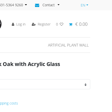
)431-5364 9260
Contact
EN
€ 0.00
Log in
Register
0
ARTIFICIAL PLANT WALL
Oak with Acrylic Glass
ipping costs