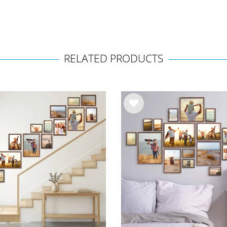
RELATED PRODUCTS
Wis
h
list