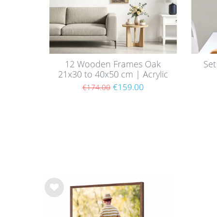
12 Wooden Frames Oak
Set
21x30 to 40x50 cm | Acrylic
Glass Pane
€159.00
€174.00
Wis
h
list