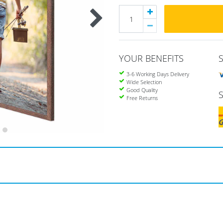
YOUR BENEFITS
3-6 Working Days Delivery
Wide Selection
Good Quality
Free Returns