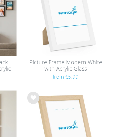
ack
Picture Frame Modern White
rylic
with Acrylic Glass
from €5.99
Wis
h
list