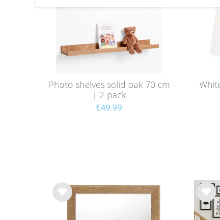
Photo shelves solid oak 70 cm
Whit
| 2-pack
€49.99
Wis
Wis
h
h
list
list