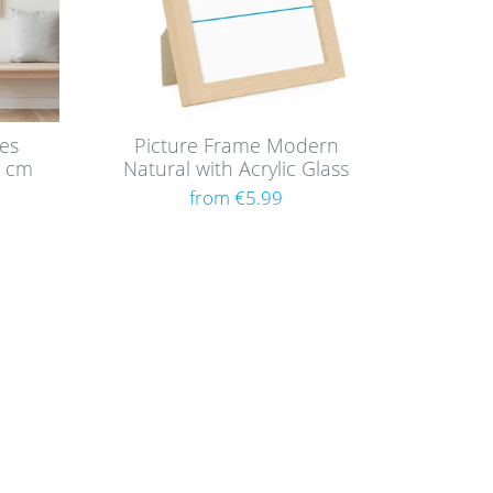
mes
Picture Frame Modern
0 cm
Natural with Acrylic Glass
F
from €5.99