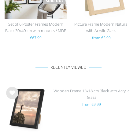
sold out
Set of 6 Poster Frames Modern
Picture Frame Modern Natural
Black 30x40 cm with mounts / MDF
with Acrylic Glass
€67.99
from €5.99
RECENTLY VIEWED
Wooden Frame 13x18 cm Black with Acrylic
Glass
Wis
from €9.99
h
list