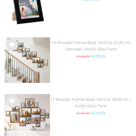
list
15 Wooden Frames Black 10x15 to 21x30 cm
Staircase | Acrylic Glass Pane
Wis
h
€124.99
€109.99
list
17 Wooden Frames Black 10x15 to 30x40 cm |
Acrylic Glass Pane
Wis
h
€149.99
€139.99
list