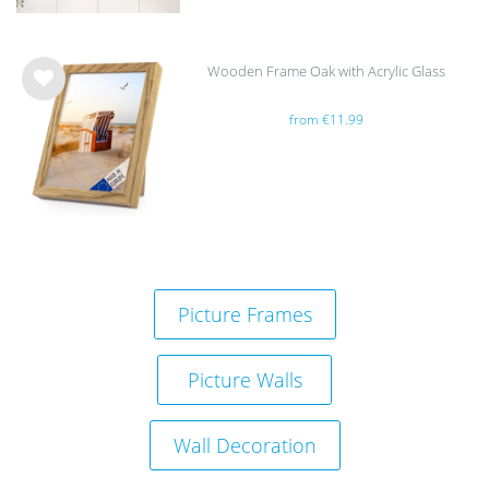
Wooden Frame Oak with Acrylic Glass
Wis
from €11.99
h
list
Picture Frames
Picture Walls
Wall Decoration