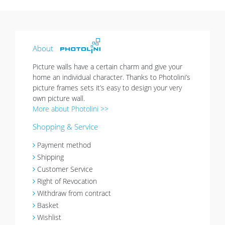
About
Picture walls have a certain charm and give your
home an individual character. Thanks to Photolini’s
picture frames sets it’s easy to design your very
own picture wall.
More about Photolini >>
Shopping & Service
Payment method
Shipping
Customer Service
Right of Revocation
Withdraw from contract
Basket
Wishlist