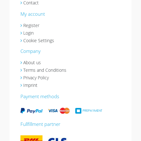
Contact
My account
Register
Login
Cookie Settings
Company
About us
Terms and Conditions
Privacy Policy
Imprint
Payment methods
Fullfillment partner