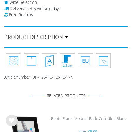
Wide Selection
Delivery in 3-6 working days
Free Returns
PRODUCT DESCRIPTION
Articlenumber:
BR-125-10-13x18-1-N
RELATED PRODUCTS
Photo Frame Modern Basic Collection Black
Wis
from €5.99
h