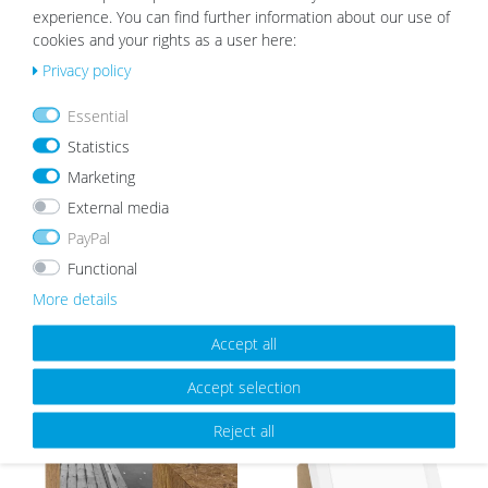
experience. You can find further information about our use of
cookies and your rights as a user here:
White Mount | Cream White
Privacy policy
Wis
from €2.19
h
Essential
list
Statistics
Marketing
External media
PayPal
OUR TOPSELLER
Functional
More details
Accept all
Wis
Wis
h
h
Accept selection
list
list
Reject all