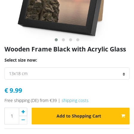
Wooden Frame Black with Acrylic Glass
Select size now:
€ 9.99
Free shipping (DE) from €39 |
shipping costs
Add to Shopping Cart