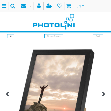
EN
Picture Frames
Black