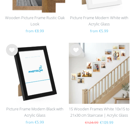
Wooden Picture Frame Rustic Oak
Picture Frame Modern White with
Look
Acrylic Glass
from €8.99
from €5.99
Wis
Wis
h
h
list
list
Picture Frame Modern Black with
15 Wooden Frames White 10x15 to
Acrylic Glass
21x30 cm Staircase | Acrylic Glass
Pane
from €5.99
€124.99
€109.99