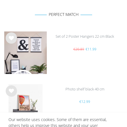
PERFECT MATCH
Set of 2 Poster Hangers 22 cm Black
Wis
h
€20.89
€11.99
list
Photo shelf black 40 cm
Wis
€12.99
h
list
Our website uses cookies. Some of them are essential,
others help us improve this website and your user