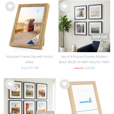
Wis
Wis
h
h
list
list
sold out
Wooden Frame Oak with Acrylic
Set of 4 Picture Frames Modern
Glass
Black 30x30 cm with mounts / MDF
from €11.99
€44.99
€39.99
Wis
Wis
h
h
list
list