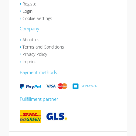
Register
Login
Cookie Settings
Company
About us
Terms and Conditions
Privacy Policy
Imprint
Payment methods
Fullfillment partner