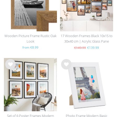
Wooden Picture Frame Rustic Oak
17 Wooden Frames Black 10x15 to
Look
30x40 cm | Acrylic Glass Pane
from €8.99
€149.99
€139.99
Wis
Wis
h
h
list
list
Set of 6 Poster Frames Modern
Photo Frame Modern Basic