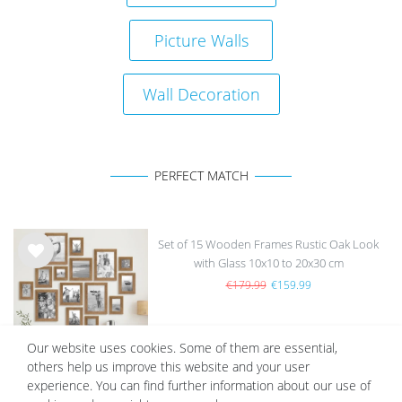
Picture Walls
Wall Decoration
PERFECT MATCH
Set of 15 Wooden Frames Rustic Oak Look
with Glass 10x10 to 20x30 cm
Wis
h
€179.99
€159.99
list
Our website uses cookies. Some of them are essential,
others help us improve this website and your user
experience. You can find further information about our use of