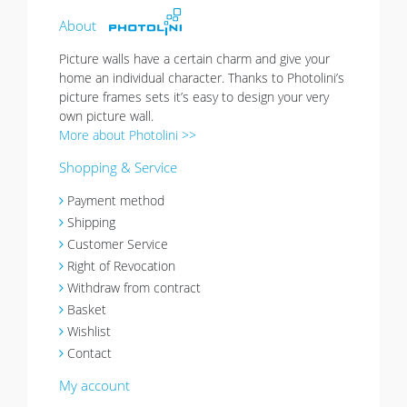
About
Picture walls have a certain charm and give your
home an individual character. Thanks to Photolini’s
picture frames sets it’s easy to design your very
own picture wall.
More about Photolini >>
Shopping & Service
Payment method
Shipping
Customer Service
Right of Revocation
Withdraw from contract
Basket
Wishlist
Contact
My account