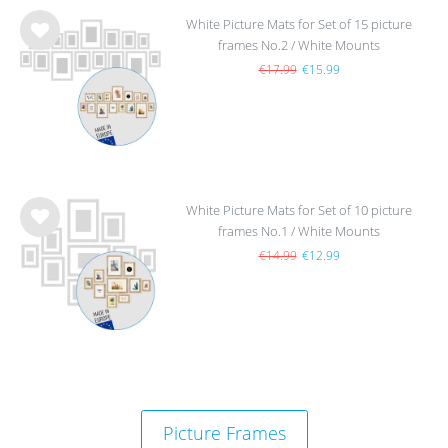
White Picture Mats for Set of 15 picture
frames No.2 / White Mounts
Wis
h
€17.99
€15.99
list
White Picture Mats for Set of 10 picture
frames No.1 / White Mounts
Wis
h
€14.99
€12.99
list
Picture Frames