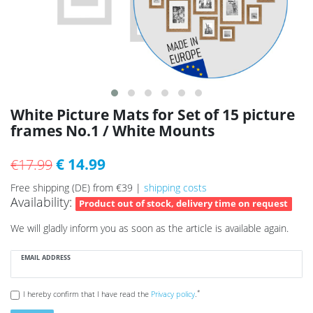
White Picture Mats for Set of 15 picture
frames No.1 / White Mounts
€ 14.99
€17.99
Free shipping (DE) from €39 |
shipping costs
Availability:
Product out of stock, delivery time on request
We will gladly inform you as soon as the article is available again.
EMAIL ADDRESS
*
I hereby confirm that I have read the
Privacy policy
.