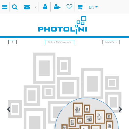
EN
Picture frame mounts
Mixed Sets