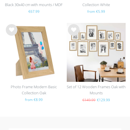
Black 30x40 cm with mounts / MDF
Collection White
€67.99
from €5.99
Wis
Wis
h
h
list
list
Photo Frame Modern Basic
Set of 12 Wooden Frames Oak with
Collection Oak
Mounts
from €8.99
€149.99
€129.99