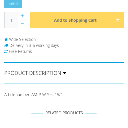
Send
Add to Shopping Cart
Wide Selection
Delivery in 3-6 working days
Free Returns
PRODUCT DESCRIPTION
Articlenumber:
AM-P-W-Set-15/1
RELATED PRODUCTS