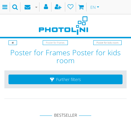
EN
Poster for Frames
Poster for kids room
Poster for Frames Poster for kids
room
Further filters
BESTSELLER