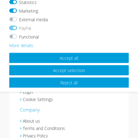
Statistics
Marketing
Payment method
Shipping
External media
Customer Service
PayPal
Right of Revocation
Functional
Withdraw from contract
More details
Basket
Wishlist
Accept all
Contact
Accept selection
My account
Reject all
Register
Login
Cookie Settings
Company
About us
Terms and Conditions
Privacy Policy