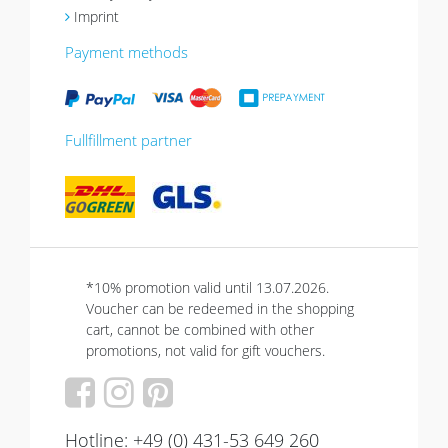
Imprint
Payment methods
Fullfillment partner
*10% promotion valid until 13.07.2026.
Voucher can be redeemed in the shopping
cart, cannot be combined with other
promotions, not valid for gift vouchers.
Hotline: +49 (0) 431-53 649 260