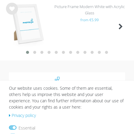
Picture Frame Modern White with Acrylic
Glass
Wis
from €5.99
h
list
About
Our website uses cookies. Some of them are essential,
Picture walls have a certain charm and give your
others help us improve this website and your user
home an individual character. Thanks to Photolini’s
experience. You can find further information about our use of
picture frames sets it’s easy to design your very
cookies and your rights as a user here:
own picture wall.
Privacy policy
More about Photolini >>
Essential
Shopping & Service