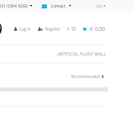
)431-5364 9260
Contact
EN
€ 0.00
Log in
Register
0
ARTIFICIAL PLANT WALL