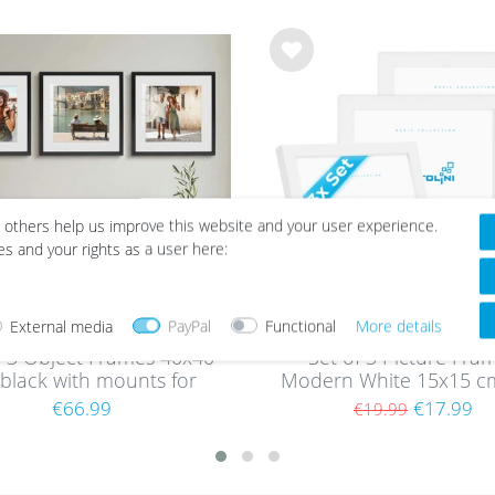
Wis
h
list
 others help us improve this website and your user experience.
es and your rights as a user here:
External media
PayPal
Functional
More details
f 3 Object Frames 40x40
Set of 3 Picture Fra
black with mounts for
Modern White 15x15 c
ects up to 1.5 cm, MDF
acrylic glass / MD
€66.99
€17.99
€19.99
with glass