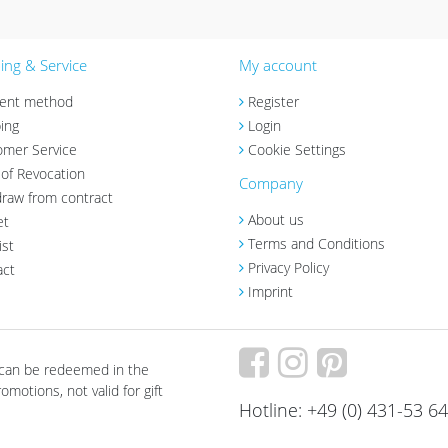
ng & Service
My account
ent method
Register
ing
Login
omer Service
Cookie Settings
 of Revocation
Company
raw from contract
About us
et
Terms and Conditions
ist
Privacy Policy
act
Imprint
 can be redeemed in the
motions, not valid for gift
Hotline: +49 (0) 431-53 6