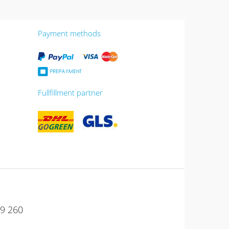
Payment methods
Fullfillment partner
49 260