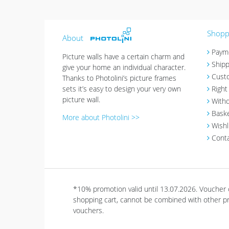
Shoppi
About
Paym
Picture walls have a certain charm and
Shipp
give your home an individual character.
Cust
Thanks to Photolini’s picture frames
sets it’s easy to design your very own
Right
picture wall.
Withd
Bask
More about Photolini >>
Wishl
Cont
*10% promotion valid until 13.07.2026. Voucher
shopping cart, cannot be combined with other pro
vouchers.