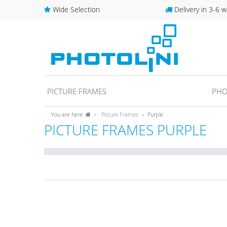
Wide Selection
Delivery in 3-6 w
PICTURE FRAMES
PHO
You are here:
Picture Frames
Purple
PICTURE FRAMES PURPLE