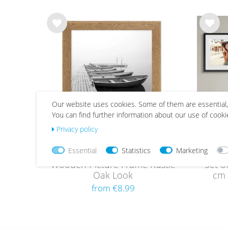
Wis
Wis
h
h
list
list
Our website uses cookies. Some of them are essential,
You can find further information about our use of cooki
Privacy policy
Essential
Statistics
Marketing
Wooden Picture Frame Rustic
Set o
Oak Look
cm 
obj
from €8.99