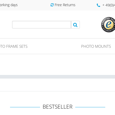
orking days
Free Returns
+ 49(0
TO FRAME SETS
PHOTO MOUNTS
BESTSELLER