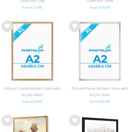
Collection Oak
Collection Silver
from €27.99
from €18.99
Wis
Wis
h
h
list
list
Picture Frame Modern Gold with
Picture Frame Modern Silver with
Acrylic Glass
Acrylic Glass
from €23.99
from €23.99
Wis
Wis
h
h