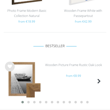
Photo Frame Modern Basic
Wooden Frame White with
Collection Natural
Passepartout
from €18.99
from €42.99
BESTSELLER
Wooden Picture Frame Rustic Oak Look
Wis
from €8.99
h
list