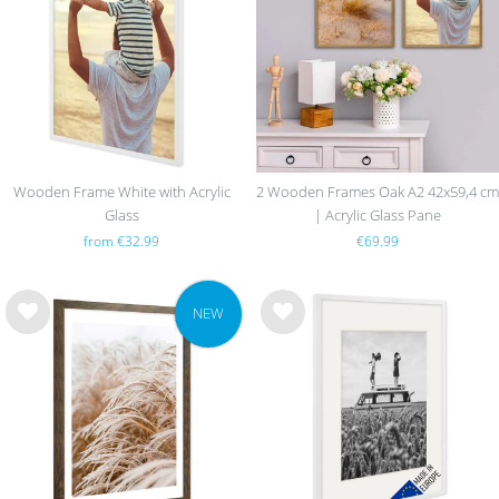
list
list
Wooden Frame White with Acrylic
2 Wooden Frames Oak A2 42x59,4 cm
Glass
| Acrylic Glass Pane
from €32.99
€69.99
NEW
Wis
Wis
h
h
list
list