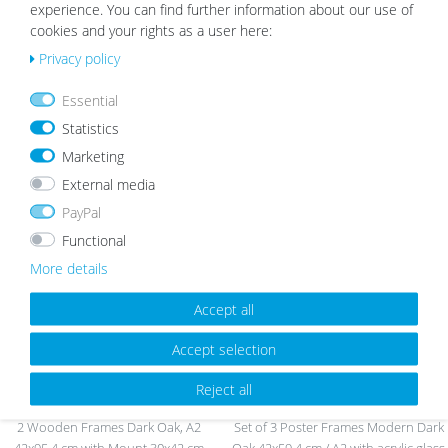
experience. You can find further information about our use of
cookies and your rights as a user here:
Privacy policy
Essential
Wooden Frame Black with
Photo Frame Modern Basic
Statistics
Passepartout
Collection Natural
from €42.99
from €18.99
Marketing
External media
PayPal
Wis
Wis
Functional
h
h
More details
list
list
Accept all
Accept selection
Reject all
2 Wooden Frames Dark Oak, A2
Set of 3 Poster Frames Modern Dark