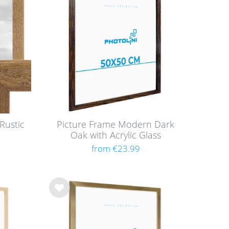
h
list
Rustic
Picture Frame Modern Dark
Oak with Acrylic Glass
from €23.99
Wis
h
list