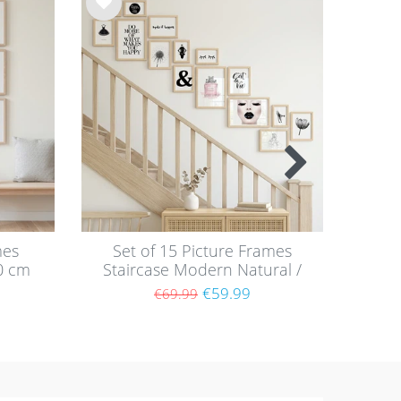
Wis
Wis
h
h
list
list
mes
Set of 15 Picture Frames
P
0 cm
Staircase Modern Natural /
Nat
F
MDF
€59.99
€69.99