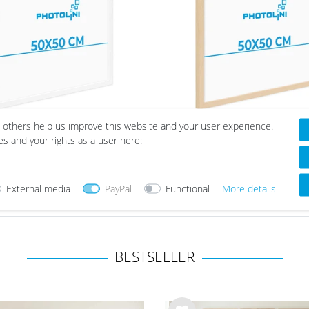
cm
8
m / A2
6
cm
8
cm
8
cm
5
cm
3
 others help us improve this website and your user experience.
ure Frame Modern White
Picture Frame Mod
 cm
3
es and your rights as a user here:
with Acrylic Glass
Natural with Acrylic G
from €23.99
from €23.99
External media
PayPal
Functional
More details
BESTSELLER