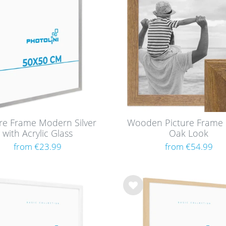
cm
8
h
cm
list
8
cm
8
cm
8
cm
6
cm
8
m / A4
8
cm
8
ure Frame Modern Silver
Wooden Picture Frame 
cm
8
with Acrylic Glass
Oak Look
from €23.99
from €54.99
m / A3
8
cm
8
cm
2
cm
8
Wis
h
cm
8
list