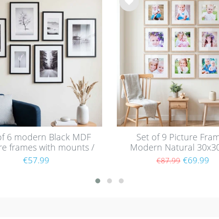
Wis
h
list
of 6 modern Black MDF
Set of 9 Picture Fra
re frames with mounts /
Modern Natural 30x3
1x30 and 30x40 cm
with mounts / MD
€57.99
€69.99
€87.99