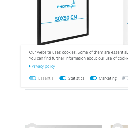
40x60 
42x60 c
50x50 
50x70 
60x80 
61x91 
Our website uses cookies. Some of them are essential,
Picture Frame Modern Black
Pict
70x100
You can find further information about our use of cooki
with Acrylic Glass
from €23.99
Privacy policy
Essential
Statistics
Marketing