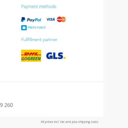
Payment methods
Fullfillment partner
49 260
All prices incl. Vat and plus shipping costs.