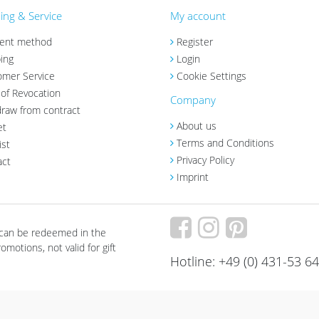
ng & Service
My account
ent method
Register
ing
Login
omer Service
Cookie Settings
 of Revocation
Company
raw from contract
About us
et
Terms and Conditions
ist
Privacy Policy
act
Imprint
 can be redeemed in the
motions, not valid for gift
Hotline: +49 (0) 431-53 6