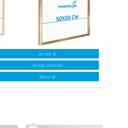
ern
Picture Frame Modern Gold
Accept all
lass
with Acrylic Glass
Accept selection
from €23.99
Reject all