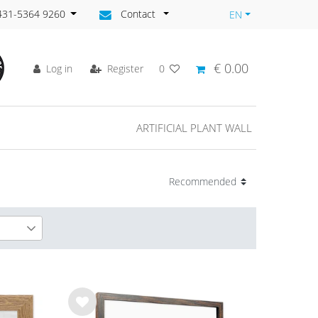
)431-5364 9260
Contact
EN
€ 0.00
Log in
Register
0
ARTIFICIAL PLANT WALL
6
2
Wis