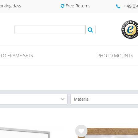
orking days
Free Returns
+ 49(0
TO FRAME SETS
PHOTO MOUNTS
Material
cm
MDF Frame
5
cm
Wooden Frame
8
cm
8
Wis