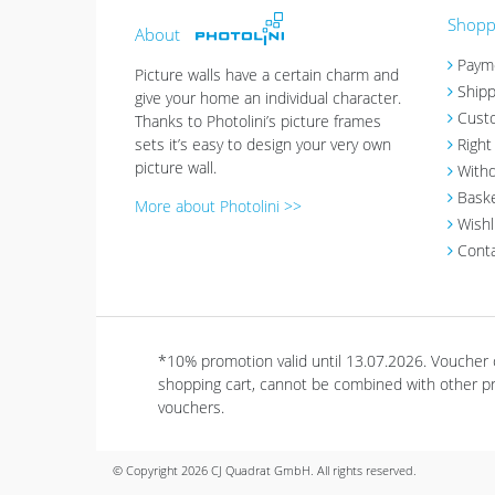
Shoppi
About
Paym
Picture walls have a certain charm and
Shipp
give your home an individual character.
Cust
Thanks to Photolini’s picture frames
sets it’s easy to design your very own
Right
picture wall.
Withd
Bask
More about Photolini >>
Wishl
Cont
*10% promotion valid until 13.07.2026. Voucher
shopping cart, cannot be combined with other pro
vouchers.
© Copyright 2026 CJ Quadrat GmbH. All rights reserved.