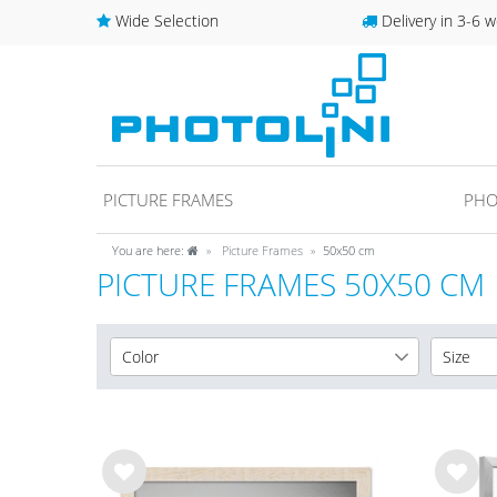
Wide Selection
Delivery in 3-6 w
PICTURE FRAMES
PHO
You are here:
Picture Frames
50x50 cm
PICTURE FRAMES 50X50 CM
Color
Size
White
10x10 
2
Black
10x15 
1
Gold
13x18 
1
Wis
Wis