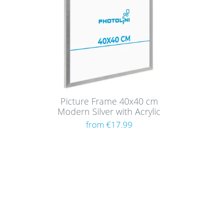
Picture Frame 40x40 cm
Modern Silver with Acrylic
Glass
from €17.99
Shoppi
About
Paym
Picture walls have a certain charm and