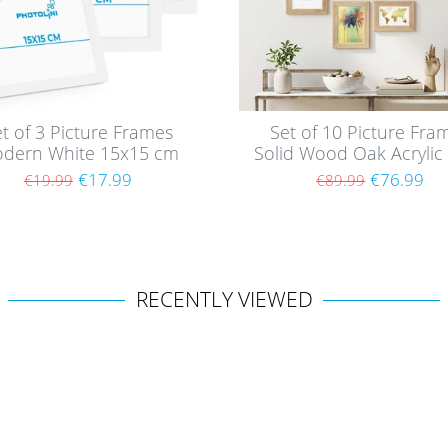
t of 3 Picture Frames
Set of 10 Picture Fra
dern White 15x15 cm
Solid Wood Oak Acrylic 
th acrylic glass / MDF
€17.99
€76.99
€19.99
€89.99
RECENTLY VIEWED