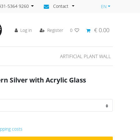
)431-5364 9260
Contact
EN
€ 0.00
Log in
Register
0
ARTIFICIAL PLANT WALL
n Silver with Acrylic Glass
ipping costs