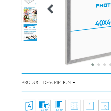
PRODUCT DESCRIPTION