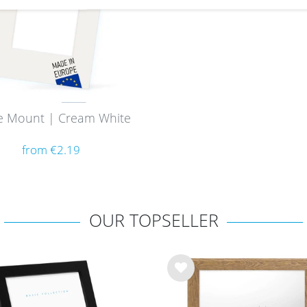
e Mount | Cream White
from €2.19
OUR TOPSELLER
Wis
h
list