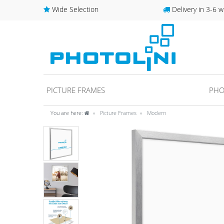
Wide Selection
Delivery in 3-6 w
PICTURE FRAMES
PHO
You are here:
Picture Frames
Modern