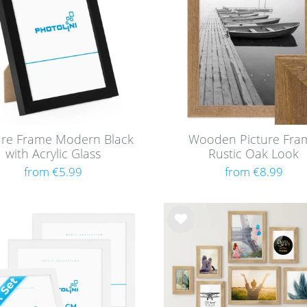
ure Frame Modern Black
Wooden Picture Fra
with Acrylic Glass
Rustic Oak Look
from €5.99
from €8.99
Wis
h
list