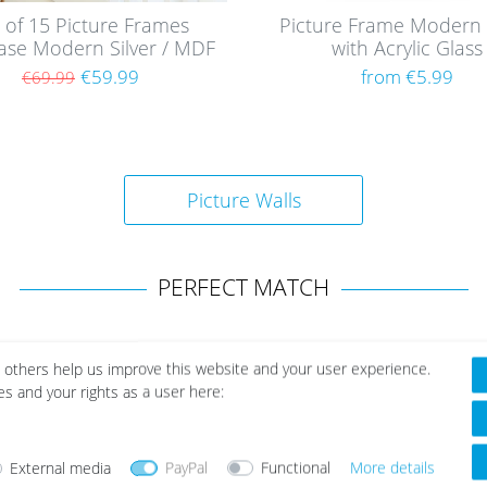
 of 15 Picture Frames
Picture Frame Modern 
case Modern Silver / MDF
with Acrylic Glass
€59.99
from €5.99
€69.99
Picture Walls
PERFECT MATCH
 others help us improve this website and your user experience.
es and your rights as a user here:
External media
PayPal
Functional
More details