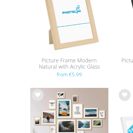
Picture Frame Modern
Pict
Natural with Acrylic Glass
from €5.99
Wis
Wis
h
h
list
list