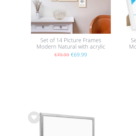
Set of 14 Picture Frames
Se
Modern Natural with acrylic
Mo
glass
wi
€69.99
€79.99
Wis
h
list