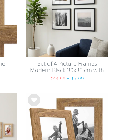
me
Set of 4 Picture Frames
Modern Black 30x30 cm with
mounts / MDF
€39.99
€44.99
Wis
h
list