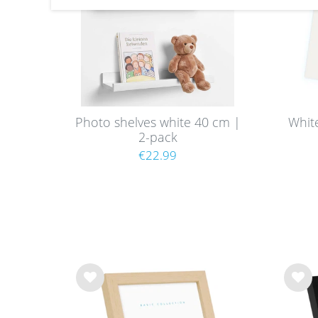
Photo shelves white 40 cm |
Whit
2-pack
€22.99
Wis
Wis
h
h
list
list