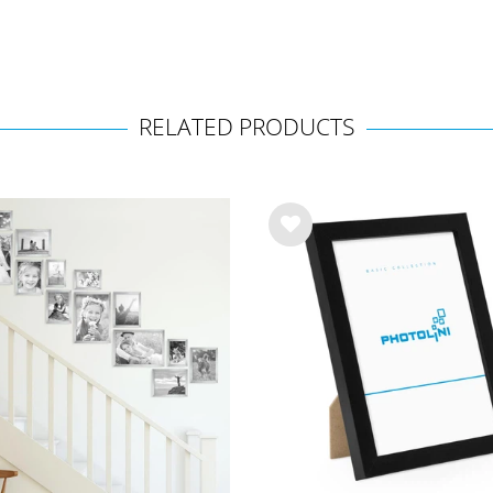
RELATED PRODUCTS
Wis
h
list