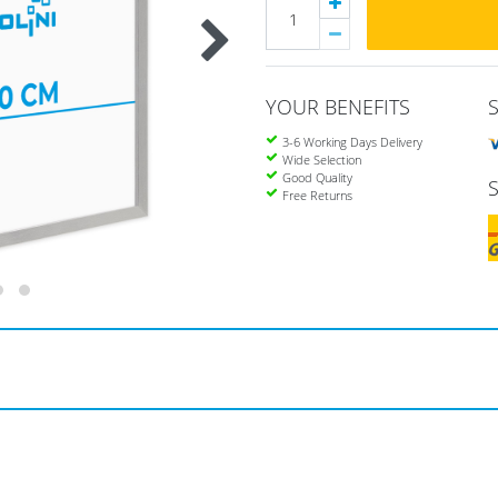
YOUR BENEFITS
3-6 Working Days Delivery
Wide Selection
Good Quality
Free Returns