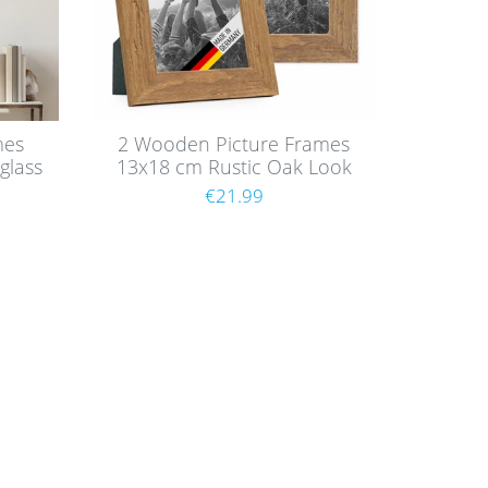
mes
2 Wooden Picture Frames
glass
13x18 cm Rustic Oak Look
with Glass
€21.99