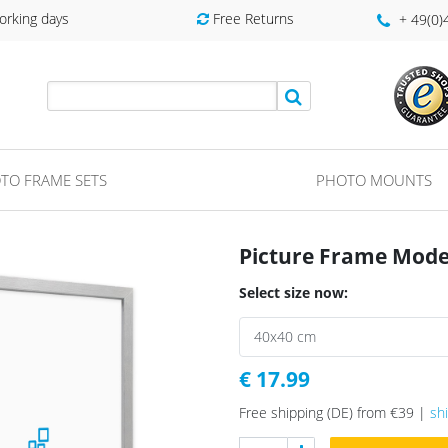
orking days
Free Returns
+ 49(0
TO FRAME SETS
PHOTO MOUNTS
Picture Frame Moder
Select size now:
€ 17.99
Free shipping (DE) from €39 |
sh