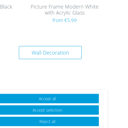
Black
Picture Frame Modern White
with Acrylic Glass
from €5.99
Wall Decoration
Accept all
Accept selection
Reject all