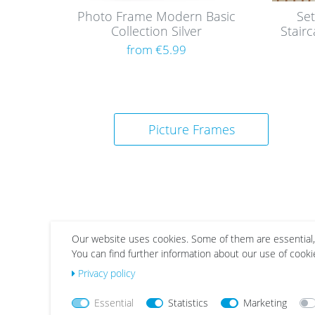
Photo Frame Modern Basic
Set
Collection Silver
Stair
from €5.99
Picture Frames
Our website uses cookies. Some of them are essential,
You can find further information about our use of cooki
Wis
Wis
Privacy policy
h
h
list
list
Essential
Statistics
Marketing