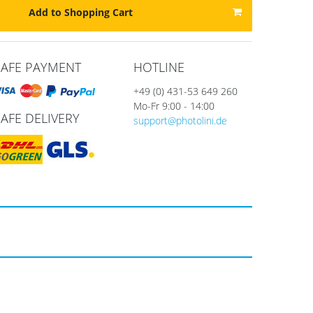
Add to Shopping Cart
SAFE PAYMENT
HOTLINE
+49 (0) 431-53 649 260
Mo-Fr 9:00 - 14:00
SAFE DELIVERY
support@photolini.de