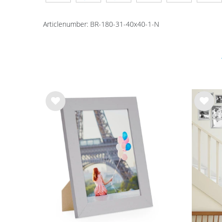
Articlenumber:
BR-180-31-40x40-1-N
Wis
Wis
h
h
list
list