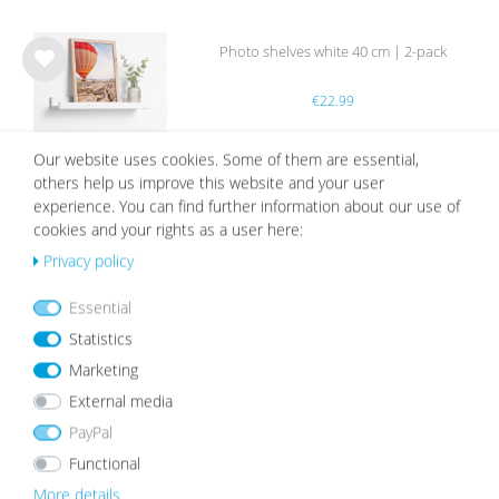
Photo shelves white 40 cm | 2-pack
Wis
€22.99
h
list
Our website uses cookies. Some of them are essential,
others help us improve this website and your user
experience. You can find further information about our use of
cookies and your rights as a user here:
White Mount | Cream White
Privacy policy
Wis
Essential
from €2.19
h
list
Statistics
Marketing
External media
PayPal
Functional
OUR TOPSELLER
More details