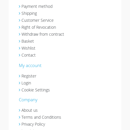
Payment method
Shipping
Customer Service
Right of Revocation
Withdraw from contract
Basket
Wishlist
Contact
My account
Register
Login
Cookie Settings
Company
About us
Terms and Conditions
Privacy Policy