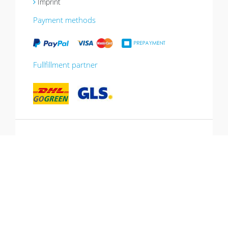
Imprint
Payment methods
Fullfillment partner
*10% promotion valid until 13.07.2026.
Voucher can be redeemed in the shopping
cart, cannot be combined with other
promotions, not valid for gift vouchers.
Hotline: +49 (0) 431-53 649 260