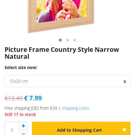
Picture Frame Country Style Narrow
Natural
Select size now:
€ 7.99
€13.49
Free shipping (DE) from €39 |
shipping costs
Still 17 in stock
Add to Shopping Cart