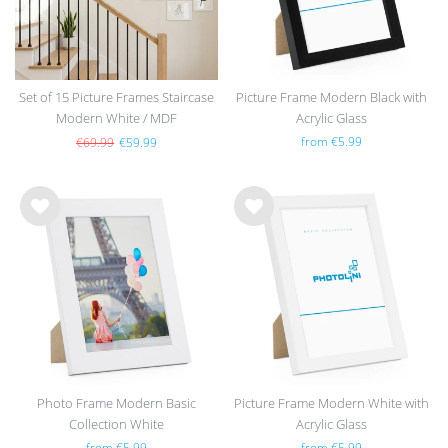
Set of 15 Picture Frames Staircase
Picture Frame Modern Black with
Modern White / MDF
Acrylic Glass
from €5.99
€69.99
€59.99
Wis
Wis
h
h
list
list
Photo Frame Modern Basic
Picture Frame Modern White with
Collection White
Acrylic Glass
from €5.99
from €5.99