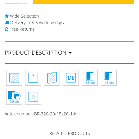
Wide Selection
Delivery in 3-6 working days
Free Returns
PRODUCT DESCRIPTION
Articlenumber:
BR-320-20-15x20-1-N
RELATED PRODUCTS