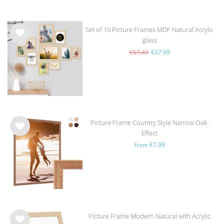
Set of 10 Picture Frames MDF Natural Acrylic
glass
Wis
h
€57.49
€47.99
list
Picture Frame Country Style Narrow Oak-
Effect
Wis
from €7.99
h
list
Picture Frame Modern Natural with Acrylic