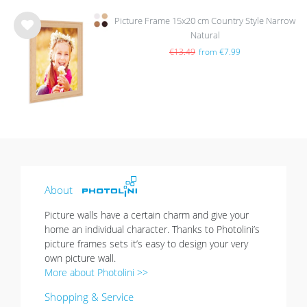
Picture Frame 15x20 cm Country Style Narrow
Natural
Wis
h
€13.49
from €7.99
list
About
Picture walls have a certain charm and give your
home an individual character. Thanks to Photolini’s
picture frames sets it’s easy to design your very
own picture wall.
More about Photolini >>
Shopping & Service