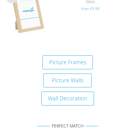
Glass
Wis
from €5.99
h
list
Picture Frames
Picture Walls
Wall Decoration
PERFECT MATCH