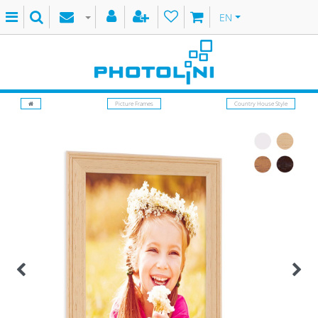
EN
Picture Frames
Country House Style