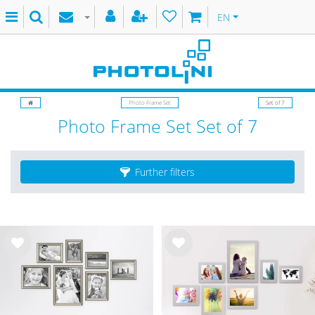
EN
Photo Frame Set
Set of 7
Photo Frame Set Set of 7
Further filters
Wis
Wis
h
h
list
list