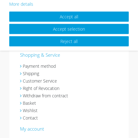
About
More details
Picture walls have a certain charm and give your
Accept all
home an individual character. Thanks to Photolini’s
picture frames sets it’s easy to design your very
Accept selection
own picture wall.
Reject all
More about Photolini >>
Shopping & Service
Payment method
Shipping
Customer Service
Right of Revocation
Withdraw from contract
Basket
Wishlist
Contact
My account