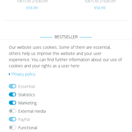
10x15 to 21x30 cm
10x15 to 21x30 cm
€56.99
€56.99
BESTSELLER
Our website uses cookies. Some of them are essential,
others help us improve this website and your user
experience. You can find further information about our use of
Picture Frame Modern Black with Acrylic Glass
cookies and your rights as a user here:
Wis
from €5.99
h
Privacy policy
list
Essential
Statistics
Marketing
External media
PayPal
Functional