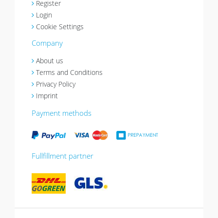
Register
Login
Cookie Settings
Company
About us
Terms and Conditions
Privacy Policy
Imprint
Payment methods
Fullfillment partner