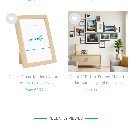
Wis
Wis
h
h
list
list
Picture Frame Modern Natural
Set of 14 Picture Frames Modern
with Acrylic Glass
Black with acrylic glass / Black
from €5.99
€79.99
€69.99
RECENTLY VIEWED