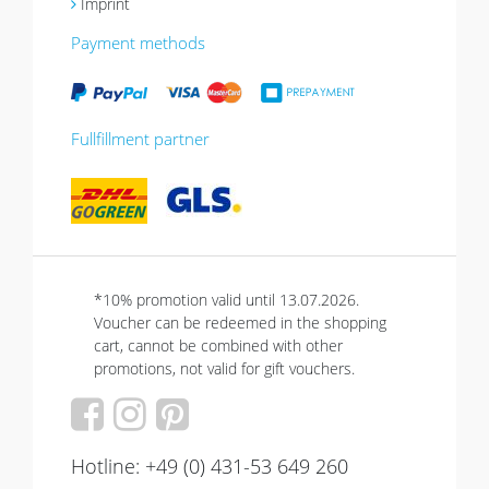
Imprint
Payment methods
Fullfillment partner
*10% promotion valid until 13.07.2026.
Voucher can be redeemed in the shopping
cart, cannot be combined with other
promotions, not valid for gift vouchers.
Hotline: +49 (0) 431-53 649 260