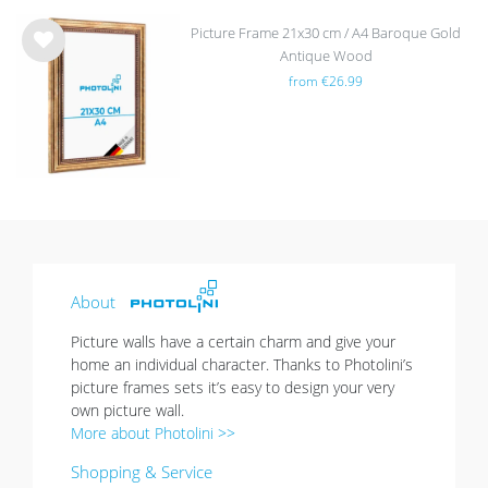
Picture Frame 21x30 cm / A4 Baroque Gold
Antique Wood
Wis
from €26.99
h
list
About
Picture walls have a certain charm and give your
home an individual character. Thanks to Photolini’s
picture frames sets it’s easy to design your very
own picture wall.
More about Photolini >>
Shopping & Service