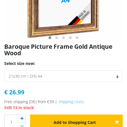
Baroque Picture Frame Gold Antique
Wood
Select size now:
€ 26.99
Free shipping (DE) from €39 |
shipping costs
Still 13 in stock
Add to Shopping Cart