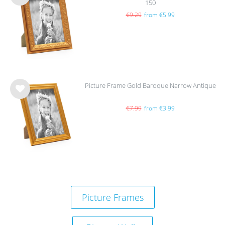
150
Wis
h
€9.29
from €5.99
list
Picture Frame Gold Baroque Narrow Antique
Wis
h
€7.99
from €3.99
list
Picture Frames