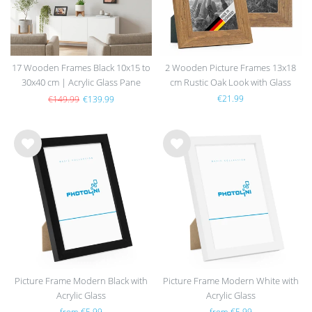
17 Wooden Frames Black 10x15 to
2 Wooden Picture Frames 13x18
30x40 cm | Acrylic Glass Pane
cm Rustic Oak Look with Glass
€21.99
€149.99
€139.99
Wis
Wis
h
h
list
list
Picture Frame Modern Black with
Picture Frame Modern White with
Acrylic Glass
Acrylic Glass
from €5.99
from €5.99