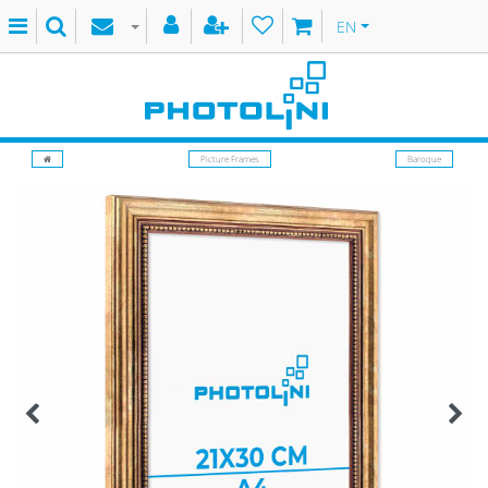
EN
Picture Frames
Baroque