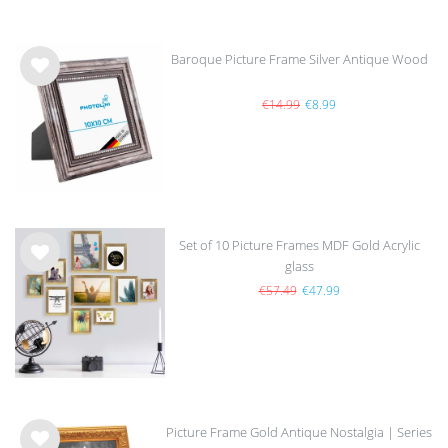
Baroque Picture Frame Silver Antique Wood
Wis
h
€14.99
€8.99
list
Set of 10 Picture Frames MDF Gold Acrylic
glass
Wis
sold out
h
€57.49
€47.99
list
Picture Frame Gold Antique Nostalgia | Series