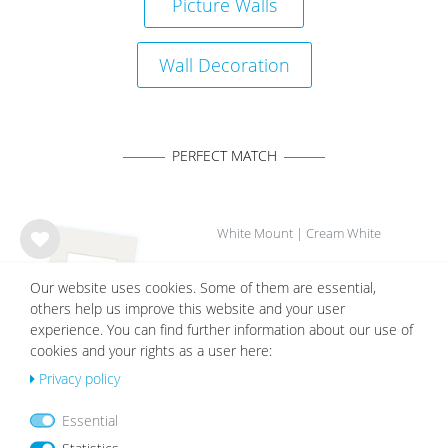
Picture Walls
Wall Decoration
PERFECT MATCH
White Mount | Cream White
Wis
from €2.19
h
Our website uses cookies. Some of them are essential,
list
others help us improve this website and your user
experience. You can find further information about our use of
cookies and your rights as a user here:
Privacy policy
Essential
OUR TOPSELLER