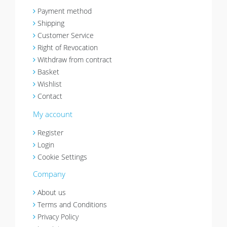
Payment method
Shipping
Customer Service
Right of Revocation
Withdraw from contract
Basket
Wishlist
Contact
My account
Register
Login
Cookie Settings
Company
About us
Terms and Conditions
Privacy Policy