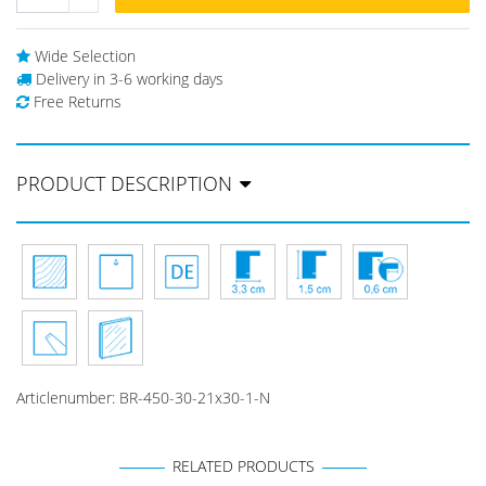
Wide Selection
Delivery in 3-6 working days
Free Returns
PRODUCT DESCRIPTION
Articlenumber:
BR-450-30-21x30-1-N
RELATED PRODUCTS