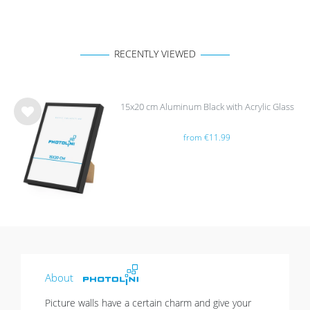
RECENTLY VIEWED
15x20 cm Aluminum Black with Acrylic Glass
Wis
from €11.99
h
list
About
Picture walls have a certain charm and give your