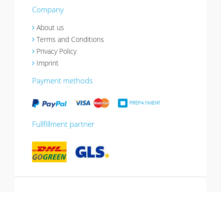
Company
About us
Terms and Conditions
Privacy Policy
Imprint
Payment methods
Fullfillment partner
*10% promotion valid until 13.07.2026.
Voucher can be redeemed in the shopping
cart, cannot be combined with other