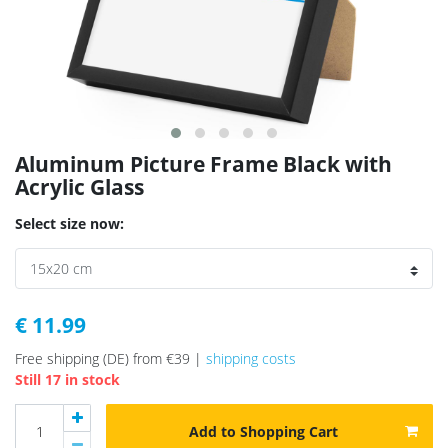
Aluminum Picture Frame Black with
Acrylic Glass
Select size now:
€ 11.99
Free shipping (DE) from €39 |
shipping costs
Still 17 in stock
Add to Shopping Cart