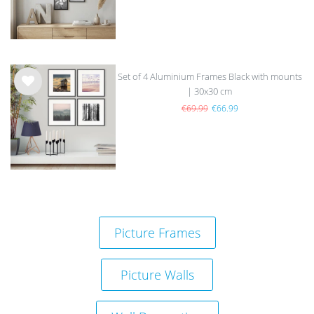
Set of 4 Aluminium Frames Black with mounts
| 30x30 cm
Wis
h
€69.99
€66.99
list
Picture Frames
Picture Walls