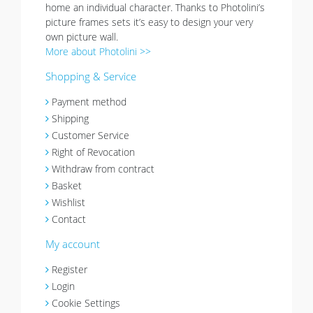
home an individual character. Thanks to Photolini’s
picture frames sets it’s easy to design your very
own picture wall.
More about Photolini >>
Shopping & Service
Payment method
Shipping
Customer Service
Right of Revocation
Withdraw from contract
Basket
Wishlist
Contact
My account
Register
Login
Cookie Settings