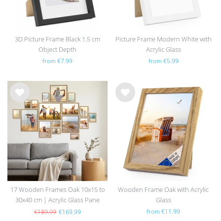
3D Picture Frame Black 1.5 cm
Picture Frame Modern White with
Object Depth
Acrylic Glass
from €7.99
from €5.99
Wis
Wis
h
h
list
list
17 Wooden Frames Oak 10x15 to
Wooden Frame Oak with Acrylic
30x40 cm | Acrylic Glass Pane
Glass
from €11.99
€189.99
€169.99