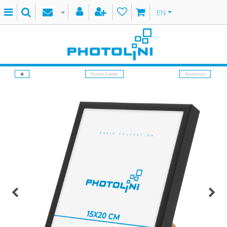
EN
Picture Frames
Aluminium