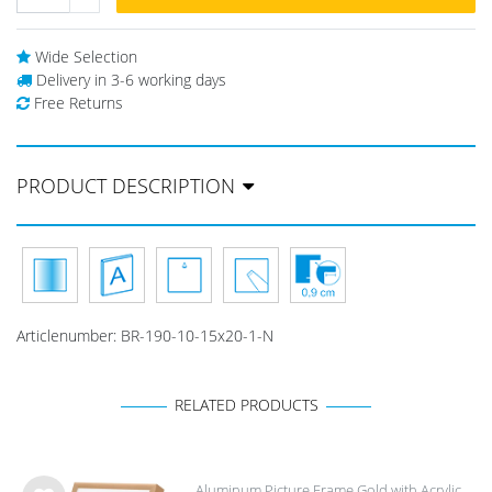
Wide Selection
Delivery in 3-6 working days
Free Returns
PRODUCT DESCRIPTION
Articlenumber:
BR-190-10-15x20-1-N
RELATED PRODUCTS
Aluminum Picture Frame Gold with Acrylic