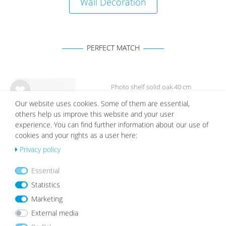
Wall Decoration
PERFECT MATCH
Photo shelf solid oak 40 cm
Wis
Our website uses cookies. Some of them are essential,
€23.99
h
others help us improve this website and your user
list
experience. You can find further information about our use of
cookies and your rights as a user here:
Privacy policy
Essential
White Mount | Cream White
Statistics
Wis
Marketing
from €2.19
h
list
External media