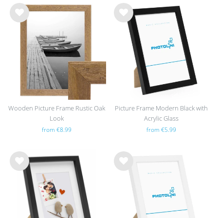
Wis
Wis
h
h
list
list
Wooden Picture Frame Rustic Oak
Picture Frame Modern Black with
Look
Acrylic Glass
from €8.99
from €5.99
Wis
Wis
h
h
list
list