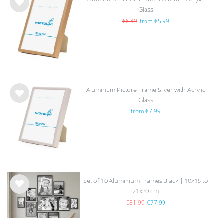
Glass
Wis
h
€8.49
from €5.99
list
Aluminum Picture Frame Silver with Acrylic
Glass
Wis
from €7.99
h
list
Set of 10 Aluminium Frames Black | 10x15 to
21x30 cm
Wis
h
€81.99
€77.99
list