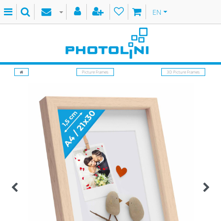
EN
Picture Frames
3D Picture Frames