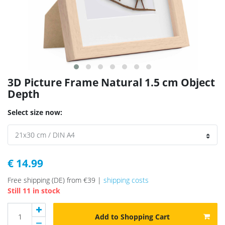
3D Picture Frame Natural 1.5 cm Object
Depth
Select size now:
€ 14.99
Free shipping (DE) from €39 |
shipping costs
Still 11 in stock
Add to Shopping Cart