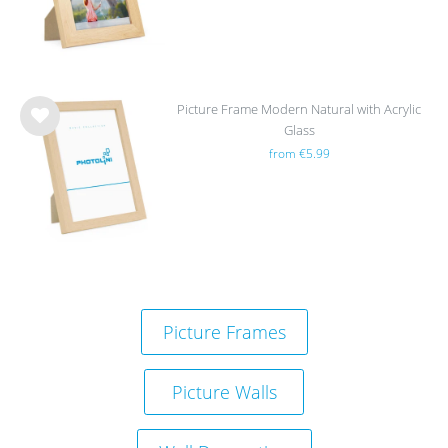
Picture Frame Modern Natural with Acrylic
Glass
Wis
from €5.99
h
list
Picture Frames
Picture Walls