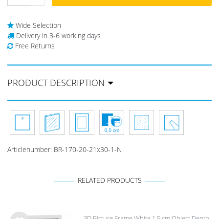
Wide Selection
Delivery in 3-6 working days
Free Returns
PRODUCT DESCRIPTION
Articlenumber:
BR-170-20-21x30-1-N
RELATED PRODUCTS
3D Picture Frame White 1.5 cm Object Depth