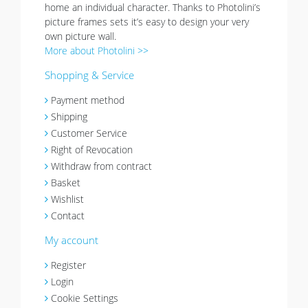
home an individual character. Thanks to Photolini’s
picture frames sets it’s easy to design your very
own picture wall.
More about Photolini >>
Shopping & Service
Payment method
Shipping
Customer Service
Right of Revocation
Withdraw from contract
Basket
Wishlist
Contact
My account
Register
Login
Cookie Settings