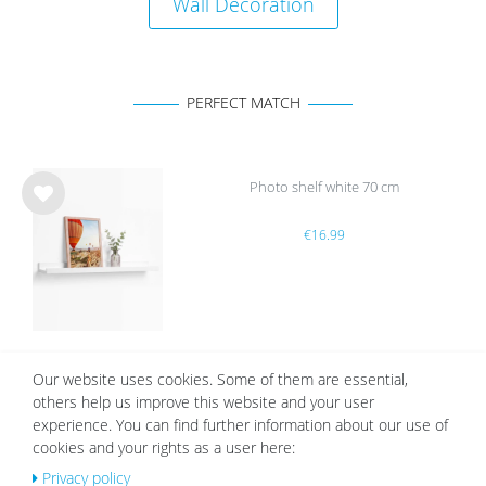
Wall Decoration
PERFECT MATCH
Photo shelf white 70 cm
Wis
€16.99
h
list
Our website uses cookies. Some of them are essential,
White Mount | Cream White
others help us improve this website and your user
Wis
experience. You can find further information about our use of
from €2.19
h
cookies and your rights as a user here:
list
Privacy policy