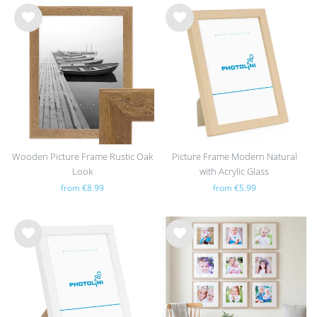
Wis
Wis
h
h
list
list
Wooden Picture Frame Rustic Oak
Picture Frame Modern Natural
Look
with Acrylic Glass
from €8.99
from €5.99
Wis
Wis
h
h
list
list