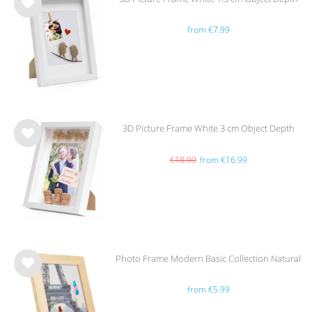
Wis
from €7.99
h
list
3D Picture Frame White 3 cm Object Depth
Wis
h
€18.99
from €16.99
list
Photo Frame Modern Basic Collection Natural
Wis
from €5.99
h
list