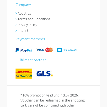
Company
About us
Terms and Conditions
Privacy Policy
Imprint
Payment methods
Fullfillment partner
*10% promotion valid until 13.07.2026.
Voucher can be redeemed in the shopping
cart, cannot be combined with other