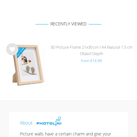
RECENTLY VIEWED
3D Picture Frame 21x30 cm / A4 Natural 1.5 cm
Object Depth
Wis
from €14.99
h
list
About
Picture walls have a certain charm and give your