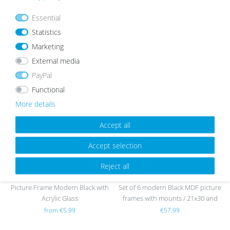
Essential
Statistics
Marketing
OUR TOPSELLER
External media
PayPal
Functional
Wis
Wis
More details
h
h
list
list
Accept all
Accept selection
sold out
Reject all
Picture Frame Modern Black with
Set of 6 modern Black MDF picture
Acrylic Glass
frames with mounts / 21x30 and
30x40 cm
from €5.99
€57.99