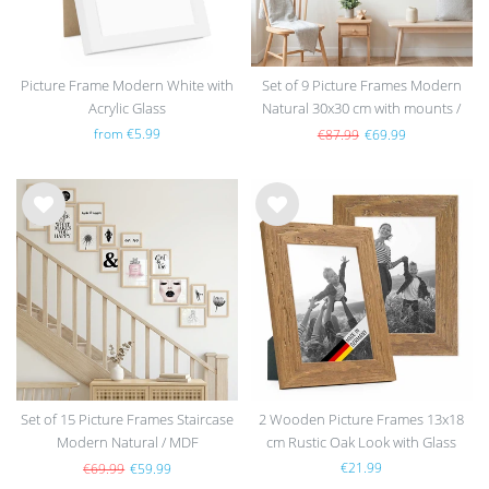
Picture Frame Modern White with
Set of 9 Picture Frames Modern
Acrylic Glass
Natural 30x30 cm with mounts /
MDF
from €5.99
€87.99
€69.99
Wis
Wis
h
h
list
list
Set of 15 Picture Frames Staircase
2 Wooden Picture Frames 13x18
Modern Natural / MDF
cm Rustic Oak Look with Glass
€21.99
€69.99
€59.99