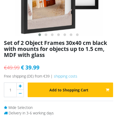
Set of 2 Object Frames 30x40 cm black
with mounts for objects up to 1.5 cm,
MDF with glass
€ 39.99
€49.99
Free shipping (DE) from €39 |
shipping costs
Add to Shopping Cart
Wide Selection
Delivery in 3-6 working days