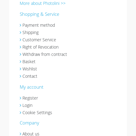
More about Photolini >>
Shopping & Service
Payment method
Shipping
Customer Service
Right of Revocation
Withdraw from contract
Basket
Wishlist
Contact
My account
Register
Login
Cookie Settings
Company
About us