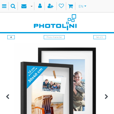
EN
Photo Frame Set
Set of 2