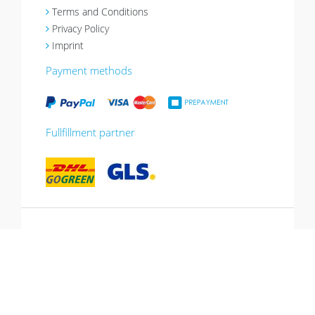
Terms and Conditions
Privacy Policy
Imprint
Payment methods
Fullfillment partner
*10% promotion valid until 13.07.2026.
Voucher can be redeemed in the shopping
cart, cannot be combined with other
promotions, not valid for gift vouchers.