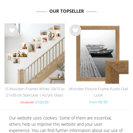
OUR TOPSELLER
Wis
Wis
h
h
list
list
15 Wooden Frames White 10x15 to
Wooden Picture Frame Rustic Oak
21x30 cm Staircase | Acrylic Glass
Look
Pane
from €8.99
€124.99
€109.99
Our website uses cookies. Some of them are essential,
others help us improve this website and your user
Wis
Wis
experience. You can find further information about our use of
h
h