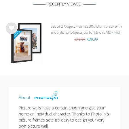
RECENTLY VIEWED
Set of 2 Object Frames 30x40 cm black with
mounts for objects up to 1.5 cm, MDF with
Wis
glass
h
€49.99
€39.99
list
About
Picture walls have a certain charm and give your
home an individual character. Thanks to Photolini’s
picture frames sets it’s easy to design your very
own picture wall.