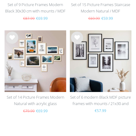
Set of 9 Picture Frames Modern
Set of 15 Picture Frames Staircase
Black 30x30 cm with mounts / MDF
Modern Natural / MDF
€87.99
€69.99
€69.99
€59.99
Wis
Wis
h
h
list
list
Set of 14 Picture Frames Modern
Set of 6 modern Black MDF picture
Natural with acrylic glass
frames with mounts / 21x30 and
30x40 cm
€57.99
€79.99
€69.99