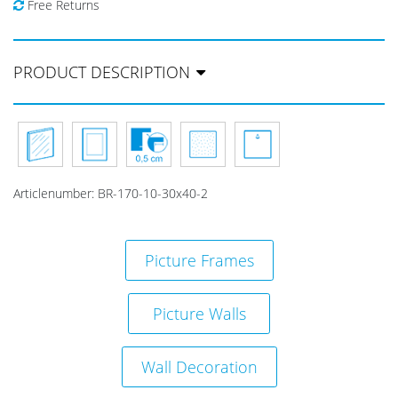
Free Returns
PRODUCT DESCRIPTION
Articlenumber:
BR-170-10-30x40-2
Picture Frames
Picture Walls
Wall Decoration