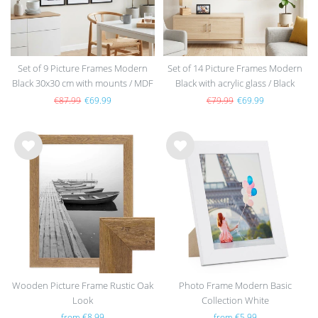
Set of 9 Picture Frames Modern
Set of 14 Picture Frames Modern
Black 30x30 cm with mounts / MDF
Black with acrylic glass / Black
€87.99
€69.99
€79.99
€69.99
Wis
Wis
h
h
list
list
Wooden Picture Frame Rustic Oak
Photo Frame Modern Basic
Look
Collection White
from €8.99
from €5.99