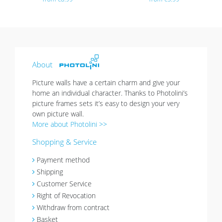
About
Picture walls have a certain charm and give your
home an individual character. Thanks to Photolini’s
picture frames sets it’s easy to design your very
own picture wall.
More about Photolini >>
Shopping & Service
Payment method
Shipping
Customer Service
Right of Revocation
Withdraw from contract
Basket