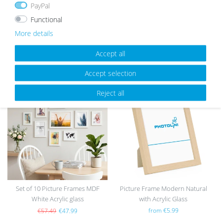
PayPal
Functional
More details
Accept all
OUR TOPSELLER
Accept selection
Reject all
Wis
Wis
h
h
list
list
Set of 10 Picture Frames MDF
Picture Frame Modern Natural
White Acrylic glass
with Acrylic Glass
from €5.99
€57.49
€47.99