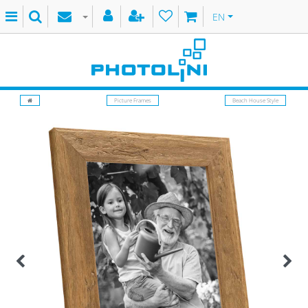
EN
Picture Frames
Beach House Style