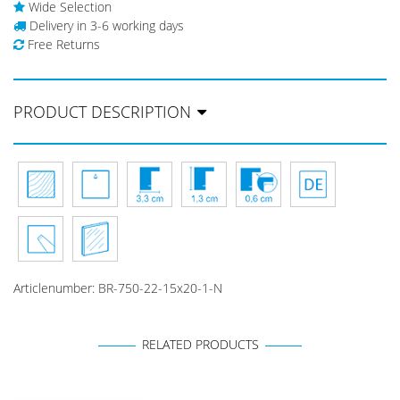
Wide Selection
Delivery in 3-6 working days
Free Returns
PRODUCT DESCRIPTION
Articlenumber:
BR-750-22-15x20-1-N
RELATED PRODUCTS