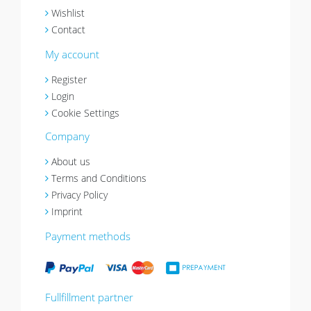
Wishlist
Contact
My account
Register
Login
Cookie Settings
Company
About us
Terms and Conditions
Privacy Policy
Imprint
Payment methods
Fullfillment partner