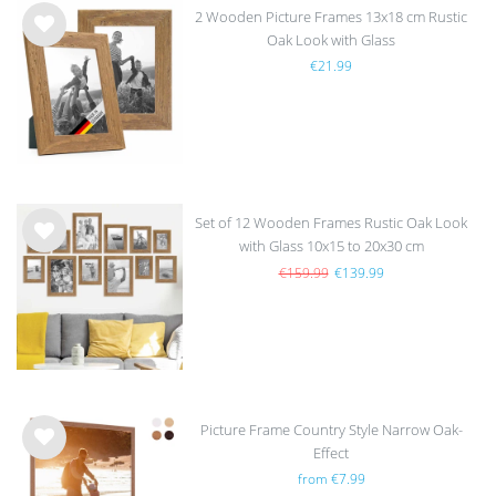
2 Wooden Picture Frames 13x18 cm Rustic
Oak Look with Glass
Wis
€21.99
h
list
Set of 12 Wooden Frames Rustic Oak Look
with Glass 10x15 to 20x30 cm
Wis
h
€159.99
€139.99
list
Picture Frame Country Style Narrow Oak-
Effect
Wis
from €7.99
h