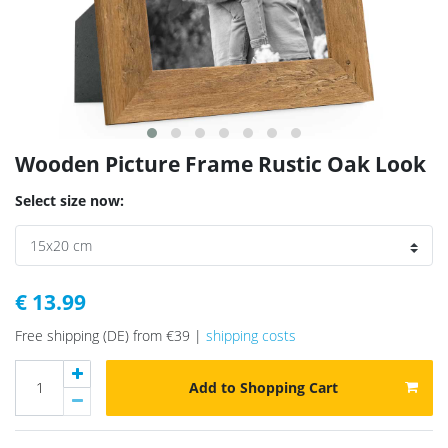
Wooden Picture Frame Rustic Oak Look
Select size now:
€ 13.99
Free shipping (DE) from €39 |
shipping costs
Add to Shopping Cart