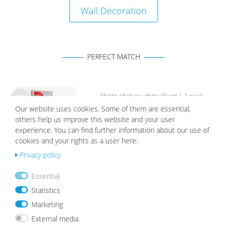
Wall Decoration
PERFECT MATCH
Photo shelves white 40 cm | 2-pack
Our website uses cookies. Some of them are essential,
Wis
€22.99
h
others help us improve this website and your user
list
experience. You can find further information about our use of
cookies and your rights as a user here:
Privacy policy
Essential
Statistics
White Mount | Cream White
Marketing
Wis
from €2.19
h
External media
list