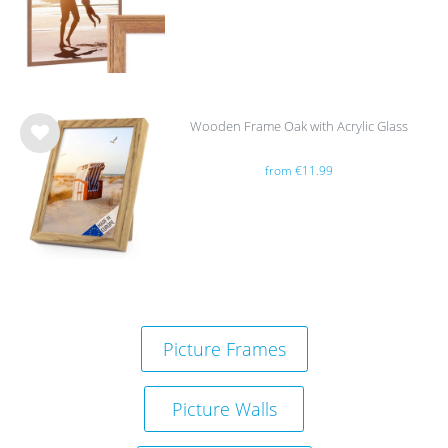
list
Wooden Frame Oak with Acrylic Glass
Wis
from €11.99
h
list
Picture Frames
Picture Walls