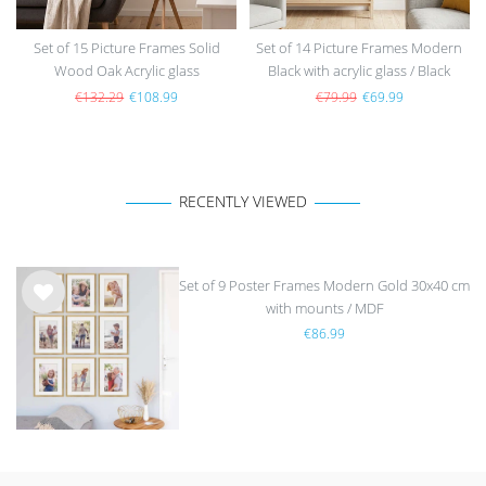
Set of 15 Picture Frames Solid
Set of 14 Picture Frames Modern
Wood Oak Acrylic glass
Black with acrylic glass / Black
€132.29
€108.99
€79.99
€69.99
RECENTLY VIEWED
Set of 9 Poster Frames Modern Gold 30x40 cm
with mounts / MDF
Wis
€86.99
h
list