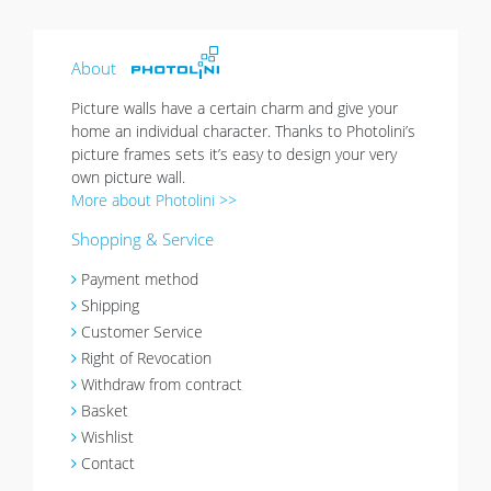
sold out
About
Picture walls have a certain charm and give your
home an individual character. Thanks to Photolini’s
picture frames sets it’s easy to design your very
own picture wall.
More about Photolini >>
Shopping & Service
Payment method
Shipping
Customer Service
Right of Revocation
Withdraw from contract
Basket
Wishlist
Contact