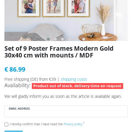
Set of 9 Poster Frames Modern Gold
30x40 cm with mounts / MDF
€ 86.99
Free shipping (DE) from €39 |
shipping costs
Availability:
Product out of stock, delivery time on request
We will gladly inform you as soon as the article is available again.
EMAIL ADDRESS
*
I hereby confirm that I have read the
Privacy policy
.