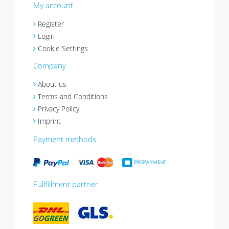
My account
Register
Login
Cookie Settings
Company
About us
Terms and Conditions
Privacy Policy
Imprint
Payment methods
Fullfillment partner