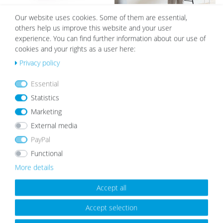
Photo Frame Modern Basic
Set of 6 Poster Frames Modern
Our website uses cookies. Some of them are essential,
Collection White
Black 30x40 cm with mounts / MDF
others help us improve this website and your user
from €5.99
€67.99
experience. You can find further information about our use of
cookies and your rights as a user here:
Privacy policy
Wis
Wis
Essential
h
h
list
list
Statistics
Marketing
External media
PayPal
Functional
Picture Frame Modern White with
Set of 3 Picture Frames Modern
More details
Acrylic Glass
White 15x15 cm with acrylic glass /
MDF
from €5.99
€19.99
€17.99
Accept all
Accept selection