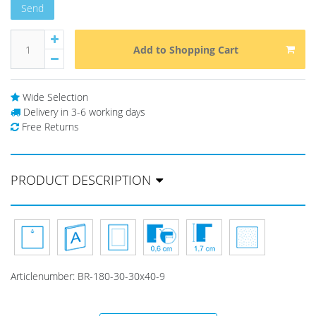
Send
Add to Shopping Cart
Wide Selection
Delivery in 3-6 working days
Free Returns
PRODUCT DESCRIPTION
Articlenumber:
BR-180-30-30x40-9