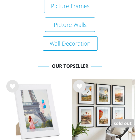
Picture Frames
Picture Walls
Wall Decoration
OUR TOPSELLER
Wis
Wis
h
h
list
list
sold out