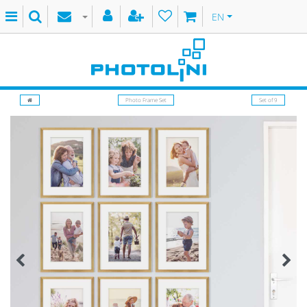
EN
Photo Frame Set
Set of 9