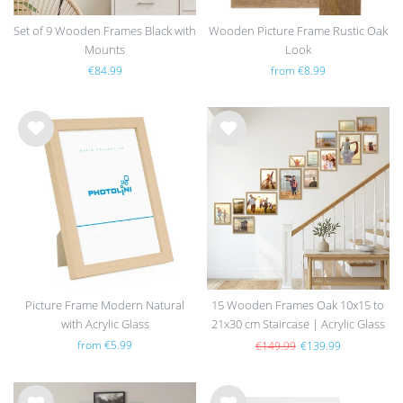
Set of 9 Wooden Frames Black with
Wooden Picture Frame Rustic Oak
Mounts
Look
€84.99
from €8.99
Wis
Wis
h
h
list
list
Picture Frame Modern Natural
15 Wooden Frames Oak 10x15 to
with Acrylic Glass
21x30 cm Staircase | Acrylic Glass
Pane
from €5.99
€149.99
€139.99