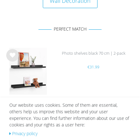
Wall Decoration
PERFECT MATCH
Photo shelves black 70 cm | 2-pack
Wis
€31.99
h
list
Our website uses cookies. Some of them are essential,
others help us improve this website and your user
OUR TOPSELLER
experience. You can find further information about our use of
cookies and your rights as a user here:
Privacy policy