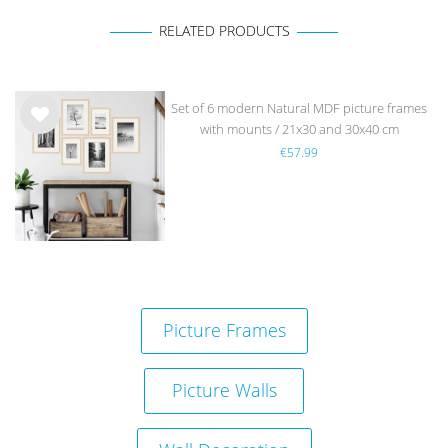
RELATED PRODUCTS
Set of 6 modern Natural MDF picture frames
with mounts / 21x30 and 30x40 cm
Wis
€57.99
h
list
Picture Frames
sold out
Picture Walls