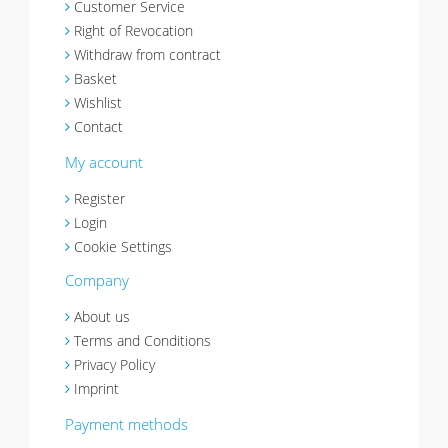
Customer Service
Right of Revocation
Withdraw from contract
Basket
Wishlist
Contact
My account
Register
Login
Cookie Settings
Company
About us
Terms and Conditions
Privacy Policy
Imprint
Payment methods