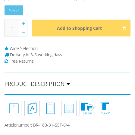
Send
Add to Shopping Cart
Wide Selection
Delivery in 3-6 working days
Free Returns
PRODUCT DESCRIPTION
Articlenumber:
BR-180-31-SET-6/4