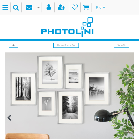
EN
Photo Frame Set
Set of 6