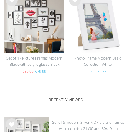
Wis
Wis
h
h
list
list
Set of 17 Picture Frames Modern
Photo Frame Modern Basic
Black with acrylic glass / Black
Collection White
from €5.99
€89.99
€79.99
RECENTLY VIEWED
Set of 6 modern Silver MDF picture frames
with mounts / 21x30 and 30x40 cm
Wis