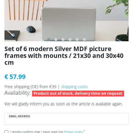
Set of 6 modern Silver MDF picture
frames with mounts / 21x30 and 30x40
cm
€ 57.99
Free shipping (DE) from €39 |
shipping costs
Availability:
Product out of stock, delivery time on request
We will gladly inform you as soon as the article is available again.
EMAIL ADDRESS
*
I hereby confirm that I have read the
Privacy policy
.