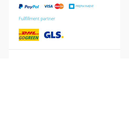
Fullfillment partner
*10% promotion valid until 13.07.2026.
Voucher can be redeemed in the shopping
cart, cannot be combined with other
promotions, not valid for gift vouchers.
Hotline: +49 (0) 431-53 649 260
© Copyright 2026 CJ Quadrat GmbH. All
All prices incl. Vat and plus
rights reserved.
shipping costs.