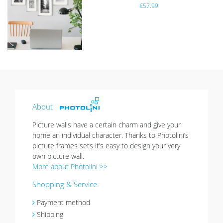
€57.99
h
list
sold out
About
Picture walls have a certain charm and give your
home an individual character. Thanks to Photolini’s
picture frames sets it’s easy to design your very
own picture wall.
More about Photolini >>
Shopping & Service
Payment method
Shipping