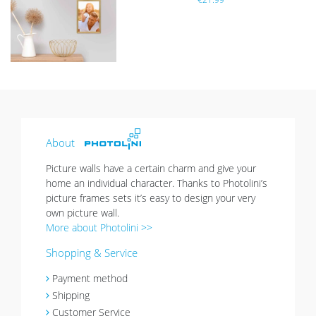
list
About
Picture walls have a certain charm and give your
home an individual character. Thanks to Photolini’s
picture frames sets it’s easy to design your very
own picture wall.
More about Photolini >>
Shopping & Service
Payment method
Shipping
Customer Service