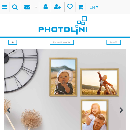
EN
Photo Frame Set
Set of 3