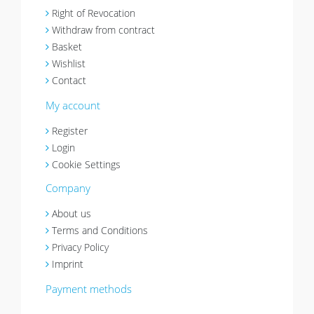
Right of Revocation
Withdraw from contract
Basket
Wishlist
Contact
My account
Register
Login
Cookie Settings
Company
About us
Terms and Conditions
Privacy Policy
Imprint
Payment methods