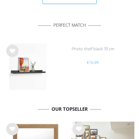
PERFECT MATCH
Photo shelf black 70 cm
Wis
€16.99
h
list
OUR TOPSELLER
Wis
Wis