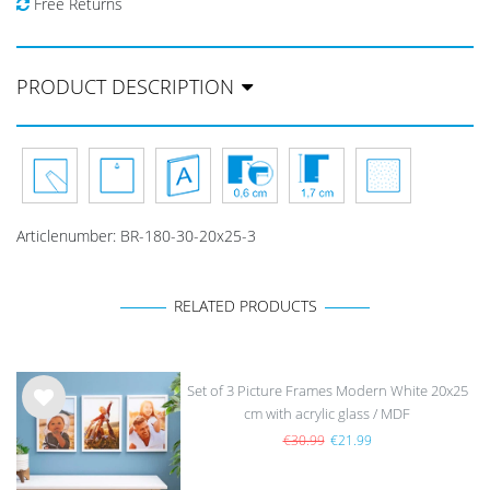
Free Returns
PRODUCT DESCRIPTION
Articlenumber:
BR-180-30-20x25-3
RELATED PRODUCTS
Set of 3 Picture Frames Modern White 20x25
cm with acrylic glass / MDF
Wis
h
€30.99
€21.99
list