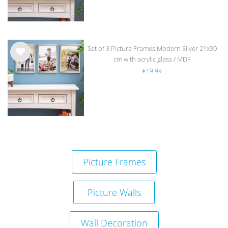
Set of 3 Picture Frames Modern Silver 21x30
cm with acrylic glass / MDF
Wis
€19.99
h
list
Picture Frames
Picture Walls
Wall Decoration