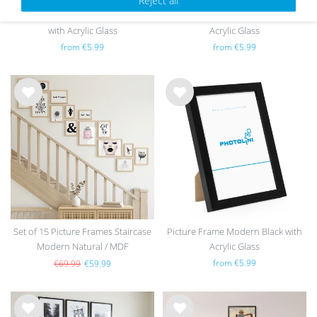
Picture Frame Modern Natural
Picture Frame Modern White with
with Acrylic Glass
Acrylic Glass
from €5.99
from €5.99
Wis
Wis
h
h
list
list
Set of 15 Picture Frames Staircase
Picture Frame Modern Black with
Modern Natural / MDF
Acrylic Glass
from €5.99
€69.99
€59.99