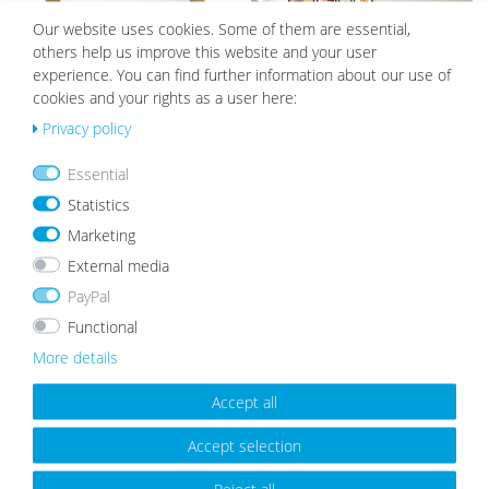
h
h
list
list
Our website uses cookies. Some of them are essential,
others help us improve this website and your user
experience. You can find further information about our use of
cookies and your rights as a user here:
Privacy policy
Essential
Wooden Picture Frame Rustic Oak
15 Wooden Frames Black 10x15 to
Look
21x30 cm Staircase | Acrylic Glass
Statistics
Pane
from €8.99
€124.99
€109.99
Marketing
External media
PayPal
Wis
Wis
Functional
h
h
More details
list
list
Accept all
Accept selection
Reject all