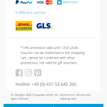
Fullfillment partner
*10% promotion valid until 13.07.2026.
Voucher can be redeemed in the shopping
cart, cannot be combined with other
promotions, not valid for gift vouchers.
Hotline: +49 (0) 431-53 649 260
© Copyright 2026 CJ Quadrat GmbH. All
All prices incl. Vat and plus
rights reserved.
shipping costs.