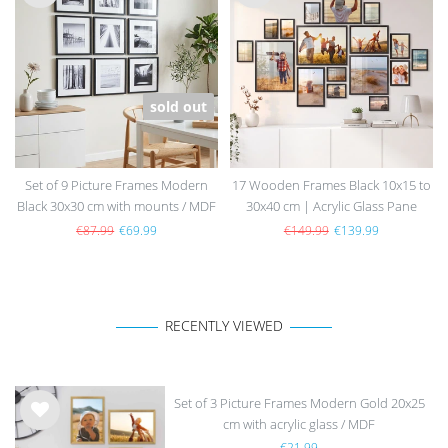
Wis
Wis
h
h
list
list
sold out
Set of 9 Picture Frames Modern
17 Wooden Frames Black 10x15 to
Black 30x30 cm with mounts / MDF
30x40 cm | Acrylic Glass Pane
€87.99
€69.99
€149.99
€139.99
RECENTLY VIEWED
Set of 3 Picture Frames Modern Gold 20x25
cm with acrylic glass / MDF
Wis
€21.99
h