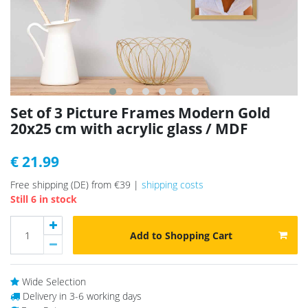
Set of 3 Picture Frames Modern Gold
20x25 cm with acrylic glass / MDF
€ 21.99
Free shipping (DE) from €39 |
shipping costs
Still 6 in stock
Add to Shopping Cart
Wide Selection
Delivery in 3-6 working days