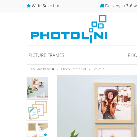
Wide Selection
Delivery in 3-6 w
PICTURE FRAMES
PHO
You are here:
Photo Frame Set
Set of 3