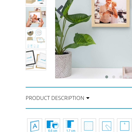
PRODUCT DESCRIPTION