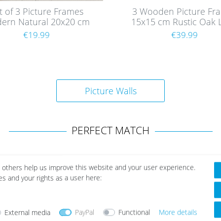
t of 3 Picture Frames
3 Wooden Picture Fr
ern Natural 20x20 cm
15x15 cm Rustic Oak 
th acrylic glass / MDF
with Glass
€19.99
€39.99
Picture Walls
PERFECT MATCH
 others help us improve this website and your user experience.
es and your rights as a user here:
External media
PayPal
Functional
More details