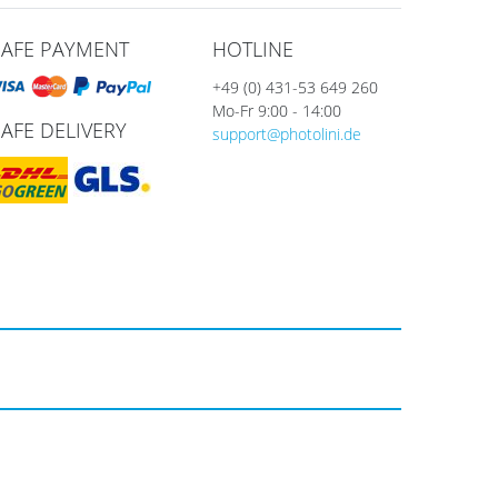
SAFE PAYMENT
HOTLINE
+49 (0) 431-53 649 260
Mo-Fr 9:00 - 14:00
SAFE DELIVERY
support@photolini.de