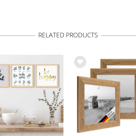
RELATED PRODUCTS
Wis
h
list