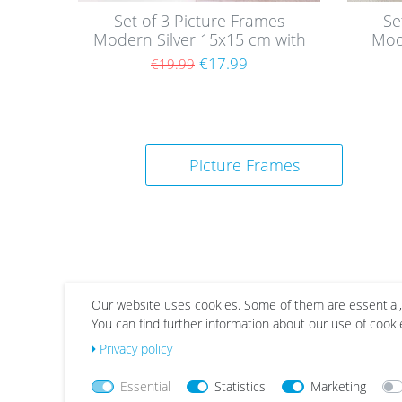
Set of 3 Picture Frames
Se
Modern Silver 15x15 cm with
Mod
acrylic glass / MDF
wi
€17.99
€19.99
Picture Frames
Our website uses cookies. Some of them are essential,
You can find further information about our use of cooki
Wis
Wis
Privacy policy
h
h
list
list
Essential
Statistics
Marketing