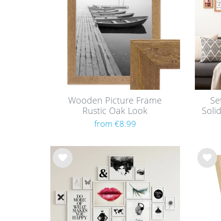
Wooden Picture Frame
Se
Rustic Oak Look
Soli
from €8.99
Wis
Wis
h
h
list
list