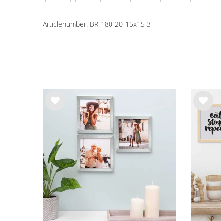
Articlenumber:
BR-180-20-15x15-3
Wis
Wis
h
h
list
list