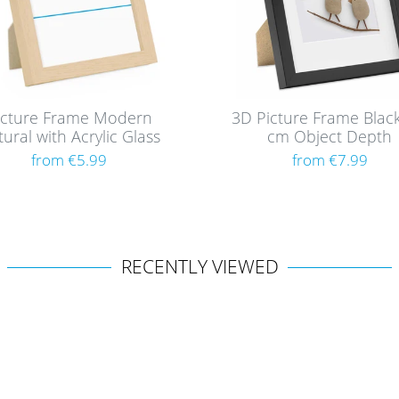
icture Frame Modern
3D Picture Frame Black
ural with Acrylic Glass
cm Object Depth
from €5.99
from €7.99
RECENTLY VIEWED