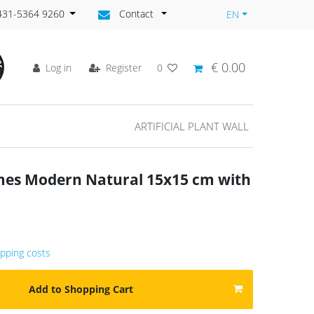
)431-5364 9260
Contact
EN
€ 0.00
Log in
Register
0
ARTIFICIAL PLANT WALL
ames Modern Natural 15x15 cm with
ipping costs
Add to Shopping Cart