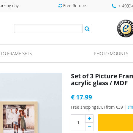
orking days
Free Returns
+ 49(0
TO FRAME SETS
PHOTO MOUNTS
Set of 3 Picture Fr
acrylic glass / MDF
€ 17.99
Free shipping (DE) from €39 |
sh