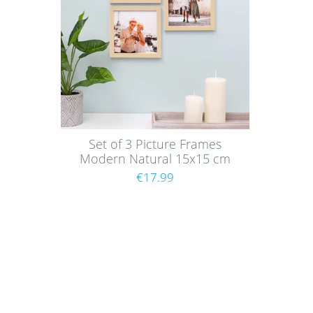
Set of 3 Picture Frames
Modern Natural 15x15 cm
with acrylic glass / MDF
€17.99
Shoppi
About
Paym
Picture walls have a certain charm and