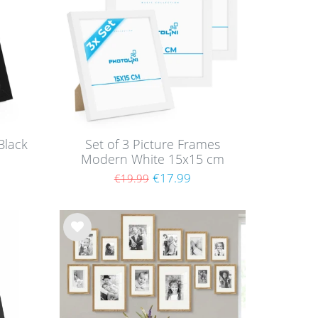
Black
Set of 3 Picture Frames
Modern White 15x15 cm
with acrylic glass / MDF
€17.99
€19.99
Wis
h
list