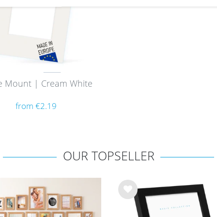
e Mount | Cream White
from €2.19
OUR TOPSELLER
Wis
h
list