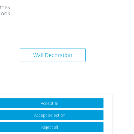
ames
Look
Wall Decoration
Accept all
Accept selection
Reject all