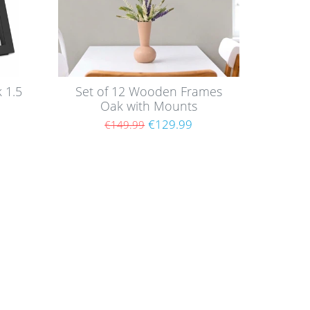
 1.5
Set of 12 Wooden Frames
Oak with Mounts
€129.99
€149.99