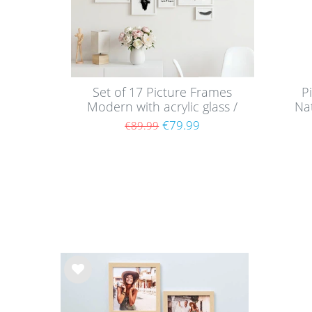
Set of 17 Picture Frames
P
Modern with acrylic glass /
Nat
White
€79.99
€89.99
Wis
h
list