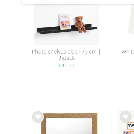
Photo shelves black 70 cm |
Whit
2-pack
€31.99
Wis
Wis
h
h
list
list