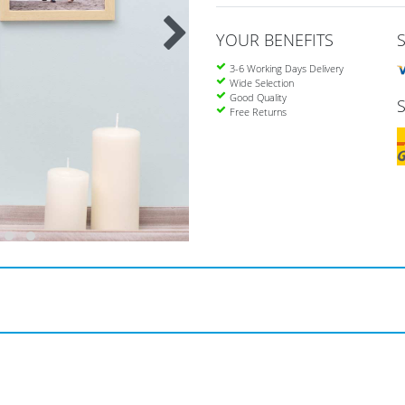
YOUR BENEFITS
3-6 Working Days Delivery
Wide Selection
Good Quality
Free Returns