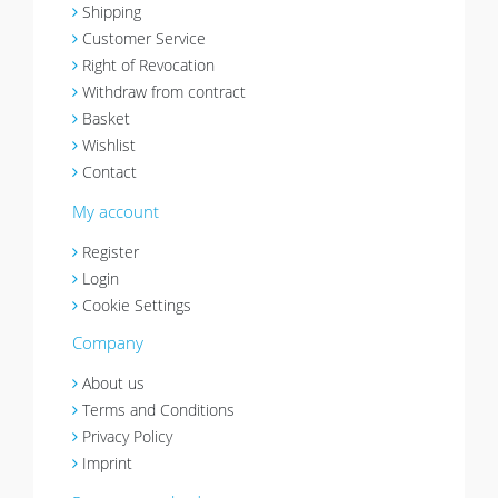
Shipping
Customer Service
Right of Revocation
Withdraw from contract
Basket
Wishlist
Contact
My account
Register
Login
Cookie Settings
Company
About us
Terms and Conditions
Privacy Policy
Imprint