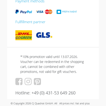
Payment methods
Fullfillment partner
*10% promotion valid until 13.07.2026.
Voucher can be redeemed in the shopping
cart, cannot be combined with other
promotions, not valid for gift vouchers.
Hotline: +49 (0) 431-53 649 260
© Copyright 2026 CJ Quadrat GmbH. All
All prices incl. Vat and plus