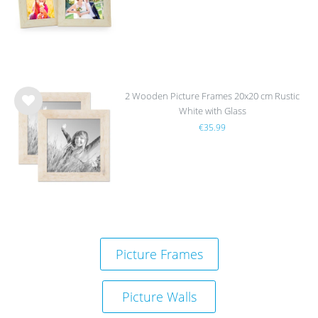
list
2 Wooden Picture Frames 20x20 cm Rustic
White with Glass
Wis
€35.99
h
list
Picture Frames
Picture Walls