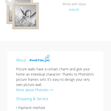
White with Glass
Wis
€49.99
h
list
About
Picture walls have a certain charm and give your
home an individual character. Thanks to Photolini’s
picture frames sets it’s easy to design your very
own picture wall.
More about Photolini >>
Shopping & Service
Payment method