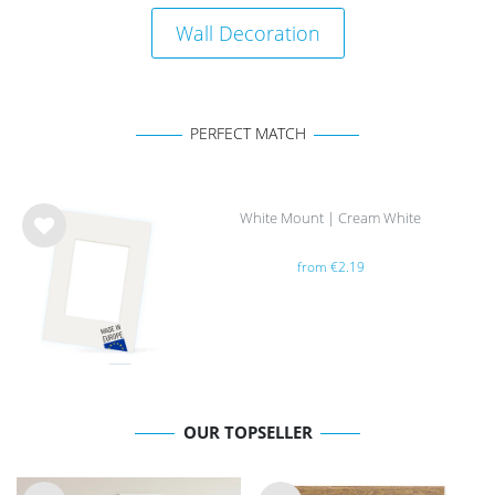
Wall Decoration
PERFECT MATCH
White Mount | Cream White
Wis
from €2.19
h
list
OUR TOPSELLER