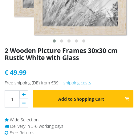
2 Wooden Picture Frames 30x30 cm
Rustic White with Glass
€ 49.99
Free shipping (DE) from €39 |
shipping costs
Add to Shopping Cart
Wide Selection
Delivery in 3-6 working days
Free Returns