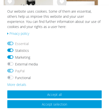
Wis
Wis
Our website uses cookies. Some of them are essential,
h
h
list
list
others help us improve this website and your user
experience. You can find further information about our use of
cookies and your rights as a user here:
Privacy policy
Essential
Set of 17 Picture Frames Modern
Wooden Picture Frame Rustic Oak
Statistics
with acrylic glass / White
Look
Marketing
from €8.99
€89.99
€79.99
External media
PayPal
Functional
Wis
Wis
More details
h
h
list
list
Accept all
Accept selection