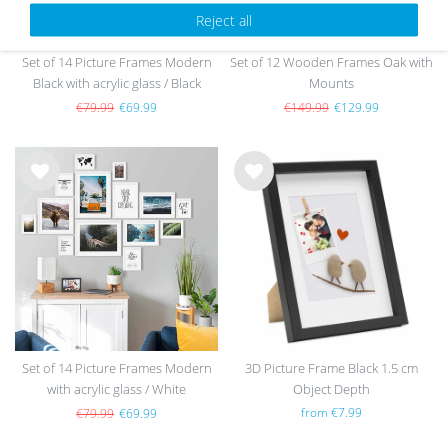
Reject all
Set of 14 Picture Frames Modern
Set of 12 Wooden Frames Oak with
Black with acrylic glass / Black
Mounts
€79.99
€69.99
€149.99
€129.99
Wis
Wis
h
h
list
list
Set of 14 Picture Frames Modern
3D Picture Frame Black 1.5 cm
with acrylic glass / White
Object Depth
from €7.99
€79.99
€69.99