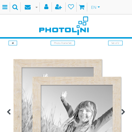
EN
Photo Frame Set
Set of 2