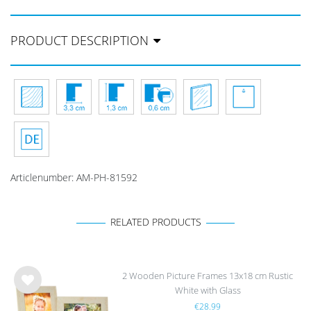
PRODUCT DESCRIPTION
Articlenumber:
AM-PH-81592
RELATED PRODUCTS
2 Wooden Picture Frames 13x18 cm Rustic
White with Glass
Wis
€28.99
h