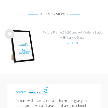
RECENTLY VIEWED
Picture Frame 21x30 cm / A4 Modern Black
with Acrylic Glass
Wis
from €8.99
h
list
About
Picture walls have a certain charm and give your
home an individual character. Thanks to Photolini’s