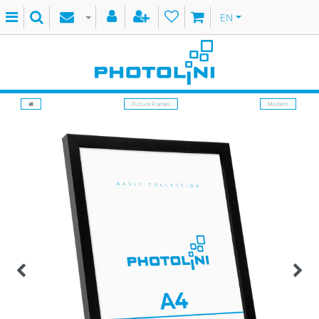
EN
Picture Frames
Modern