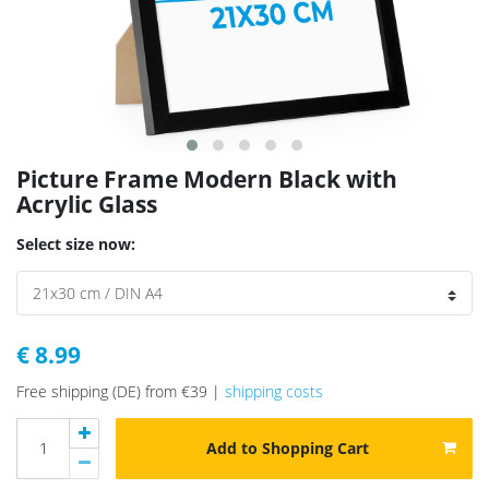
Picture Frame Modern Black with
Acrylic Glass
Select size now:
€ 8.99
Free shipping (DE) from €39 |
shipping costs
Add to Shopping Cart