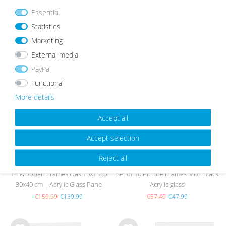
Essential
Statistics
Marketing
OUR TOPSELLER
External media
PayPal
Functional
Wis
Wis
h
h
More details
list
list
Accept all
sold out
Accept selection
Reject all
14 Wooden Frames Oak 10x15 to
Set of 10 Picture Frames MDF Black
30x40 cm | Acrylic Glass Pane
Acrylic glass
€159.99
€139.99
€57.49
€47.99