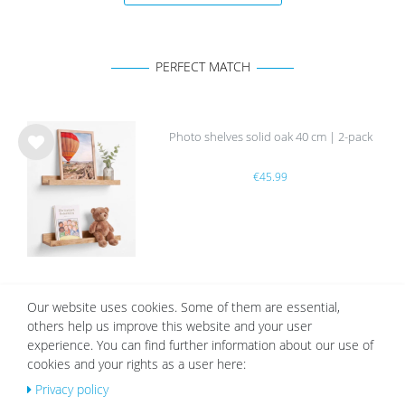
PERFECT MATCH
Photo shelves solid oak 40 cm | 2-pack
Wis
€45.99
h
list
White Mount | Cream White
Our website uses cookies. Some of them are essential,
others help us improve this website and your user
Wis
experience. You can find further information about our use of
from €2.19
h
list
cookies and your rights as a user here:
Privacy policy