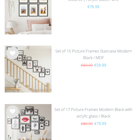
Wis
€76.99
h
list
Set of 15 Picture Frames Staircase Modern
Black / MDF
Wis
h
€69.99
€59.99
list
Set of 17 Picture Frames Modern Black with
acrylic glass / Black
Wis
h
€89.99
€79.99
list