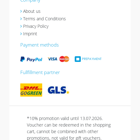
About us
Terms and Conditions
Privacy Policy
Imprint
Payment methods
Fullfillment partner
*10% promotion valid until 13.07.2026.
Voucher can be redeemed in the shopping
cart, cannot be combined with other
promotions, not valid for gift vouchers.