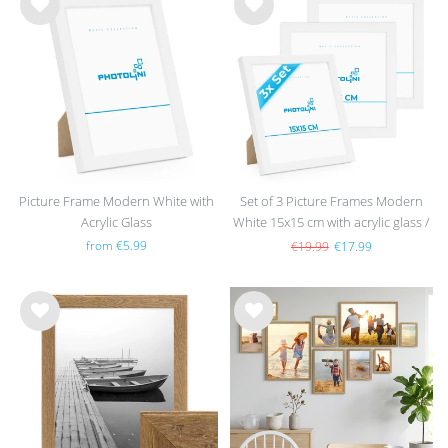
Wis
Wis
h
h
list
list
Picture Frame Modern White with
Set of 3 Picture Frames Modern
Acrylic Glass
White 15x15 cm with acrylic glass /
MDF
from €5.99
€19.99
€17.99
Wis
Wis
h
h
list
list