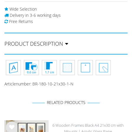
Wide Selection
Delivery in 3-6 working days
Free Returns
PRODUCT DESCRIPTION
Articlenumber:
BR-180-10-21x30-1-N
RELATED PRODUCTS
6 Wooden Frames Black A4 21x30 cm with
Mounts | Acrylic Glass Pane