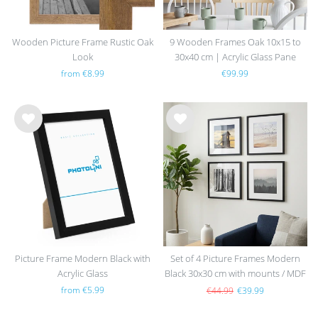
Wooden Picture Frame Rustic Oak
9 Wooden Frames Oak 10x15 to
Look
30x40 cm | Acrylic Glass Pane
from €8.99
€99.99
Wis
Wis
h
h
list
list
Picture Frame Modern Black with
Set of 4 Picture Frames Modern
Acrylic Glass
Black 30x30 cm with mounts / MDF
from €5.99
€44.99
€39.99