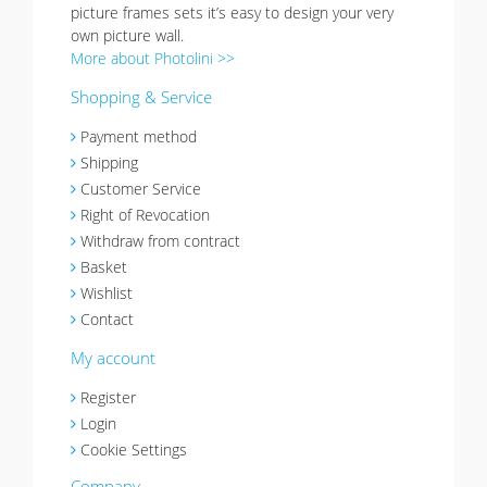
picture frames sets it’s easy to design your very
own picture wall.
More about Photolini >>
Shopping & Service
Payment method
Shipping
Customer Service
Right of Revocation
Withdraw from contract
Basket
Wishlist
Contact
My account
Register
Login
Cookie Settings
Company