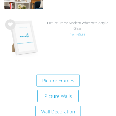
Picture Frame Modern White with Acrylic
Glass
Wis
from €5.99
h
list
Picture Frames
Picture Walls
Wall Decoration