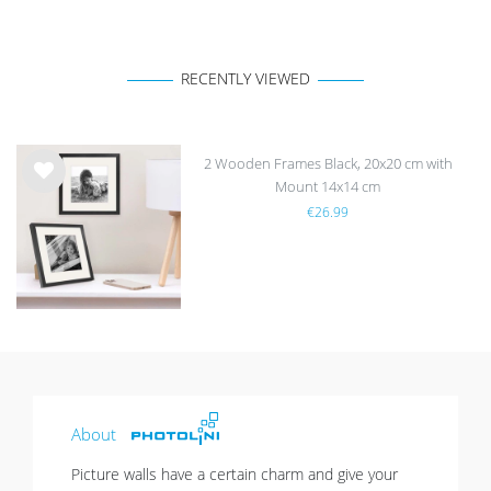
RECENTLY VIEWED
2 Wooden Frames Black, 20x20 cm with
Mount 14x14 cm
Wis
€26.99
h
list
About
Picture walls have a certain charm and give your