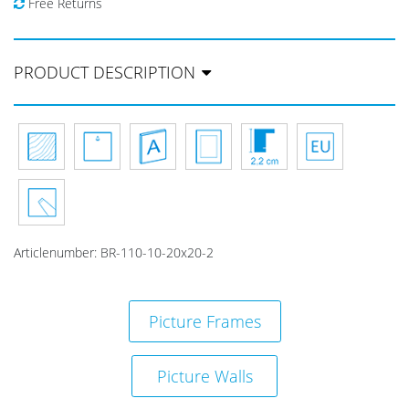
Free Returns
PRODUCT DESCRIPTION
Articlenumber:
BR-110-10-20x20-2
Picture Frames
Picture Walls