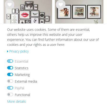
Wis
Wis
h
h
list
list
Our website uses cookies. Some of them are essential,
others help us improve this website and your user
experience. You can find further information about our use of
cookies and your rights as a user here:
Privacy policy
Set of 17 Picture Frames Modern
Set of 3 Object Frames 40x40 cm
Black with acrylic glass / Black
black with mounts for objects up
Essential
to 1.5 cm, MDF with glass
€66.99
€89.99
€79.99
Statistics
Marketing
External media
Wis
Wis
h
h
PayPal
list
list
Functional
More details