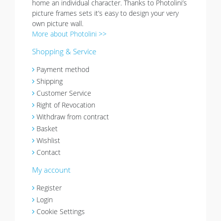
home an individual character. Thanks to Photolini’s
picture frames sets it’s easy to design your very
own picture wall.
More about Photolini >>
Shopping & Service
Payment method
Shipping
Customer Service
Right of Revocation
Withdraw from contract
Basket
Wishlist
Contact
My account
Register
Login
Cookie Settings