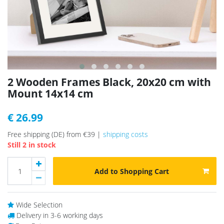
2 Wooden Frames Black, 20x20 cm with
Mount 14x14 cm
€ 26.99
Free shipping (DE) from €39 |
shipping costs
Still 2 in stock
Add to Shopping Cart
Wide Selection
Delivery in 3-6 working days