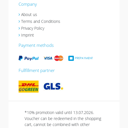
Company
About us
Terms and Conditions
Privacy Policy
Imprint
Payment methods
Fullfillment partner
*10% promotion valid until 13.07.2026.
Voucher can be redeemed in the shopping
cart, cannot be combined with other