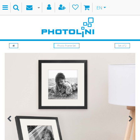
EN
Photo Frame Set
Set of 2