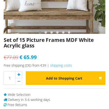
Set of 15 Picture Frames MDF White
Acrylic glass
€ 65.99
€77.09
Free shipping (DE) from €39 |
shipping costs
Add to Shopping Cart
Wide Selection
Delivery in 3-6 working days
Free Returns