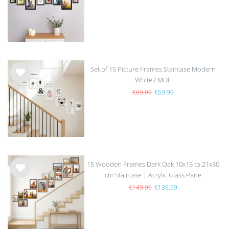
list
Set of 15 Picture Frames Staircase Modern
White / MDF
Wis
h
€69.99
€59.99
list
15 Wooden Frames Dark Oak 10x15 to 21x30
cm Staircase | Acrylic Glass Pane
Wis
h
€149.99
€139.99
list