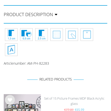
PRODUCT DESCRIPTION
Articlenumber:
AM-PH-82283
RELATED PRODUCTS
Set of 15 Picture Frames MDF Black Acrylic
glass
Wis
h
€77.09
€65.99