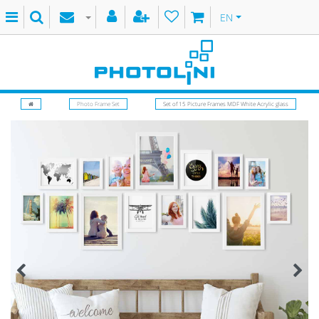
EN
Photo Frame Set
Set of 15 Picture Frames MDF White Acrylic glass