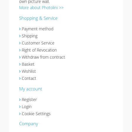
own picture wall.
More about Photolini >>
Shopping & Service
Payment method
Shipping
Customer Service
Right of Revocation
Withdraw from contract
Basket
Wishlist
Contact
My account
Register
Login
Cookie Settings
Company