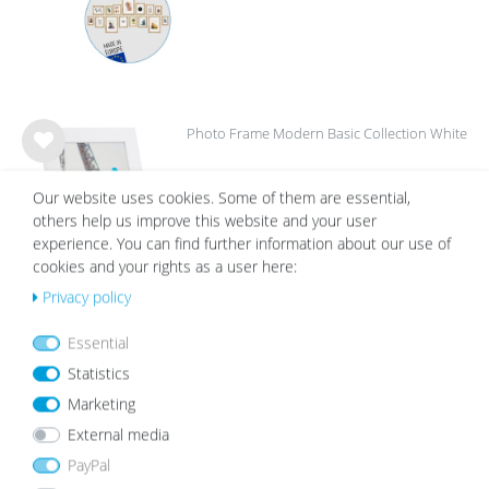
Photo Frame Modern Basic Collection White
Wis
from €5.99
h
Our website uses cookies. Some of them are essential,
list
others help us improve this website and your user
experience. You can find further information about our use of
cookies and your rights as a user here:
Privacy policy
Picture Frame Set A421x30 cm MDF White 3-
Essential
Pack Acrylic glass
Wis
Statistics
€22.99
h
Marketing
list
External media
PayPal