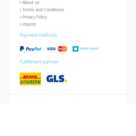
About us
Terms and Conditions
Privacy Policy
Imprint
Payment methods
Fullfillment partner
*10% promotion valid until 13.07.2026.
Voucher can be redeemed in the shopping
cart, cannot be combined with other
promotions, not valid for gift vouchers.