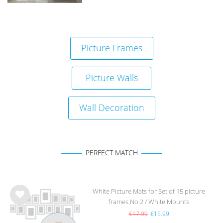
Picture Frames
Picture Walls
Wall Decoration
PERFECT MATCH
White Picture Mats for Set of 15 picture
frames No.2 / White Mounts
Wis
h
€17.99
€15.99
list