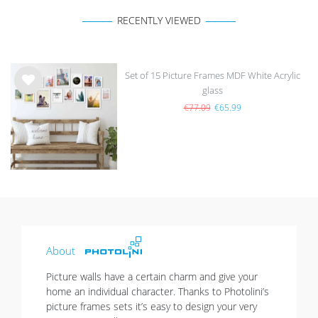
RECENTLY VIEWED
Set of 15 Picture Frames MDF White Acrylic
glass
Wis
h
€77.09
€65.99
list
About
Picture walls have a certain charm and give your
home an individual character. Thanks to Photolini’s
picture frames sets it’s easy to design your very