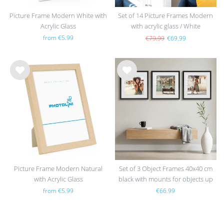
Picture Frame Modern White with
Set of 14 Picture Frames Modern
Acrylic Glass
with acrylic glass / White
from €5.99
€79.99
€69.99
Wis
Wis
h
h
list
list
Picture Frame Modern Natural
Set of 3 Object Frames 40x40 cm
with Acrylic Glass
black with mounts for objects up
to 1.5 cm, MDF with glass
from €5.99
€66.99