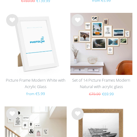
from €5.99
€159.99
€139.99
Wis
Wis
h
h
list
list
Picture Frame Modern White with
Set of 14 Picture Frames Modern
Acrylic Glass
Natural with acrylic glass
from €5.99
€79.99
€69.99
Wis
Wis
h
h
list
list