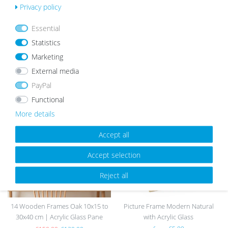
Privacy policy
list
Essential
Statistics
Marketing
External media
OUR TOPSELLER
PayPal
Functional
More details
Wis
Wis
h
h
Accept all
list
list
Accept selection
sold out
Reject all
14 Wooden Frames Oak 10x15 to
Picture Frame Modern Natural
30x40 cm | Acrylic Glass Pane
with Acrylic Glass