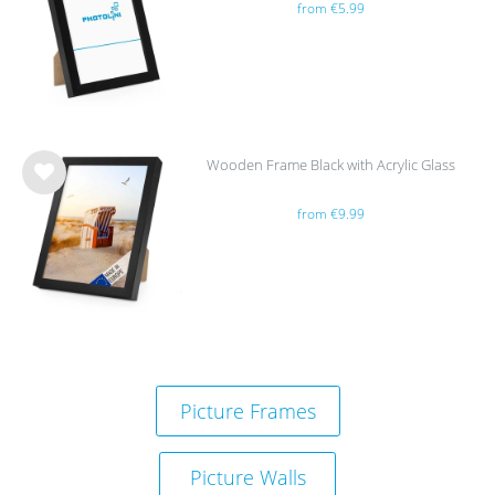
from €5.99
h
list
Wooden Frame Black with Acrylic Glass
Wis
from €9.99
h
list
Picture Frames
Picture Walls