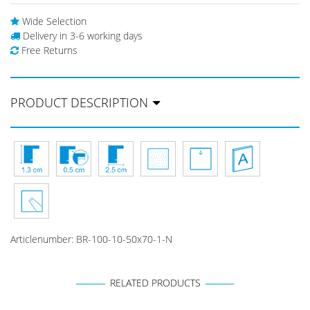
Wide Selection
Delivery in 3-6 working days
Free Returns
PRODUCT DESCRIPTION
Articlenumber:
BR-100-10-50x70-1-N
RELATED PRODUCTS