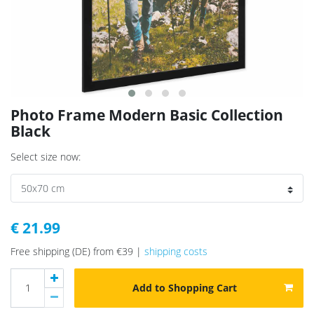
Photo Frame Modern Basic Collection
Black
Select size now:
€ 21.99
Free shipping (DE) from €39 |
shipping costs
Add to Shopping Cart