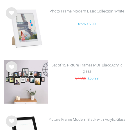
Photo Frame Modern Basic Collection White
Wis
from €5.99
h
list
Set of 15 Picture Frames MDF Black Acrylic
glass
Wis
h
€77.09
€65.99
list
Picture Frame Modern Black with Acrylic Glass
Wis