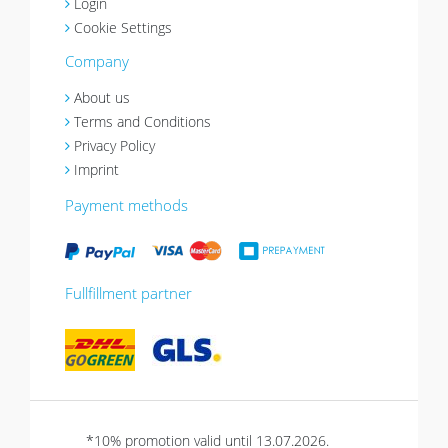
Login
Cookie Settings
Company
About us
Terms and Conditions
Privacy Policy
Imprint
Payment methods
Fullfillment partner
*10% promotion valid until 13.07.2026.