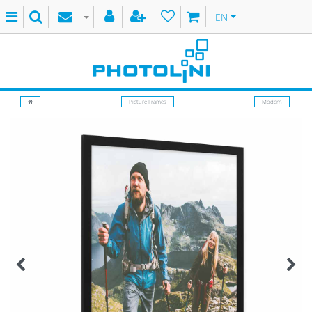
EN
Picture Frames
Modern