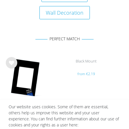
Wall Decoration
PERFECT MATCH
Black Mount
Wis
from €2.19
h
list
Our website uses cookies. Some of them are essential,
others help us improve this website and your user
White Mount | Cream White
experience. You can find further information about our use of
Wis
cookies and your rights as a user here:
from €2.19
h