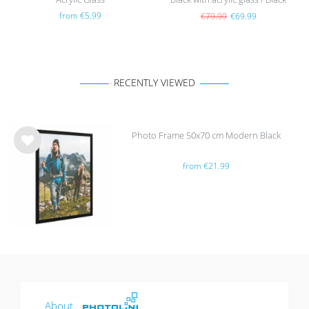
from €5.99
€79.99
€69.99
RECENTLY VIEWED
Photo Frame 50x70 cm Modern Black
Wis
from €21.99
h
list
About