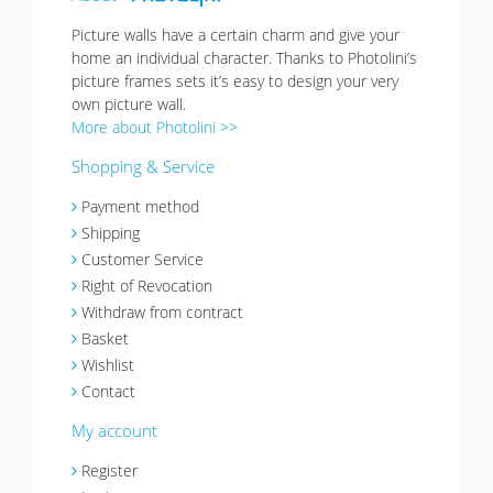
Picture walls have a certain charm and give your
home an individual character. Thanks to Photolini’s
picture frames sets it’s easy to design your very
own picture wall.
More about Photolini >>
Shopping & Service
Payment method
Shipping
Customer Service
Right of Revocation
Withdraw from contract
Basket
Wishlist
Contact
My account
Register