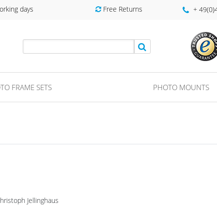
orking days
Free Returns
+ 49(0
TO FRAME SETS
PHOTO MOUNTS
ristoph Jellinghaus