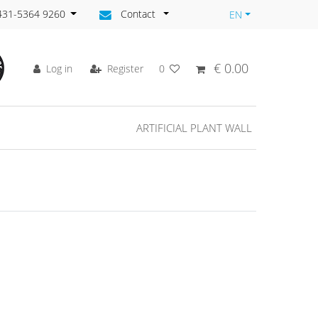
)431-5364 9260
Contact
EN
€ 0.00
Log in
Register
0
ARTIFICIAL PLANT WALL