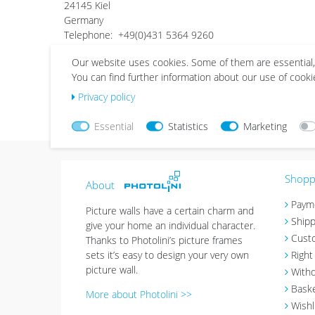
24145 Kiel
Germany
Telephone: +49(0)431 5364 9260
Telefax: +49(0)431-5364 9258
Our website uses cookies. Some of them are essential,
E-Mail: support@photolini.de
You can find further information about our use of cooki
VAT No.: DE266716077
listed in the commercial register of the local court Kiel
Privacy policy
Commercial register number - Part B of the commercial r
Essential
Statistics
Marketing
Shoppi
About
Paym
Picture walls have a certain charm and
Shipp
give your home an individual character.
Cust
Thanks to Photolini’s picture frames
sets it’s easy to design your very own
Right
picture wall.
Withd
Bask
More about Photolini >>
Wishl