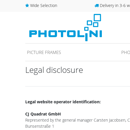
Wide Selection
Delivery in 3-6 w
PICTURE FRAMES
PHO
Legal disclosure
Legal website operator identification:
CJ Quadrat GmbH
Represented by the general manager Carsten Jacobsen, Ch
Bunsenstraße 1