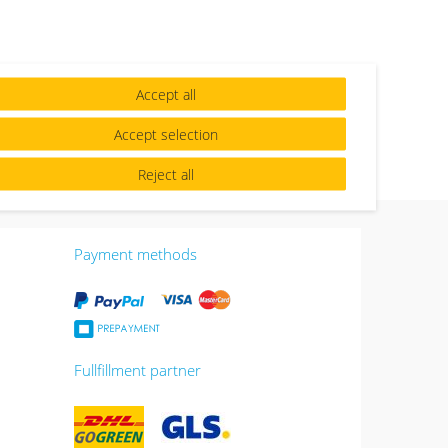
Accept all
Accept selection
Reject all
Payment methods
Fullfillment partner