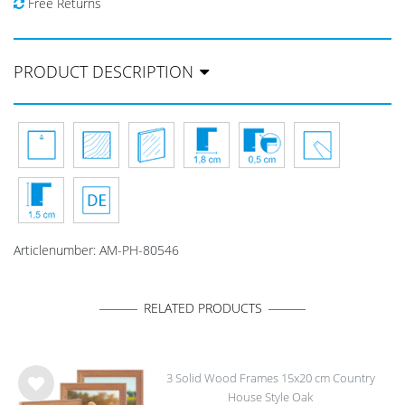
Free Returns
PRODUCT DESCRIPTION
Articlenumber:
AM-PH-80546
RELATED PRODUCTS
3 Solid Wood Frames 15x20 cm Country
House Style Oak
Wis