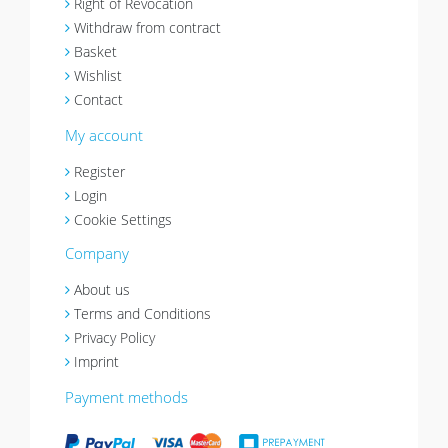
Right of Revocation
Withdraw from contract
Basket
Wishlist
Contact
My account
Register
Login
Cookie Settings
Company
About us
Terms and Conditions
Privacy Policy
Imprint
Payment methods