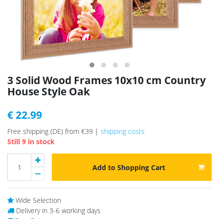
3 Solid Wood Frames 10x10 cm Country
House Style Oak
€ 22.99
Free shipping (DE) from €39 |
shipping costs
Still 9 in stock
Add to Shopping Cart
Wide Selection
Delivery in 3-6 working days