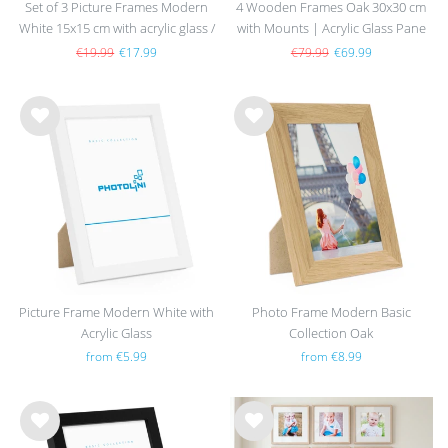
Set of 3 Picture Frames Modern
4 Wooden Frames Oak 30x30 cm
White 15x15 cm with acrylic glass /
with Mounts | Acrylic Glass Pane
MDF
€19.99
€17.99
€79.99
€69.99
Wis
Wis
h
h
list
list
Picture Frame Modern White with
Photo Frame Modern Basic
Acrylic Glass
Collection Oak
from €5.99
from €8.99
Wis
Wis