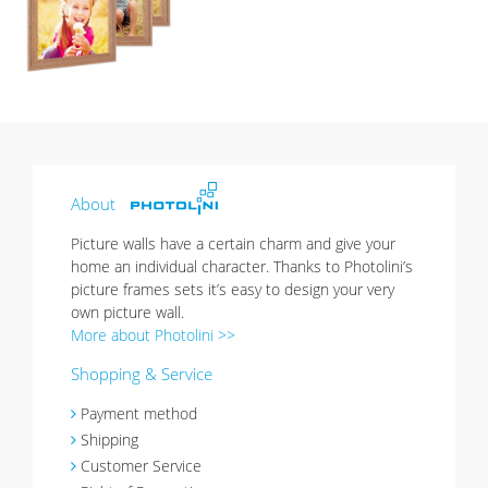
list
About
Picture walls have a certain charm and give your
home an individual character. Thanks to Photolini’s
picture frames sets it’s easy to design your very
own picture wall.
More about Photolini >>
Shopping & Service
Payment method
Shipping
Customer Service