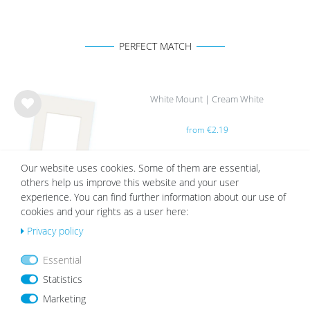
PERFECT MATCH
White Mount | Cream White
Wis
from €2.19
h
list
Our website uses cookies. Some of them are essential,
others help us improve this website and your user
experience. You can find further information about our use of
cookies and your rights as a user here:
Privacy policy
OUR TOPSELLER
Essential
Statistics
Wis
Wis
Marketing
h
h