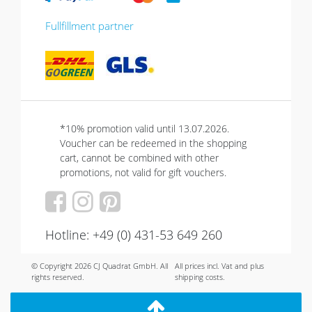
Fullfillment partner
*10% promotion valid until 13.07.2026.
Voucher can be redeemed in the shopping
cart, cannot be combined with other
promotions, not valid for gift vouchers.
Hotline: +49 (0) 431-53 649 260
© Copyright 2026 CJ Quadrat GmbH. All
All prices incl. Vat and plus
rights reserved.
shipping costs.