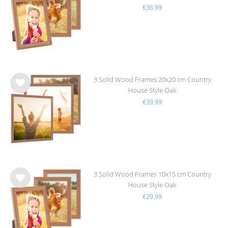
€36.99
h
list
3 Solid Wood Frames 20x20 cm Country
House Style Oak
Wis
€39.99
h
list
3 Solid Wood Frames 10x15 cm Country
House Style Oak
Wis
€29.99
h
list