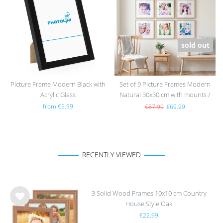
h
h
list
list
sold out
Picture Frame Modern Black with
Set of 9 Picture Frames Modern
Acrylic Glass
Natural 30x30 cm with mounts /
MDF
from €5.99
€87.99
€69.99
RECENTLY VIEWED
3 Solid Wood Frames 10x10 cm Country
House Style Oak
Wis
€22.99
h