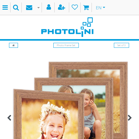
EN
Photo Frame Set
Set of 3