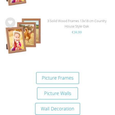
3 Solid Wood Frames 13x18 cm Country
House Style Oak
Wis
€34.99
h
list
Picture Frames
Picture Walls
Wall Decoration