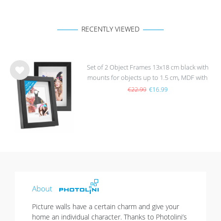
RECENTLY VIEWED
Set of 2 Object Frames 13x18 cm black with
mounts for objects up to 1.5 cm, MDF with
Wis
glass
h
€22.99
€16.99
list
About
Picture walls have a certain charm and give your
home an individual character. Thanks to Photolini’s