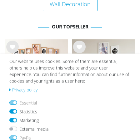
Wall Decoration
OUR TOPSELLER
Wis
Wis
h
h
Our website uses cookies. Some of them are essential,
list
list
others help us improve this website and your user
experience. You can find further information about our use of
cookies and your rights as a user here:
Privacy policy
Essential
Set of 15 Picture Frames Solid
Set of 10 Picture Frames MDF
Statistics
Wood Oak Acrylic glass
White Acrylic glass
Marketing
€132.29
€108.99
€57.49
€47.99
External media
PayPal