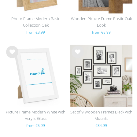
Photo Frame Modern Basic
Wooden Picture Frame Rustic Oak
Collection Oak
Look
from €8.99
from €8.99
Wis
Wis
h
h
list
list
Picture Frame Modern White with
Set of 9 Wooden Frames Black with
Acrylic Glass
Mounts
from €5.99
€84.99