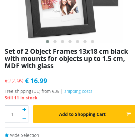
Set of 2 Object Frames 13x18 cm black
with mounts for objects up to 1.5 cm,
MDF with glass
€ 16.99
€22.99
Free shipping (DE) from €39 |
shipping costs
Still 11 in stock
Add to Shopping Cart
Wide Selection