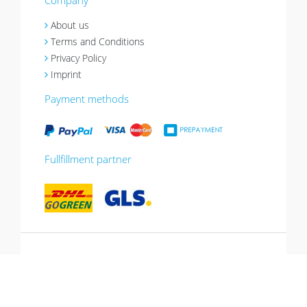
Company
About us
Terms and Conditions
Privacy Policy
Imprint
Payment methods
Fullfillment partner
*10% promotion valid until 13.07.2026.
Voucher can be redeemed in the shopping
cart, cannot be combined with other
promotions, not valid for gift vouchers.