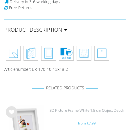
Delivery in 3-6 working days
Free Returns
PRODUCT DESCRIPTION
Articlenumber:
BR-170-10-13x18-2
RELATED PRODUCTS
3D Picture Frame White 1.5 cm Object Depth
Wis
from €7.99
h
list