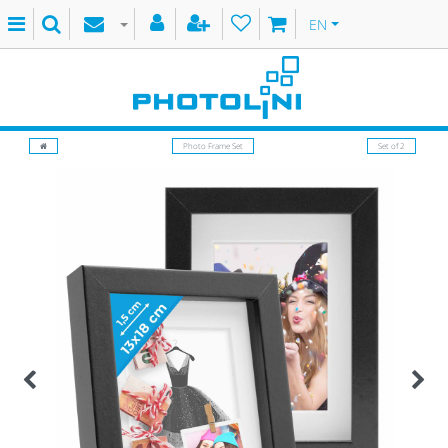
EN
Photo Frame Set
Set of 2