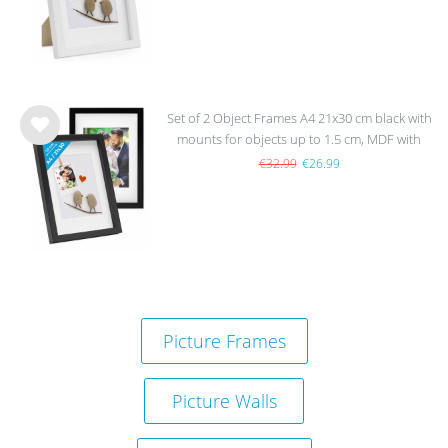
Set of 2 Object Frames A4 21x30 cm black with
mounts for objects up to 1.5 cm, MDF with
Wis
glass
h
€32.99
€26.99
list
Picture Frames
Picture Walls