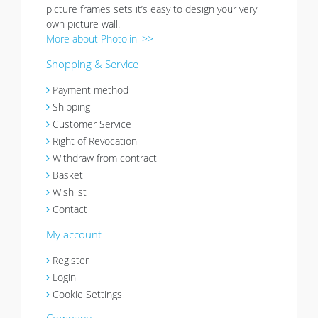
picture frames sets it’s easy to design your very
own picture wall.
More about Photolini >>
Shopping & Service
Payment method
Shipping
Customer Service
Right of Revocation
Withdraw from contract
Basket
Wishlist
Contact
My account
Register
Login
Cookie Settings