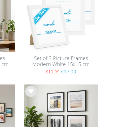
list
mes
Set of 3 Picture Frames
0 cm
Modern White 15x15 cm
MDF
with acrylic glass / MDF
€17.99
€19.99
Wis
h
list