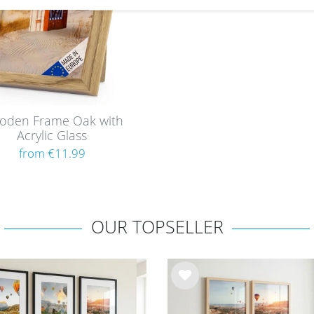
oden Frame Oak with
Acrylic Glass
from €11.99
OUR TOPSELLER
Wis
h