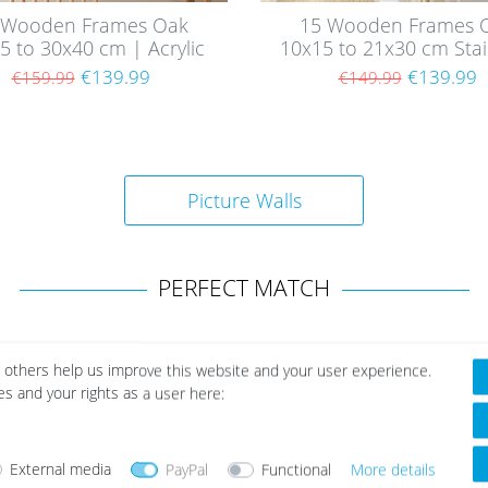
 Wooden Frames Oak
15 Wooden Frames 
5 to 30x40 cm | Acrylic
10x15 to 21x30 cm Stai
Glass Pane
| Acrylic Glass Pan
€139.99
€139.99
€159.99
€149.99
Picture Walls
PERFECT MATCH
 others help us improve this website and your user experience.
es and your rights as a user here:
External media
PayPal
Functional
More details