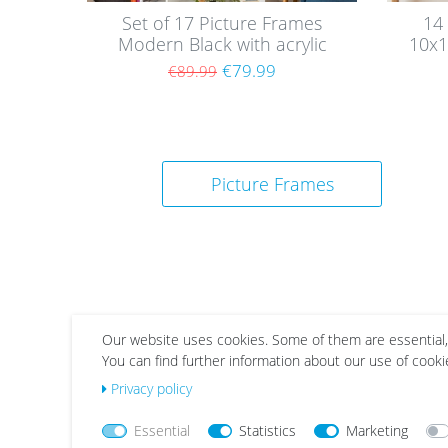
Set of 17 Picture Frames
14
Modern Black with acrylic
10x1
glass / Black
€79.99
€89.99
Picture Frames
Our website uses cookies. Some of them are essential,
You can find further information about our use of cooki
Wis
Wis
Privacy policy
h
h
list
list
Essential
Statistics
Marketing