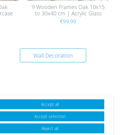
Oak
9 Wooden Frames Oak 10x15
rcase
to 30x40 cm | Acrylic Glass
e
Pane
€99.99
Wall Decoration
Accept all
Accept selection
Reject all