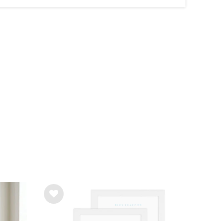
Wis
h