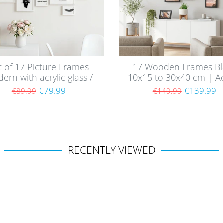
t of 17 Picture Frames
17 Wooden Frames Bl
ern with acrylic glass /
10x15 to 30x40 cm | Ac
White
Glass Pane
€79.99
€139.99
€89.99
€149.99
RECENTLY VIEWED