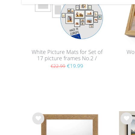
White Picture Mats for Set of
Wo
17 picture frames No.2 /
White Mounts
€19.99
€22.99
Wis
Wis
h
h