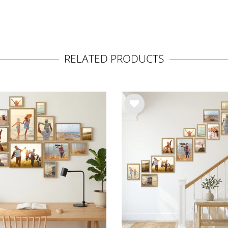
RELATED PRODUCTS
Wis
h
list