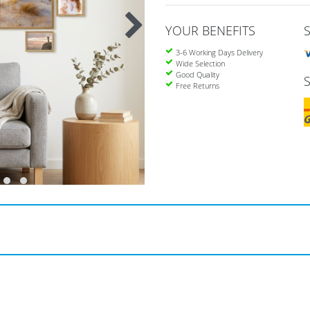
YOUR BENEFITS
3-6 Working Days Delivery
Wide Selection
Good Quality
Free Returns