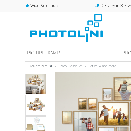
Wide Selection
Delivery in 3-6 w
PICTURE FRAMES
PHO
You are here:
Photo Frame Set
Set of 14 and more