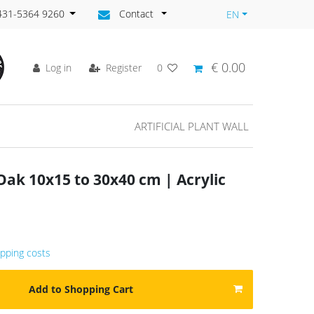
)431-5364 9260
Contact
EN
€ 0.00
Log in
Register
0
ARTIFICIAL PLANT WALL
ak 10x15 to 30x40 cm | Acrylic
ipping costs
Add to Shopping Cart