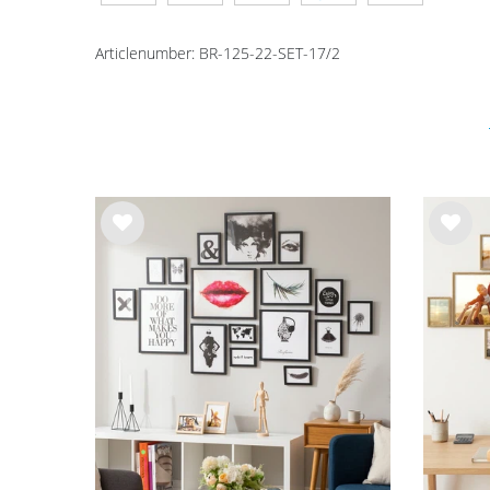
Articlenumber:
BR-125-22-SET-17/2
Wis
Wis
h
h
list
list