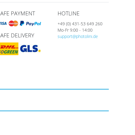
SAFE PAYMENT
HOTLINE
+49 (0) 431-53 649 260
Mo-Fr 9:00 - 14:00
SAFE DELIVERY
support@photolini.de