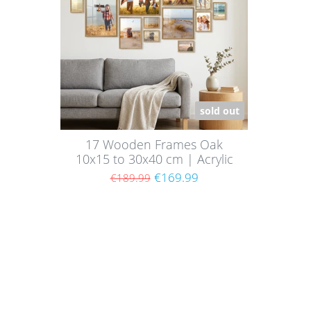
sold out
17 Wooden Frames Oak
10x15 to 30x40 cm | Acrylic
Glass Pane
€169.99
€189.99
Shoppi
About
Paym
Picture walls have a certain charm and