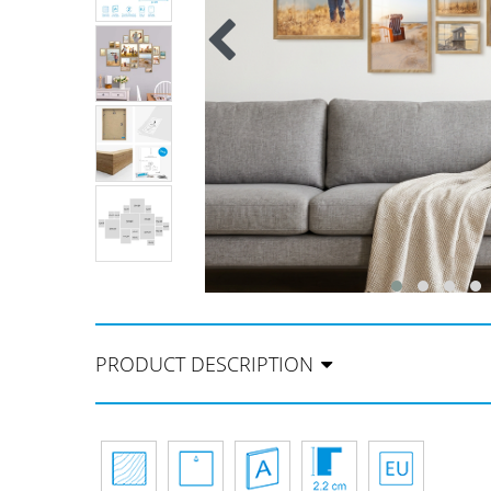
PRODUCT DESCRIPTION