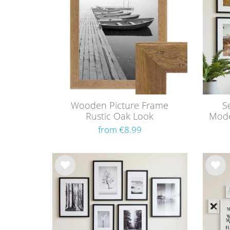
list
list
Wooden Picture Frame
S
Rustic Oak Look
Mode
from €8.99
Wis
Wis
h
h
list
list