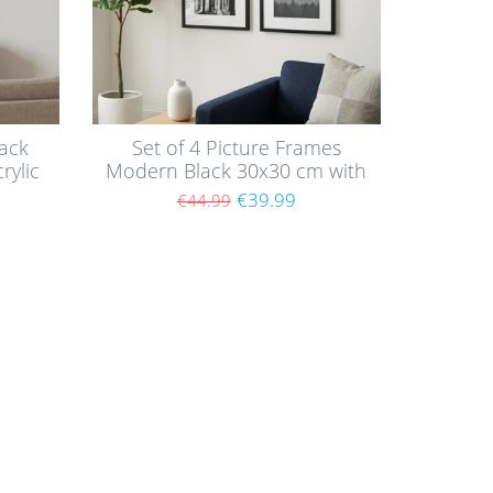
ack
Set of 4 Picture Frames
rylic
Modern Black 30x30 cm with
mounts / MDF
€39.99
€44.99