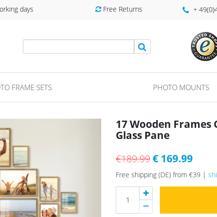
orking days
Free Returns
+ 49(0
TO FRAME SETS
PHOTO MOUNTS
17 Wooden Frames O
Glass Pane
€ 169.99
€189.99
Free shipping (DE) from €39 |
sh